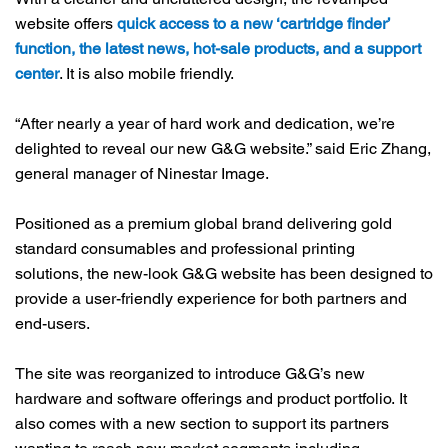
website offers
quick access to a new ‘cartridge finder’
function, the latest news, hot-sale products, and a support
center
. It is also mobile friendly.
“After nearly a year of hard work and dedication, we’re
delighted to reveal our new G&G website.” said Eric Zhang,
general manager of Ninestar Image.
Positioned as a premium global brand delivering gold
standard consumables and professional printing
solutions, the new-look G&G website has been designed to
provide a user-friendly experience for both partners and
end-users.
The site was reorganized to introduce G&G’s new
hardware and software offerings and product portfolio. It
also comes with a new section to support its partners