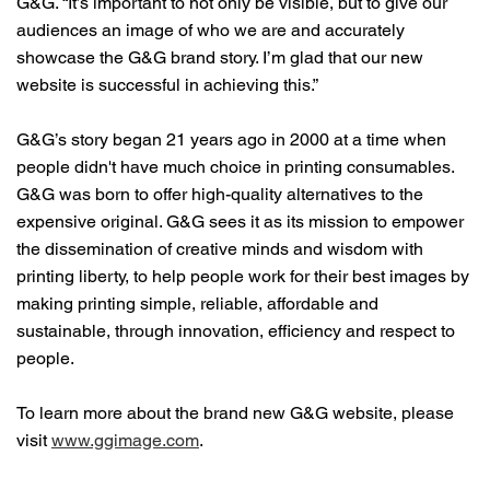
G&G. “It’s important to not only be visible, but to give our
audiences an image of who we are and accurately
showcase the G&G brand story. I’m glad that our new
website is successful in achieving this.”
G&G’s story began 21 years ago in 2000 at a time when
people didn't have much choice in printing consumables.
G&G was born to offer high-quality alternatives to the
expensive original. G&G sees it as its mission to empower
the dissemination of creative minds and wisdom with
printing liberty, to help people work for their best images by
making printing simple, reliable, affordable and
sustainable, through innovation, efficiency and respect to
people.
To learn more about the brand new G&G website, please
visit
www.ggimage.com
.