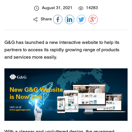
August 31, 2021
14283
Share
G&G has launched a new interactive website to help its
partners to access its rapidly growing range of products
and services more easily.
With a cleaner and uncluttered design, the revamped