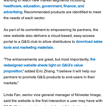
wanting to reach new market segments including
healthcare, education, government, finance, and
advertising
. Recommended products are identified to meet
the needs of each sector.
As part of its commitment to empowering its partners, the
new website also delivers a cloud-based, easy-access
portal to a G&G club to allow distributors to
download sales
tools and marketing materials
.
“The enhancements are great, but most importantly,
the
redesigned website sheds light on G&G’s value
proposition
,” added Eric Zhang. “I believe it will help our
partners to promote G&G products to end-users in their
markets.”
Linda Fan, senior vice general manager of Ninestar Image,
said the website is the first interaction a user may have with