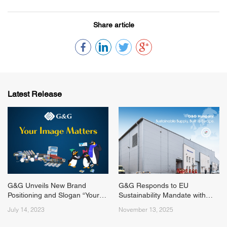
Share article
Latest Release
G&G Unveils New Brand
G&G Responds to EU
Positioning and Slogan “Your
Sustainability Mandate with
Image Matters”
New Hungarian
July 14, 2023
November 13, 2025
Remanufacturing Hub