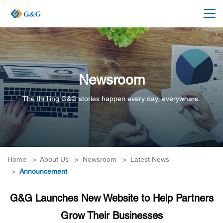
Newsroom
The thrilling G&G stories happen every day, everywhere.
Home
>
About Us
>
Newsroom
>
Latest News
>
Announcement
G&G Launches New Website to Help Partners
Grow Their Businesses