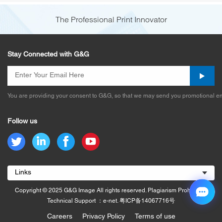
The Professional Print Innovator
Stay Connected with G&G
You are providing your consent to G&G, so that we may send you promotional em
Follow us
Links
Copyright © 2025 G&G Image All rights reserved. Plagiarism Prohibited.
Technical Support ：e-net.
粤ICP备14067716号
Careers
Privacy Policy
Terms of use