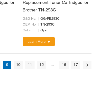
dges for
Replacement Toner Cartridges for
Brother TN-293C
G&G No.
GG-PB293C
OEM No.
TN-293C
Color
Cyan
Learn More
9
10
11
12
...
16
17