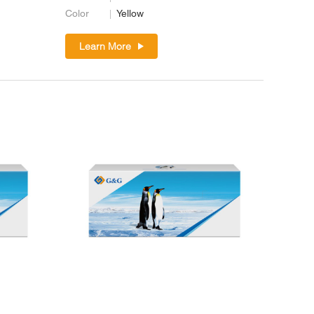
Color
Yellow
Learn More