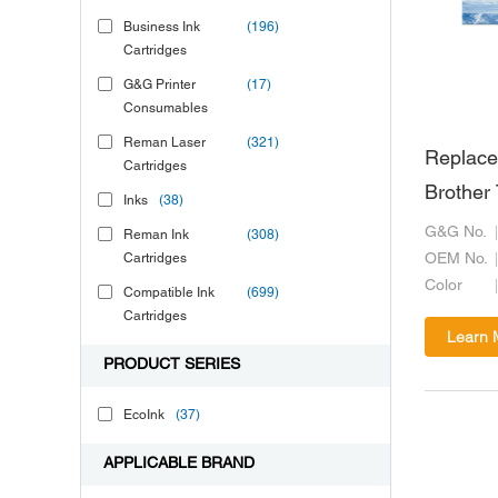
Business Ink
(196)
Cartridges
G&G Printer
(17)
Consumables
Reman Laser
(321)
Replace
Cartridges
Brother
Inks
(38)
G&G No.
Reman Ink
(308)
Cartridges
OEM No.
Color
Compatible Ink
(699)
Cartridges
Learn 
PRODUCT SERIES
EcoInk
(37)
APPLICABLE BRAND