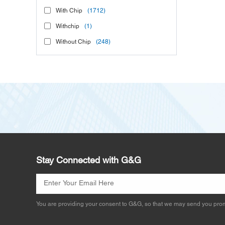
With Chip
(1712)
Withchip
(1)
Without Chip
(248)
Stay Connected with G&G
You are providing your consent to G&G, so that we may send you prom