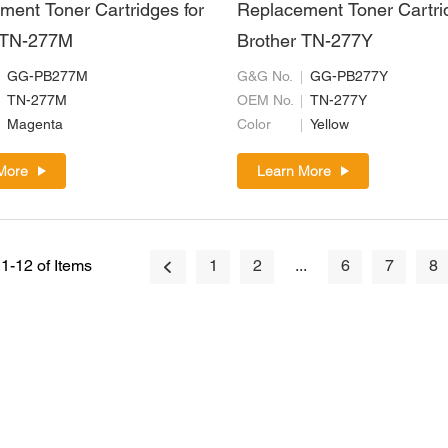
ment Toner Cartridges for
Replacement Toner Cartri
 TN-277M
Brother TN-277Y
GG-PB277M
G&G No.
GG-PB277Y
TN-277M
OEM No.
TN-277Y
Magenta
Color
Yellow
More
Learn More
1-12 of Items
1
2
...
6
7
8