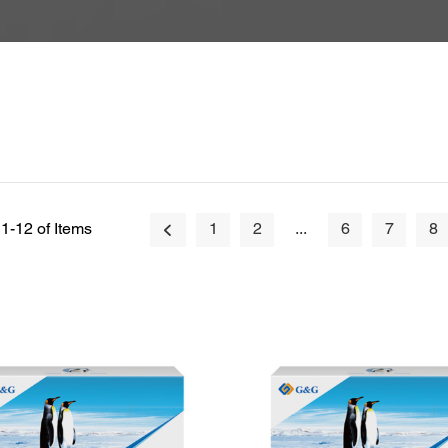
1-12 of Items
1
2
...
6
7
8