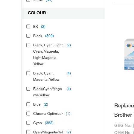
Xerox
(59)
COLOUR
BK
(2)
Black
(509)
Black, Cyan, Light
(2)
Cyan, Magenta,
Light Magenta,
Yellow
Black, Cyan,
(4)
Magenta, Yellow
Black/Cyan/Mage
(4)
nta/Yellow
Blue
(2)
Replace
Chroma Optimizer
(1)
Brothe
Cyan
(383)
G&G No.
Cyan/Magenta/Yel
(2)
OEM No.