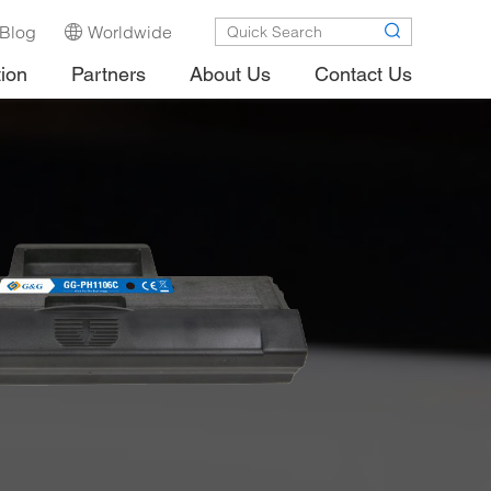
Blog
Worldwide
tion
Partners
About Us
Contact Us