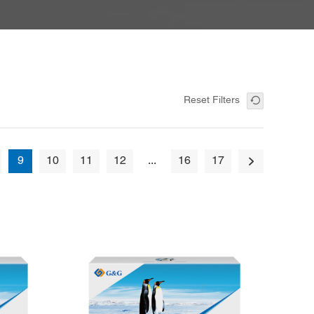
Reset Filters
9
10
11
12
...
16
17