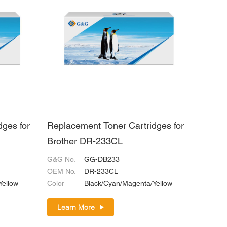
dges for
Replacement Toner Cartridges for
Brother DR-233CL
G&G No.
GG-DB233
OEM No.
DR-233CL
Yellow
Color
Black/Cyan/Magenta/Yellow
Learn More