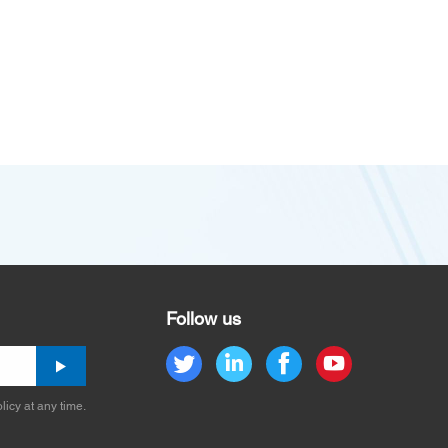
Follow us
licy at any time.