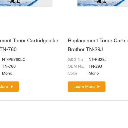
ment Toner Cartridges for
Replacement Toner Cartri
 TN-760
Brother TN-29J
NT-PB760LC
G&G No.
NT-PB29J
TN-760
OEM No.
TN-29J
Mono
Color
Mono
More
Learn More