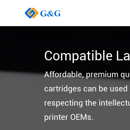
Compatible La
Affordable, premium qu
cartridges can be used i
respecting the intellect
printer OEMs.