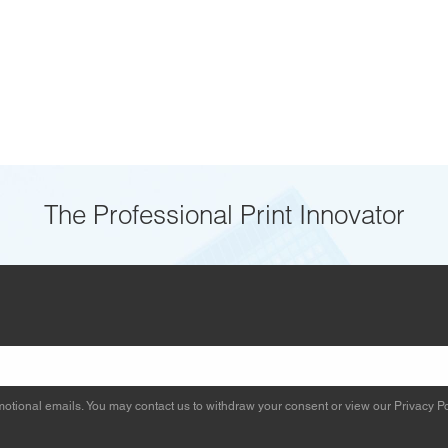
The Professional Print Innovator
otional emails. You may contact us to withdraw your consent or view our
Privacy Po