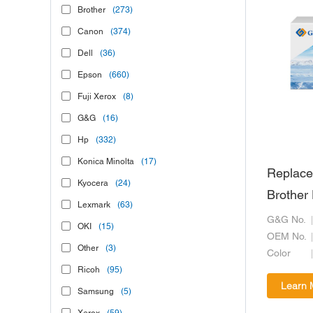
Brother
(273)
Canon
(374)
Dell
(36)
Epson
(660)
Fuji Xerox
(8)
G&G
(16)
Hp
(332)
Konica Minolta
(17)
Replace
Kyocera
(24)
Brothe
Lexmark
(63)
G&G No.
OKI
(15)
OEM No.
Other
(3)
Color
Ricoh
(95)
Learn 
Samsung
(5)