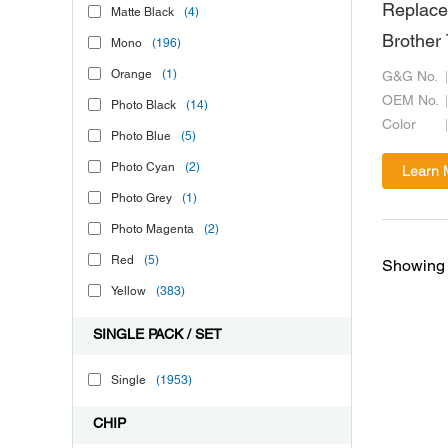
Replace
Matte Black
(4)
Brother
Mono
(196)
Orange
(1)
G&G No.
OEM No.
Photo Black
(14)
Color
Photo Blue
(5)
Photo Cyan
(2)
Learn 
Photo Grey
(1)
Photo Magenta
(2)
Red
(5)
Showing 
Yellow
(383)
SINGLE PACK / SET
Single
(1953)
CHIP