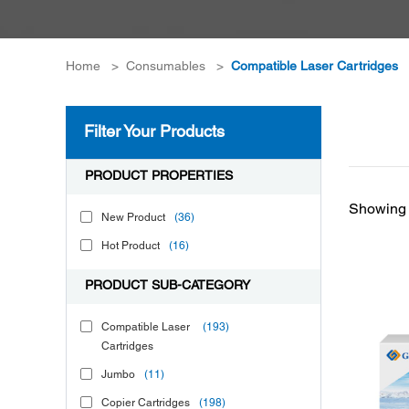
Home
>
Consumables
>
Compatible Laser Cartridges
Filter Your Products
PRODUCT PROPERTIES
Showing 
New Product
(36)
Hot Product
(16)
PRODUCT SUB-CATEGORY
Compatible Laser
(193)
Cartridges
Jumbo
(11)
Copier Cartridges
(198)