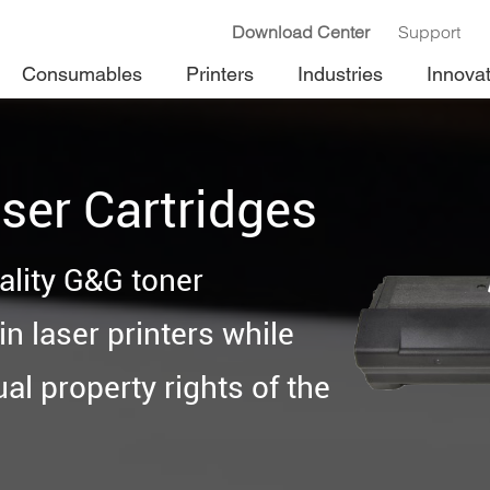
Download Center
Support
Consumables
Printers
Industries
Innova
ser Cartridges
ality G&G toner
n laser printers while
ual property rights of the