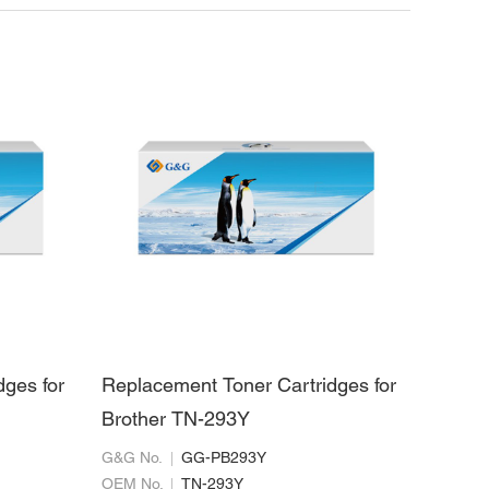
dges for
Replacement Toner Cartridges for
Brother TN-293Y
G&G No.
GG-PB293Y
OEM No.
TN-293Y