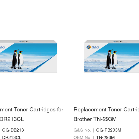
ment Toner Cartridges for
Replacement Toner Cartri
r DR213CL
Brother TN-293M
GG-DB213
G&G No.
GG-PB293M
DR213CL
OEM No.
TN-293M