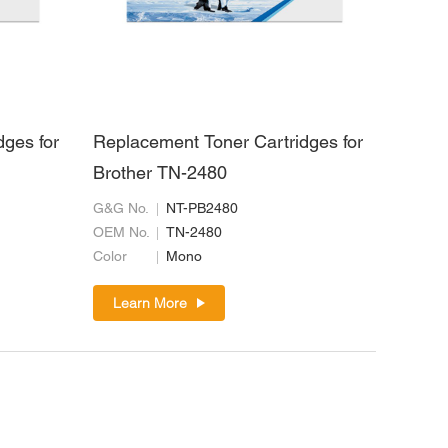
dges for
Replacement Toner Cartridges for
Brother TN-2480
G&G No.
NT-PB2480
OEM No.
TN-2480
Color
Mono
Learn More