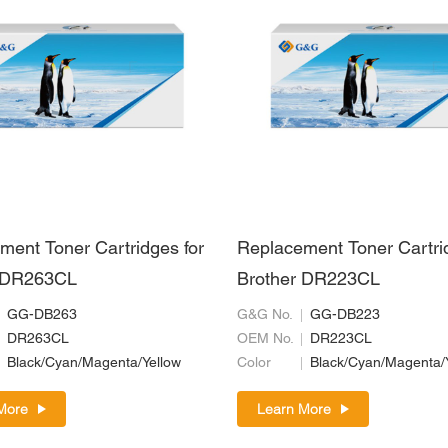
ment Toner Cartridges for
Replacement Toner Cartri
r DR263CL
Brother DR223CL
GG-DB263
G&G No.
GG-DB223
DR263CL
OEM No.
DR223CL
Black/Cyan/Magenta/Yellow
Color
Black/Cyan/Magenta/
More
Learn More