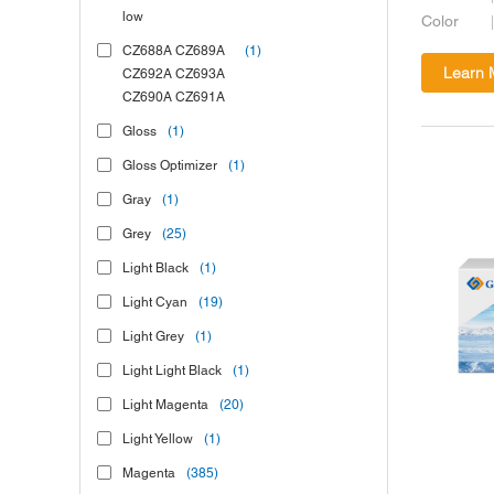
low
Color
CZ688A CZ689A
(1)
Learn 
CZ692A CZ693A
CZ690A CZ691A
Gloss
(1)
Gloss Optimizer
(1)
Gray
(1)
Grey
(25)
Light Black
(1)
Light Cyan
(19)
Light Grey
(1)
Light Light Black
(1)
Light Magenta
(20)
Light Yellow
(1)
Magenta
(385)