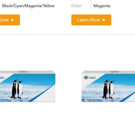
Black/Cyan/Magenta/Yellow
Color
Magenta
More
Learn More