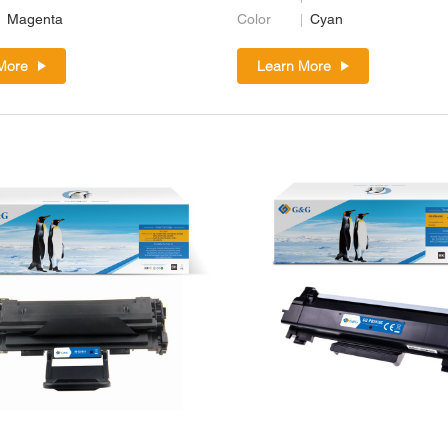
Magenta
Color
Cyan
More
Learn More