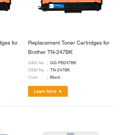
dges for
Replacement Toner Cartridges for
Brother TN-247BK
G&G No.
GG-PB247BK
OEM No.
TN-247BK
Color
Black
Learn More