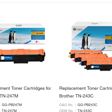
ment Toner Cartridges for
Replacement Toner Cartri
 TN-247M
Brother TN-243C
GG-PB247M
G&G No.
GG-PB243C
TN-247M
OEM No.
TN-243C