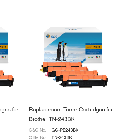
dges for
Replacement Toner Cartridges for
Brother TN-243BK
G&G No.
GG-PB243BK
OEM No.
TN-243BK