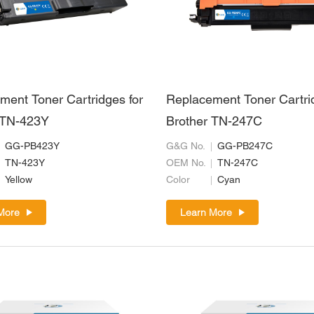
ment Toner Cartridges for
Replacement Toner Cartri
 TN-423Y
Brother TN-247C
GG-PB423Y
G&G No.
GG-PB247C
TN-423Y
OEM No.
TN-247C
Yellow
Color
Cyan
More
Learn More