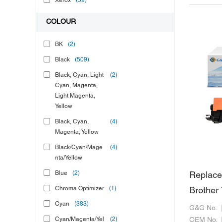
Xerox
(59)
COLOUR
BK
(2)
Black
(509)
Black, Cyan, Light
(2)
Cyan, Magenta,
Light Magenta,
Yellow
Black, Cyan,
(4)
Magenta, Yellow
Black/Cyan/Mage
(4)
nta/Yellow
Blue
(2)
Replace
Chroma Optimizer
(1)
Brother
Cyan
(383)
G&G No.
Cyan/Magenta/Yel
(2)
OEM No.