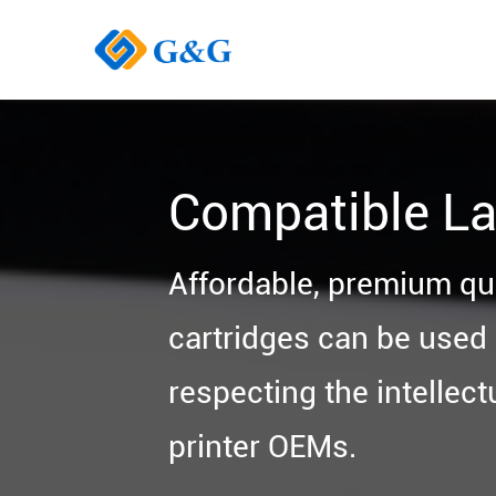
Compatible La
Affordable, premium qu
cartridges can be used i
respecting the intellect
printer OEMs.