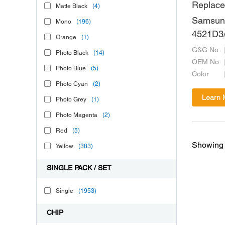
Replace
Matte Black
(4)
Samsun
Mono
(196)
4521D3/
Orange
(1)
6640/De
G&G No.
Photo Black
(14)
10094/
OEM No.
Photo Blue
(5)
Color
Photo Cyan
(2)
Learn 
Photo Grey
(1)
Photo Magenta
(2)
Red
(5)
Showing 
Yellow
(383)
SINGLE PACK / SET
Single
(1953)
CHIP