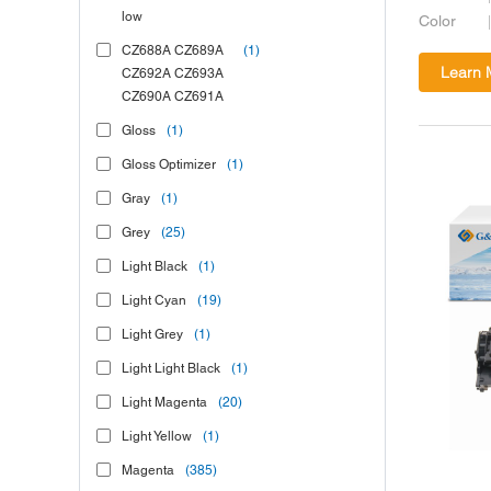
low
Color
CZ688A CZ689A
(1)
Learn 
CZ692A CZ693A
CZ690A CZ691A
Gloss
(1)
Gloss Optimizer
(1)
Gray
(1)
Grey
(25)
Light Black
(1)
Light Cyan
(19)
Light Grey
(1)
Light Light Black
(1)
Light Magenta
(20)
Light Yellow
(1)
Magenta
(385)