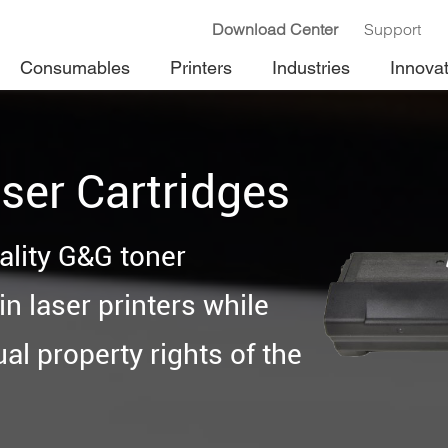
Download Center
Support
Consumables
Printers
Industries
Innova
ser Cartridges
ality G&G toner
n laser printers while
ual property rights of the