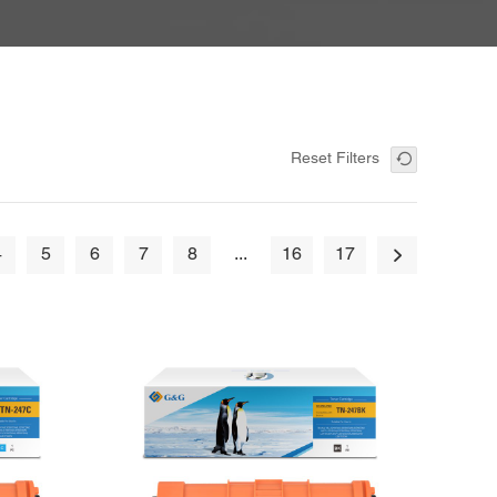
Reset Filters
4
5
6
7
8
...
16
17