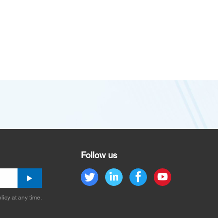
Follow us
licy at any time.