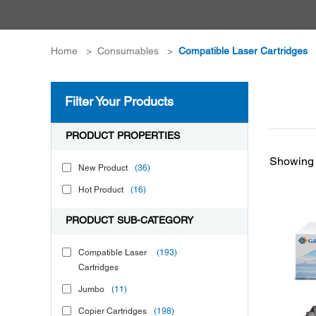
Home
>
Consumables
>
Compatible Laser Cartridges
Filter Your Products
PRODUCT PROPERTIES
Showing 
New Product
(36)
Hot Product
(16)
PRODUCT SUB-CATEGORY
Compatible Laser
(193)
Cartridges
Jumbo
(11)
Copier Cartridges
(198)