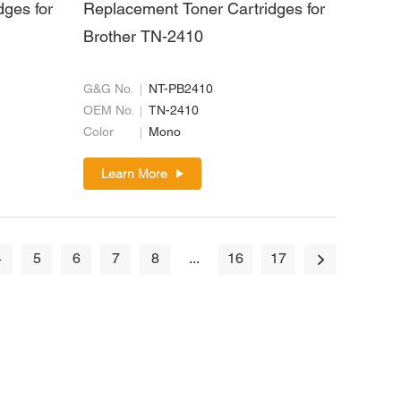
dges for
Replacement Toner Cartridges for
Brother TN-2410
G&G No.
NT-PB2410
OEM No.
TN-2410
Color
Mono
Learn More
4
5
6
7
8
...
16
17