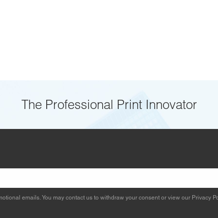
The Professional Print Innovator
otional emails. You may contact us to withdraw your consent or view our
Privacy Po