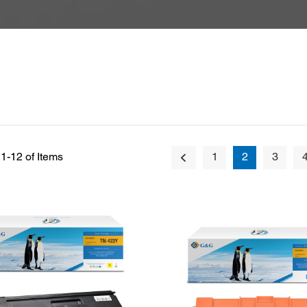
1-12 of Items
1
2
3