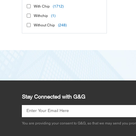
With Chip
(1712)
Withchip
(1)
Without Chip
(248)
Stay Connected with G&G
You are providing your consent to G&G, so that we may send you prom