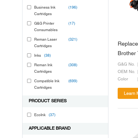
Business Ink
(196)
Cartridges
G&G Printer
(17)
Consumables
Reman Laser
(321)
Replace
Cartridges
Brother
Inks
(38)
G&G No.
Reman Ink
(308)
Cartridges
OEM No.
Color
Compatible Ink
(699)
Cartridges
Learn 
PRODUCT SERIES
EcoInk
(37)
APPLICABLE BRAND