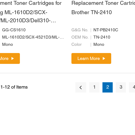
ment Toner Cartridges for
Replacement Toner Cartri
g ML-1610D2/SCX-
Brother TN-2410
ML-2010D3/Dell310-
ll593-
GG-CS1610
G&G No.
NT-PB2410C
106R01159/MLT-D119S
ML-1610D2/SCX-4521D3/ML-2010D3/Dell310-6640/Dell593-10094/106R01159/MLT-D119S
OEM No.
TN-2410
Mono
Color
Mono
More
Learn More
1-12 of Items
1
2
3