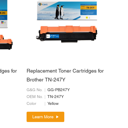
dges for
Replacement Toner Cartridges for
Brother TN-247Y
G&G No.
GG-PB247Y
OEM No.
TN-247Y
Color
Yellow
Learn More