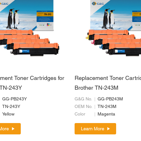
ment Toner Cartridges for
Replacement Toner Cartri
 TN-243Y
Brother TN-243M
GG-PB243Y
G&G No.
GG-PB243M
TN-243Y
OEM No.
TN-243M
Yellow
Color
Magenta
More
Learn More