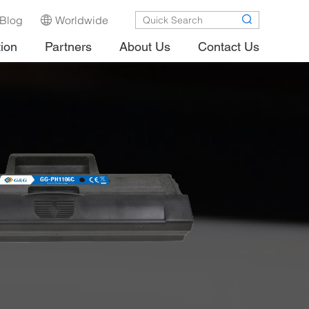
Blog
Worldwide
tion
Partners
About Us
Contact Us