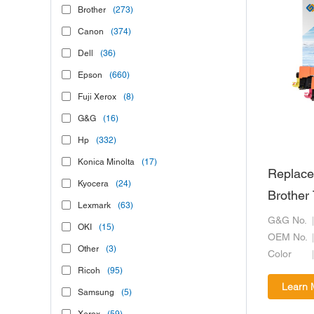
Brother
(273)
Canon
(374)
Dell
(36)
Epson
(660)
Fuji Xerox
(8)
G&G
(16)
Hp
(332)
Konica Minolta
(17)
Replace
Kyocera
(24)
Brother
Lexmark
(63)
G&G No.
OKI
(15)
OEM No.
Other
(3)
Color
Ricoh
(95)
Learn 
Samsung
(5)