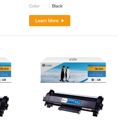
Color
Black
Learn More