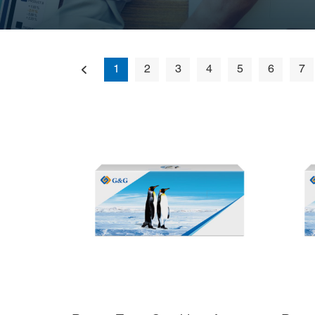
1
2
3
4
5
6
7