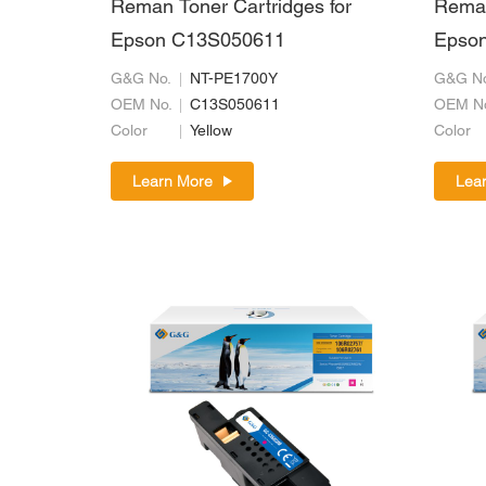
Reman Toner Cartridges for
Reman
Epson C13S050611
Epso
G&G No.
NT-PE1700Y
G&G No
OEM No.
C13S050611
OEM N
Color
Yellow
Color
Learn More
Lea