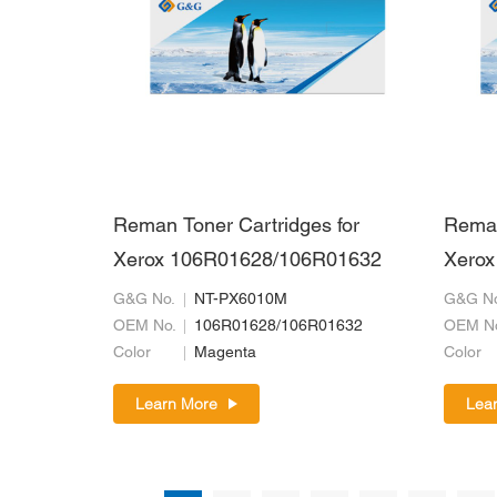
Reman Toner Cartridges for
Reman
Xerox 106R01628/106R01632
Xerox
G&G No.
NT-PX6010M
G&G No
OEM No.
106R01628/106R01632
OEM N
Color
Magenta
Color
Learn More
Lea