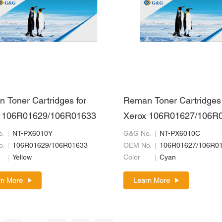
 Toner Cartridges for
Reman Toner Cartridges 
 106R01629/106R01633
Xerox 106R01627/106R
.
NT-PX6010Y
G&G No.
NT-PX6010C
o.
106R01629/106R01633
OEM No.
106R01627/106R0
Yellow
Color
Cyan
rn More
Learn More