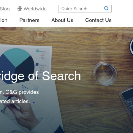
Blog
Worldwide
tion
Partners
About Us
Contact Us
idge of Search
 in. G&G provides
ated articles.