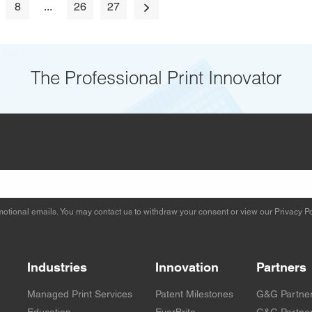
8
...
26
27
The Professional Print Innovator
otional emails. You may contact us to withdraw your consent or view our
Privacy Po
Industries
Innovation
Partners
Managed Print Services
Patent Milestones
G&G Partne