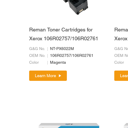
Reman Toner Cartridges for
Reman
Xerox 106R02757/106R02761
Xerox
G&G No.
NT-PX6022M
G&G No
OEM No.
106R02757/106R02761
OEM N
Color
Magenta
Color
Learn More
Lea