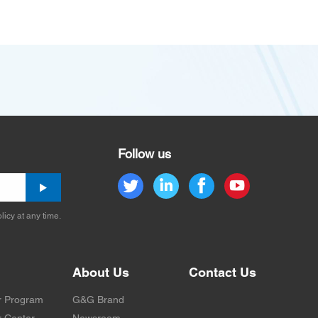
Follow us
licy at any time.
About Us
Contact Us
r Program
G&G Brand