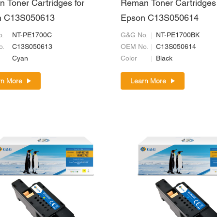
 Toner Cartridges for
Reman Toner Cartridges 
n C13S050613
Epson C13S050614
.
NT-PE1700C
G&G No.
NT-PE1700BK
o.
C13S050613
OEM No.
C13S050614
Cyan
Color
Black
rn More
Learn More