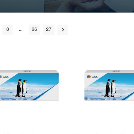
8
...
26
27