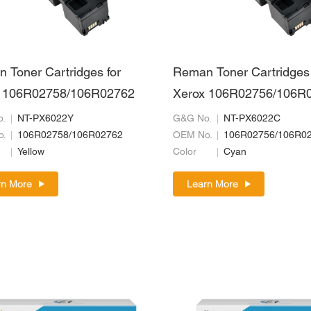
 Toner Cartridges for
Reman Toner Cartridges 
 106R02758/106R02762
Xerox 106R02756/106R
.
NT-PX6022Y
G&G No.
NT-PX6022C
o.
106R02758/106R02762
OEM No.
106R02756/106R0
Yellow
Color
Cyan
rn More
Learn More