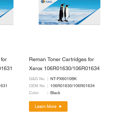
for
Reman Toner Cartridges for
01631
Xerox 106R01630/106R01634
G&G No.
NT-PX6010BK
1631
OEM No.
106R01630/106R01634
Color
Black
Learn More