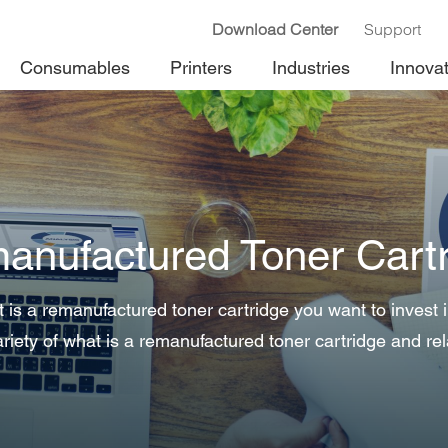
Download Center
Support
Consumables
Printers
Industries
Innova
anufactured Toner Cartr
is a remanufactured toner cartridge you want to invest
riety of what is a remanufactured toner cartridge and rel