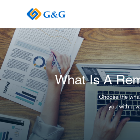
What Is A Rem
Choose the what 
you with a va