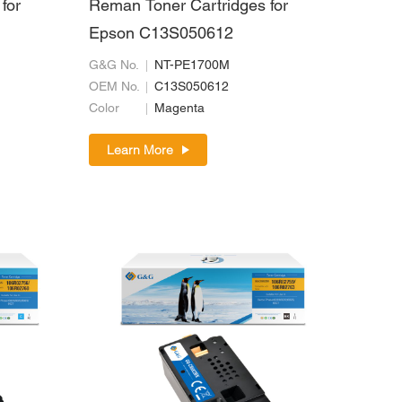
for
Reman Toner Cartridges for
Epson C13S050612
G&G No.
NT-PE1700M
OEM No.
C13S050612
Color
Magenta
Learn More