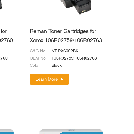
for
Reman Toner Cartridges for
02760
Xerox 106R02759/106R02763
G&G No.
NT-PX6022BK
2760
OEM No.
106R02759/106R02763
Color
Black
Learn More