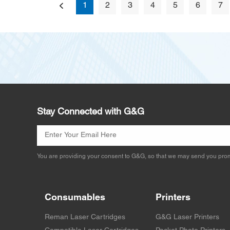
1
2
3
4
5
6
7
Stay Connected with G&G
You are providing your consent to G&G, so that we may send you prom
Consumables
Printers
Reman Laser Cartridges
G&G Laser Printers