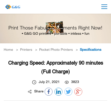
Print Those Fabulous Moments Right Now!
• G&G GO printers • portable • inkless • fun
Home
>
Printers
>
Pocket Photo Printers
>
Specifications
Charging Speed: Approximately 90 minutes
(Full Charge)
July 21, 2021
3823
Share