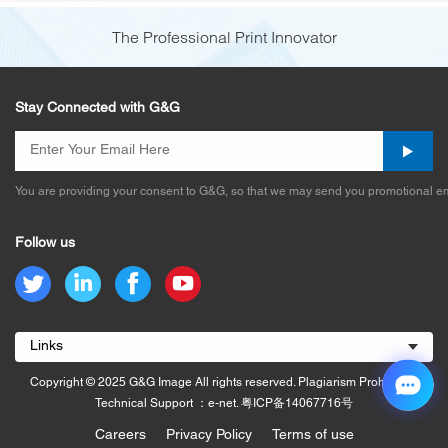
The Professional Print Innovator
Stay Connected with G&G
You are providing your consent to G&G, so that we may send you promotional em
Follow us
Links
Copyright © 2025 G&G Image All rights reserved. Plagiarism Prohibited.
Technical Support ：e-net.
粤ICP备14067716号
Careers
Privacy Policy
Terms of use