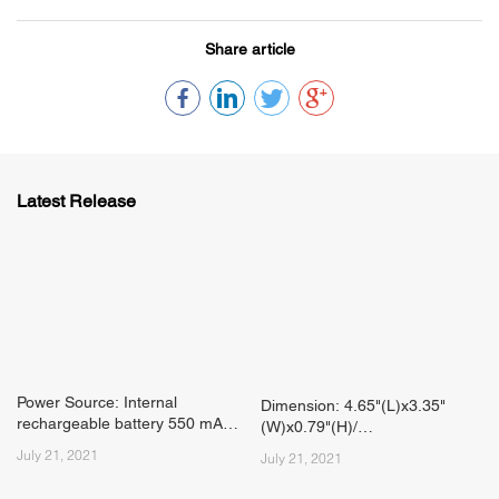
Share article
Latest Release
Power Source: Internal
Dimension: 4.65"(L)x3.35"
rechargeable battery 550 mAh
(W)x0.79"(H)/
Li-Polymer 7.4 V
July 21, 2021
118mm(L)x85mm(W)x20mm(H)
July 21, 2021