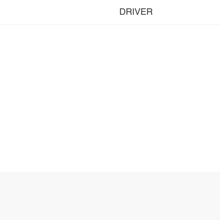
DRIVER