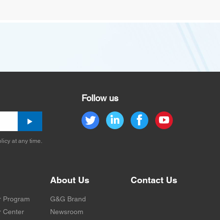
Follow us
licy at any time.
About Us
Contact Us
r Program
G&G Brand
 Center
Newsroom