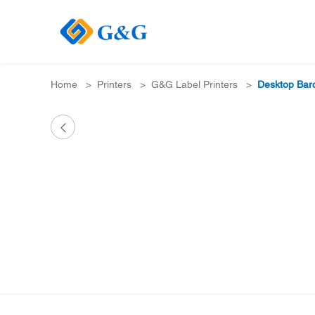
Home
>
Printers
>
G&G Label Printers
>
Desktop Barc