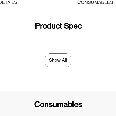
DETAILS
CONSUMABLES
Product Spec
Show All
Consumables