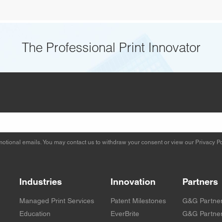
The Professional Print Innovator
otional emails. You may contact us to withdraw your consent or view our
Privacy Po
Industries
Innovation
Partners
Managed Print Services
Patent Milestones
G&G Partne
Education
EverBrite
G&G Partner