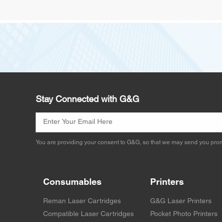
Stay Connected with G&G
You are providing your consent to G&G, so that we may send you prom
Consumables
Printers
Reman Laser Cartridges
G&G Laser Printers
Compatible Laser Cartridges
Pocket Photo Printers