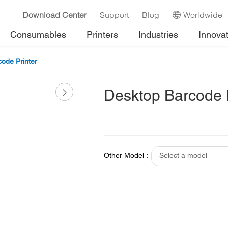
Download Center
Support
Blog
Worldwide
Consumables
Printers
Industries
Innova
ode Printer
Desktop Barcode P
Other Model：
Select a model