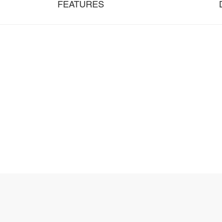
FEATURES