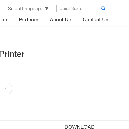
Select Language
▼
tion
Partners
About Us
Contact Us
rinter
DOWNLOAD