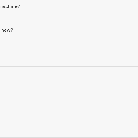
 machine?
s new?