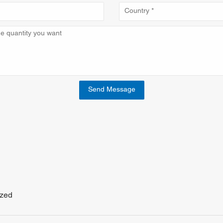
Send Message
ized