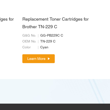
ges for
Replacement Toner Cartridges for
Brother TN-229 C
G&G No.
GG-PB229C C
OEM No.
TN-229 C
Color
Cyan
Learn More