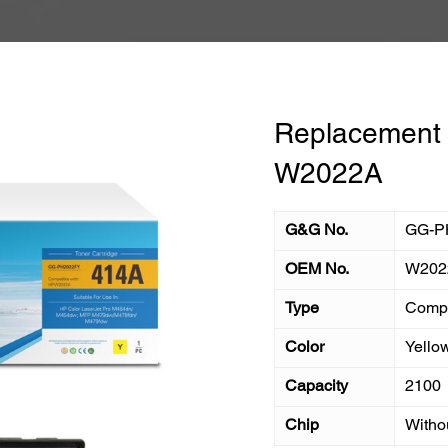
Replacement T
W2022A
G&G No.
GG-P
OEM No.
W202
Type
Compa
Color
Yello
Capacity
2100
Chip
Witho