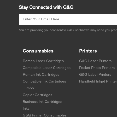
Stay Connected with G&G
You are providing your consent to G&G, so that we may send you prom
Consumables
Printers
Reman Laser Cartridges
G&G Laser Printers
Compatible Laser Cartridges
Pocket Photo Printers
Reman Ink Cartridges
G&G Label Printers
Compatible Ink Cartridges
Handheld Inkjet Printe
Jumbo
Copier Cartridges
Business Ink Cartridges
Inks
G&G Printer Consumables