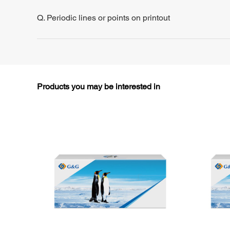
Q. Periodic lines or points on printout
Products you may be interested in