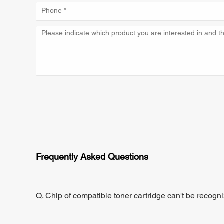
Frequently Asked Questions
Q. Chip of compatible toner cartridge can't be recogn