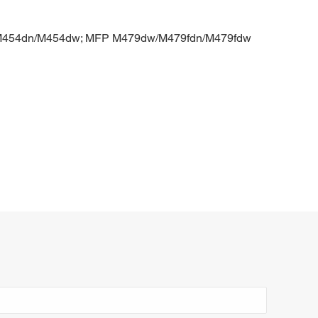
o M454dn/M454dw; MFP M479dw/M479fdn/M479fdw