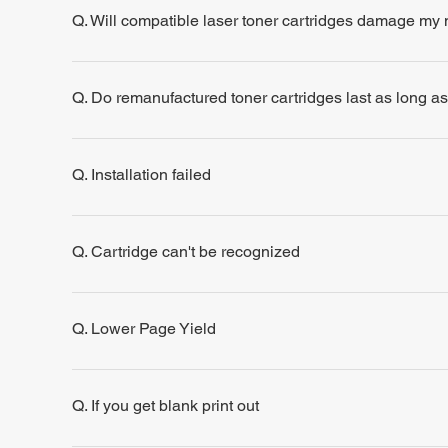
Q. Will compatible laser toner cartridges damage my
Q. Do remanufactured toner cartridges last as long a
Q. Installation failed
Q. Cartridge can't be recognized
Q. Lower Page Yield
Q. If you get blank print out