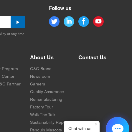
Follow us
licy at any time.
About Us
Contact Us
r Program
G&G Brand
 Center
Newsroom
&G Partner
Careers
Quality Assurance
Remanufacturing
Factory Tour
Walk The Talk
Sustainability Report
Penguin Mascots