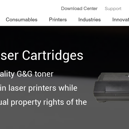
Download Center
Support
Consumables
Printers
Industries
Innova
ser Cartridges
ality G&G toner
n laser printers while
ual property rights of the