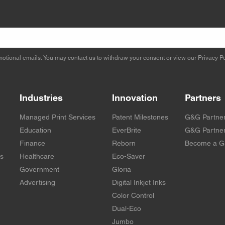
otional emails. You may contact us to withdraw your consent or view our
Privacy Po
Industries
Innovation
Partners
Managed Print Services
Patent Milestones
G&G Partne
Education
EverBrite
G&G Partner
Finance
Reborn
Become a G
rs
Healthcare
Eco-Saver
Government
Gloria
Advertising
Digital Inkjet Inks
Color Control
Dual-Eco
Jumbo