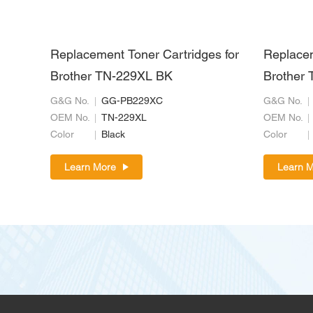
Replacement Toner Cartridges for
Replacem
Brother TN-229XL BK
Brother 
G&G No.
GG-PB229XC
G&G No.
OEM No.
TN-229XL
OEM No.
Color
Black
Color
Learn More
Learn 