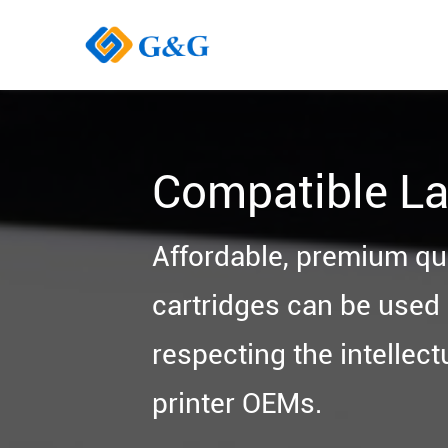
Compatible La
Affordable, premium qu
cartridges can be used i
respecting the intellect
printer OEMs.