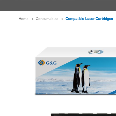
Home
>
Consumables
>
Compatible Laser Cartridges