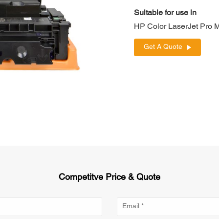
Suitable for use in
HP Color LaserJet Pr
Get A Quote
Competitve Price & Quote