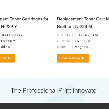
ent Toner Cartridges for
Replacement Toner Cartrid
TN-229 Y
Brother TN-229 M
GG-PB229C Y
G&G No.
GG-PB229C M
TN-229 Y
OEM No.
TN-229 M
Yellow
Color
Magenta
More
Learn More
The Professional Print Innovator