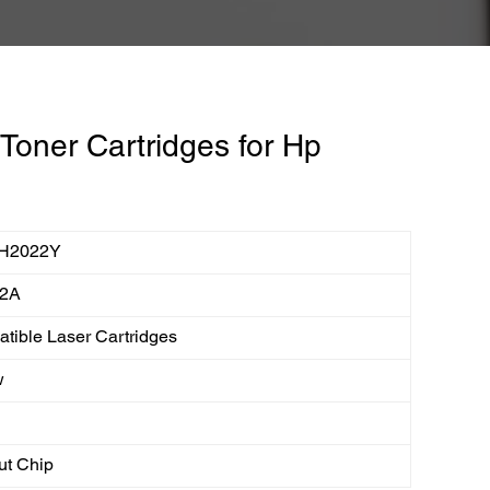
oner Cartridges for Hp
H2022Y
2A
tible Laser Cartridges
w
ut Chip