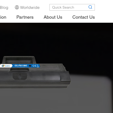
Blog
Worldwide
tion
Partners
About Us
Contact Us