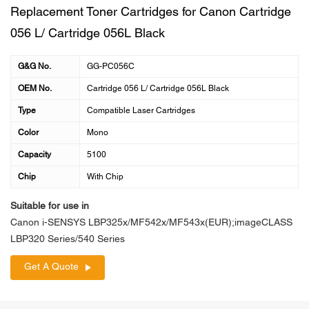
Replacement Toner Cartridges for Canon Cartridge
056 L/ Cartridge 056L Black
G&G No.
GG-PC056C
OEM No.
Cartridge 056 L/ Cartridge 056L Black
Type
Compatible Laser Cartridges
Color
Mono
Capacity
5100
Chip
With Chip
Suitable for use in
Canon i-SENSYS LBP325x/MF542x/MF543x(EUR);imageCLASS
LBP320 Series/540 Series
Get A Quote