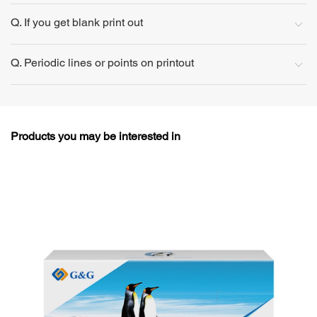
Q. If you get blank print out
Q. Periodic lines or points on printout
Products you may be interested in