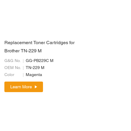
Replacement Toner Cartridges for
Brother TN-229 M
G&G No.
GG-PB229C M
OEM No.
TN-229 M
Color
Magenta
Learn More