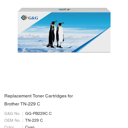
Replacement Toner Cartridges for
Brother TN-229 C
G&G No.
GG-PB229C C
OEM No.
TN-229 C
Color
Cyan