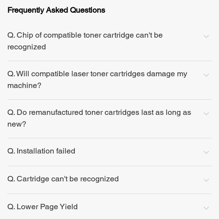
Frequently Asked Questions
Q. Chip of compatible toner cartridge can't be
recognized
Q. Will compatible laser toner cartridges damage my
machine?
Q. Do remanufactured toner cartridges last as long as
new?
Q. Installation failed
Q. Cartridge can't be recognized
Q. Lower Page Yield