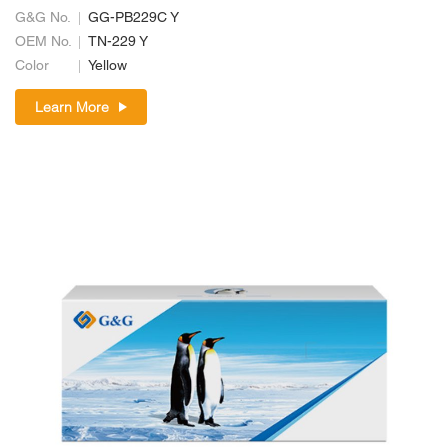
G&G No.
GG-PB229C Y
OEM No.
TN-229 Y
Color
Yellow
Learn More