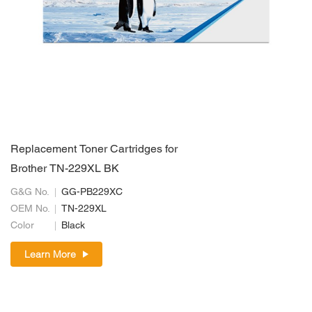
Replacement Toner Cartridges for
Brother TN-229XL BK
G&G No.
GG-PB229XC
OEM No.
TN-229XL
Color
Black
Learn More