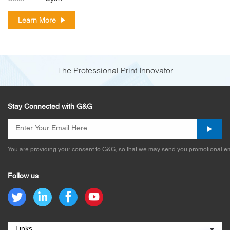
Learn More
The Professional Print Innovator
Stay Connected with G&G
You are providing your consent to G&G, so that we may send you promotional em
Follow us
Links