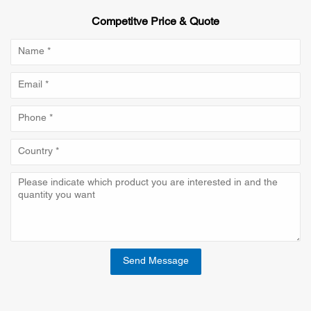
Competitve Price & Quote
Send Message