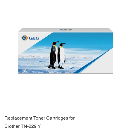
Replacement Toner Cartridges for
Brother TN-229 Y