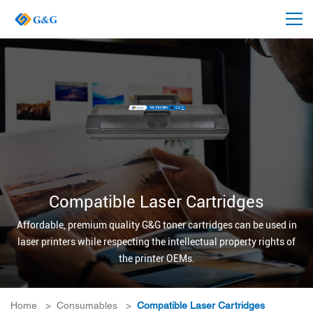
Compatible Laser Cartridges
Affordable, premium quality G&G toner cartridges can be used in
laser printers while respecting the intellectual property rights of
the printer OEMs.
Home
>
Consumables
>
Compatible Laser Cartridges