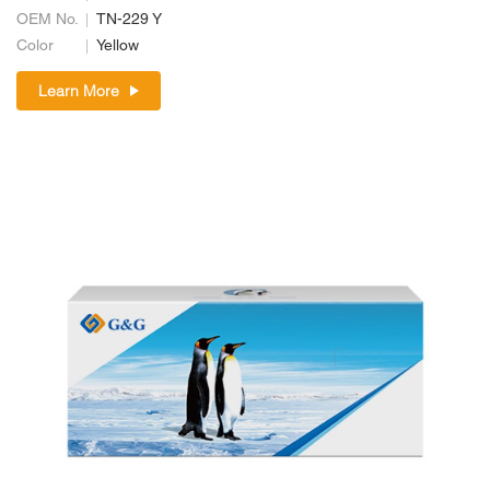
OEM No.
TN-229 Y
Color
Yellow
Learn More