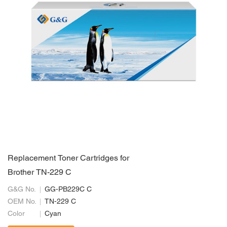
Replacement Toner Cartridges for
Brother TN-229 C
G&G No.
GG-PB229C C
OEM No.
TN-229 C
Color
Cyan