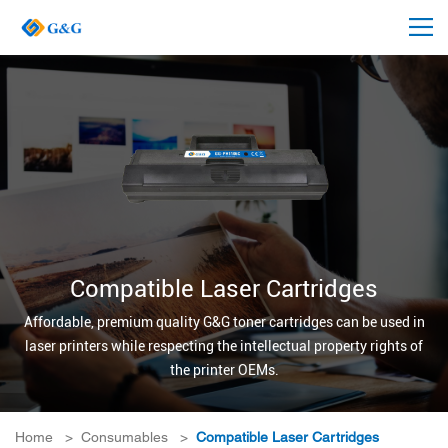
Compatible Laser Cartridges
Affordable, premium quality G&G toner cartridges can be used in
laser printers while respecting the intellectual property rights of
the printer OEMs.
Home
>
Consumables
>
Compatible Laser Cartridges