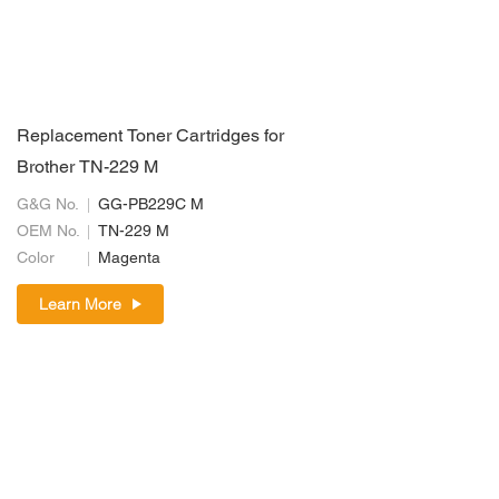
Replacement Toner Cartridges for
Brother TN-229 M
G&G No.
GG-PB229C M
OEM No.
TN-229 M
Color
Magenta
Learn More