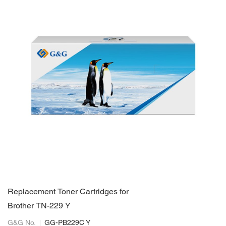
Replacement Toner Cartridges for
Brother TN-229 Y
G&G No.
GG-PB229C Y