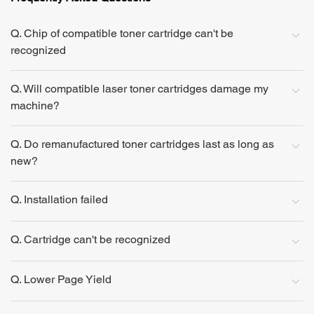
Q. Chip of compatible toner cartridge can't be
recognized
Q. Will compatible laser toner cartridges damage my
machine?
Q. Do remanufactured toner cartridges last as long as
new?
Q. Installation failed
Q. Cartridge can't be recognized
Q. Lower Page Yield