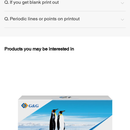
Q. If you get blank print out
Q. Periodic lines or points on printout
Products you may be interested in