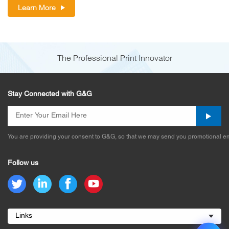
Learn More
The Professional Print Innovator
Stay Connected with G&G
You are providing your consent to G&G, so that we may send you promotional em
Follow us
Links