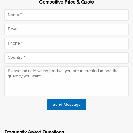
Competitve Price & Quote
Send Message
Frequently Asked Questions