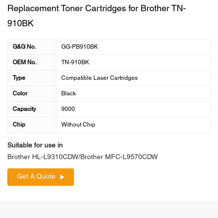
Replacement Toner Cartridges for Brother TN-
910BK
G&G No.
GG-PB910BK
OEM No.
TN-910BK
Type
Compatible Laser Cartridges
Color
Black
Capacity
9000
Chip
Without Chip
Suitable for use in
Brother HL-L9310CDW/Brother MFC-L9570CDW
Get A Quote