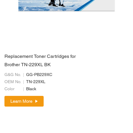
Replacement Toner Cartridges for
Brother TN-229XL BK
G&G No.
GG-PB229XC
OEM No.
TN-229XL
Color
Black
Learn More