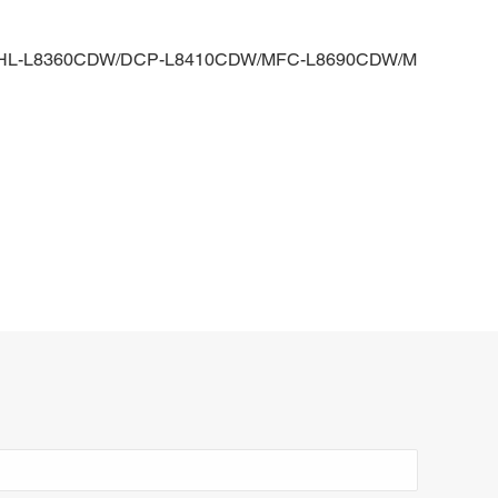
W/HL-L8360CDW/DCP-L8410CDW/MFC-L8690CDW/M