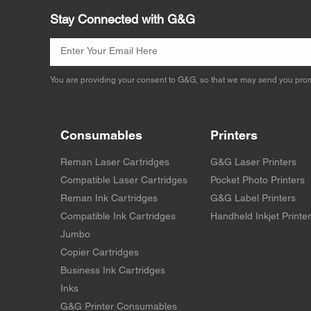
Stay Connected with G&G
You are providing your consent to G&G, so that we may send you prom
Consumables
Printers
Reman Laser Cartridges
G&G Laser Printers
Compatible Laser Cartridges
Pocket Photo Printers
Reman Ink Cartridges
G&G Label Printers
Compatible Ink Cartridges
Handheld Inkjet Printe
Jumbo
Copier Cartridges
Business Ink Cartridges
Inks
G&G Printer Consumables