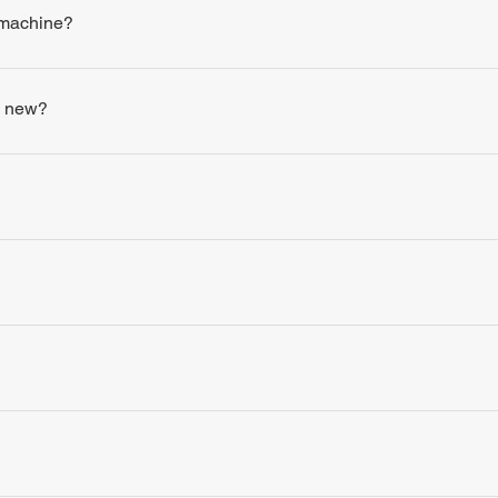
 machine?
s new?