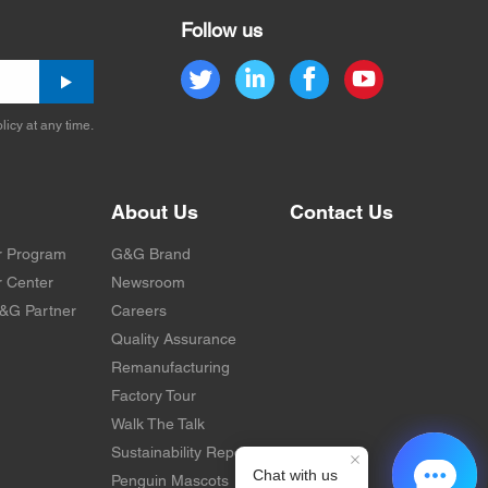
Follow us
licy at any time.
About Us
Contact Us
r Program
G&G Brand
 Center
Newsroom
&G Partner
Careers
Quality Assurance
Remanufacturing
Factory Tour
Walk The Talk
Sustainability Report
Penguin Mascots