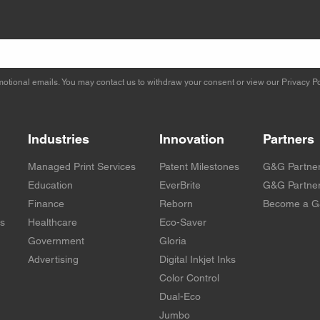
otional emails. You may contact us to withdraw your consent or view our
Privacy Po
Industries
Innovation
Partners
Managed Print Services
Patent Milestones
G&G Partne
Education
EverBrite
G&G Partner
Finance
Reborn
Become a G
rs
Healthcare
Eco-Saver
Government
Gloria
Advertising
Digital Inkjet Inks
Color Control
Dual-Eco
Jumbo