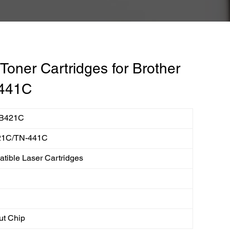
oner Cartridges for Brother
441C
B421C
21C/TN-441C
tible Laser Cartridges
ut Chip