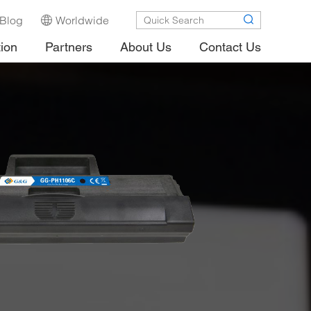
Blog
Worldwide
tion
Partners
About Us
Contact Us