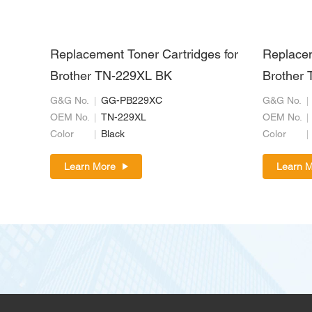
Replacement Toner Cartridges for
Replacem
Brother TN-229XL BK
Brother 
G&G No.
GG-PB229XC
G&G No.
OEM No.
TN-229XL
OEM No.
Color
Black
Color
Learn More
Learn 