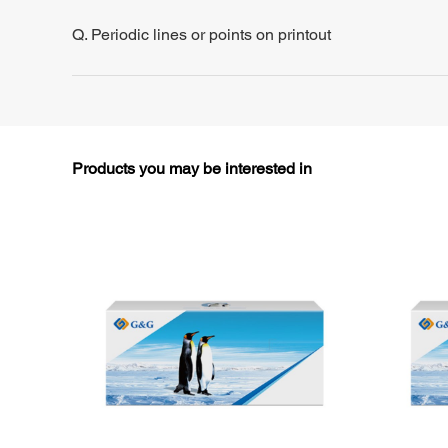
Q. Periodic lines or points on printout
Products you may be interested in