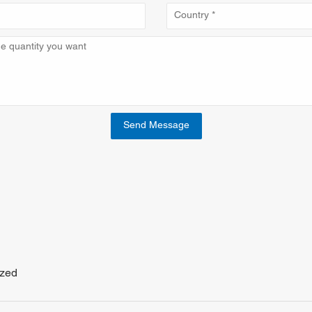
Send Message
ized