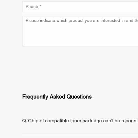
Frequently Asked Questions
Q. Chip of compatible toner cartridge can't be recogn