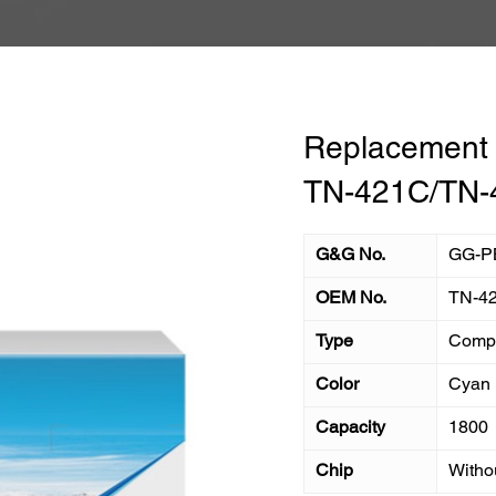
Replacement T
TN-421C/TN-
G&G No.
GG-P
OEM No.
TN-4
Type
Compa
Color
Cyan
Capacity
1800
Chip
Witho