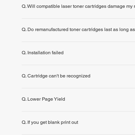
Q. Will compatible laser toner cartridges damage my
Q. Do remanufactured toner cartridges last as long a
Q. Installation failed
Q. Cartridge can't be recognized
Q. Lower Page Yield
Q. If you get blank print out