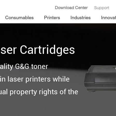
Download Center
Support
Consumables
Printers
Industries
Innova
ser Cartridges
ality G&G toner
n laser printers while
ual property rights of the