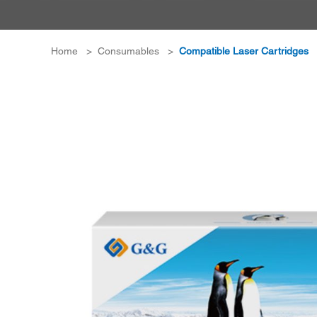
Home
>
Consumables
>
Compatible Laser Cartridges