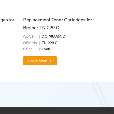
ges for
Replacement Toner Cartridges for
Brother TN-229 C
G&G No.
GG-PB229C C
OEM No.
TN-229 C
Color
Cyan
Learn More