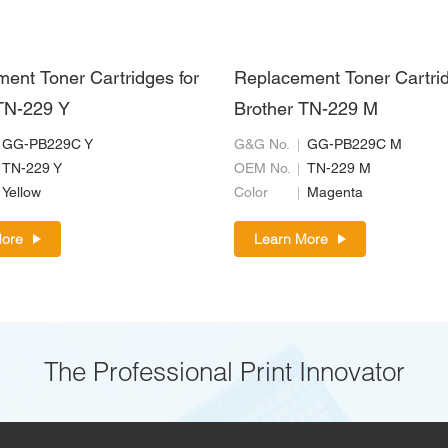
ent Toner Cartridges for
Replacement Toner Cartrid
TN-229 Y
Brother TN-229 M
GG-PB229C Y
G&G No.
GG-PB229C M
TN-229 Y
OEM No.
TN-229 M
Yellow
Color
Magenta
More
Learn More
The Professional Print Innovator