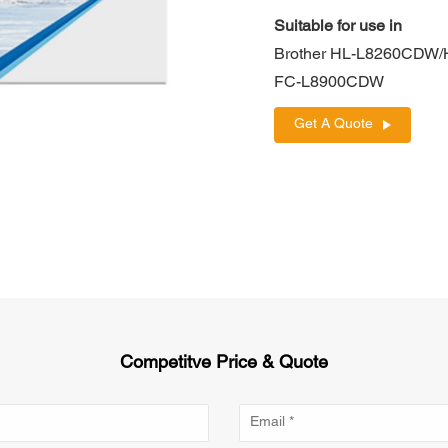
Suitable for use in
Brother HL-L8260CD
FC-L8900CDW
Get A Quote
Competitve Price & Quote