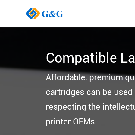
Compatible La
Affordable, premium qu
cartridges can be used i
respecting the intellect
printer OEMs.