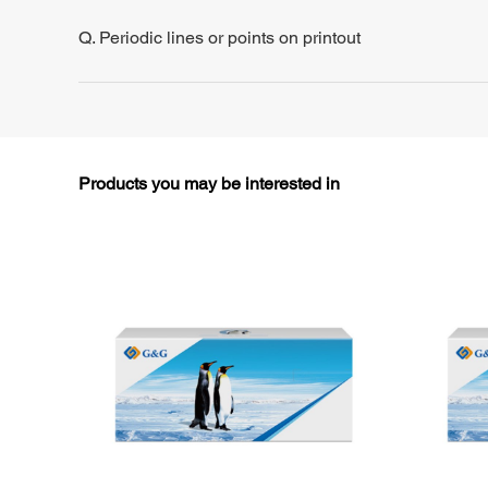
Q. Periodic lines or points on printout
Products you may be interested in