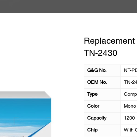
Replacement T
TN-2430
G&G No.
NT-P
OEM No.
TN-2
Type
Compa
Color
Mono
Capacity
1200
Chip
With 