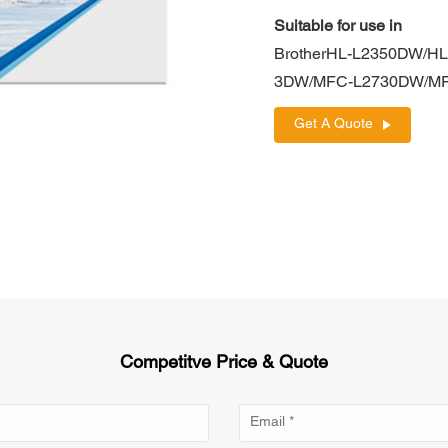
Suitable for use in
BrotherHL-L2350DW/H
3DW/MFC-L2730DW/M
Get A Quote
Competitve Price & Quote