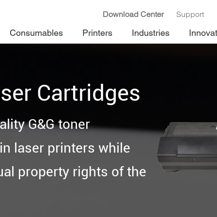
Download Center
Support
Consumables
Printers
Industries
Innova
ser Cartridges
ality G&G toner
n laser printers while
ual property rights of the