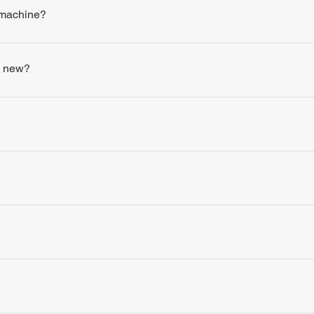
 machine?
s new?