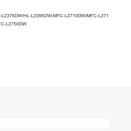
L-L2375DW/HL-L2395DW;MFC-L2710DW/MFC-L271
FC-L2750DW