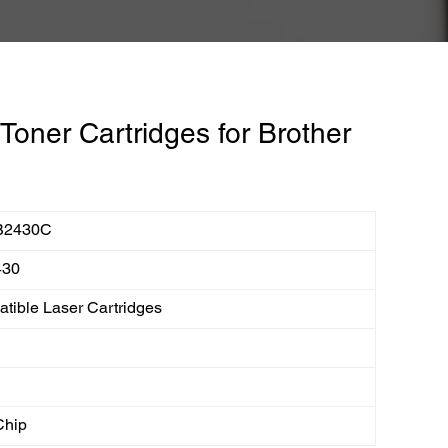
oner Cartridges for Brother
B2430C
430
tible Laser Cartridges
Chip