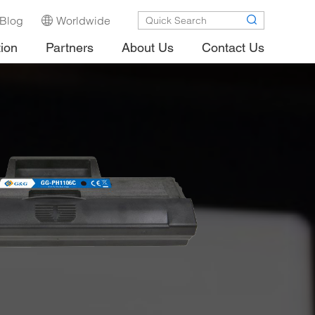
Blog
Worldwide
tion
Partners
About Us
Contact Us