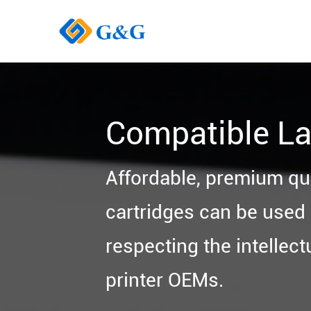
Compatible La
Affordable, premium qu
cartridges can be used i
respecting the intellect
printer OEMs.