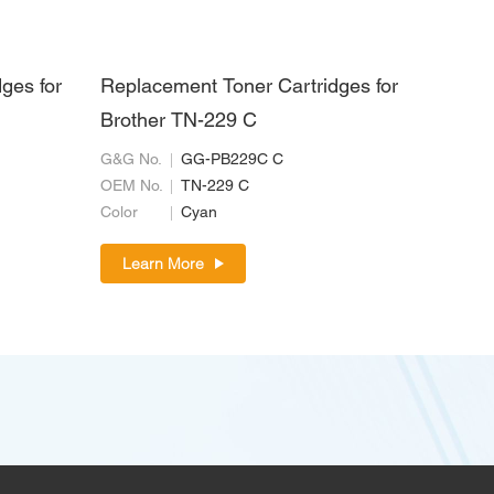
ges for
Replacement Toner Cartridges for
Brother TN-229 C
G&G No.
GG-PB229C C
OEM No.
TN-229 C
Color
Cyan
Learn More