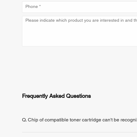
Frequently Asked Questions
Q. Chip of compatible toner cartridge can't be recogn