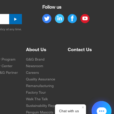
Follow us
licy at any time.
About Us
Contact Us
r Program
G&G Brand
 Center
Newsroom
&G Partner
Careers
Quality Assurance
Remanufacturing
Factory Tour
Walk The Talk
Sustainability Report
Penguin Mascots