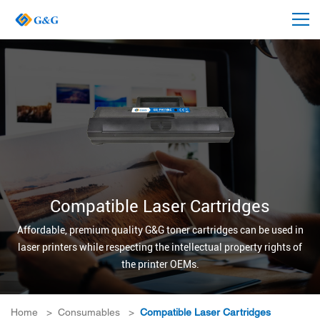
Compatible Laser Cartridges
Affordable, premium quality G&G toner cartridges can be used in
laser printers while respecting the intellectual property rights of
the printer OEMs.
Home
>
Consumables
>
Compatible Laser Cartridges