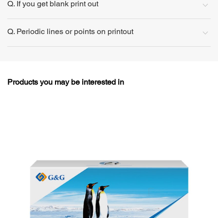
Q. If you get blank print out
Q. Periodic lines or points on printout
Products you may be interested in