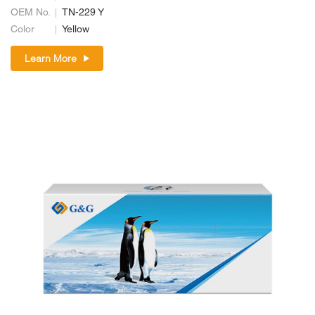
OEM No.
TN-229 Y
Color
Yellow
Learn More