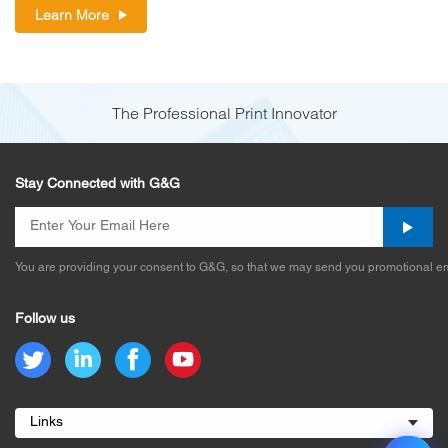
Learn More
The Professional Print Innovator
Stay Connected with G&G
You are providing your consent to G&G, so that we may send you promotional em
Follow us
Links