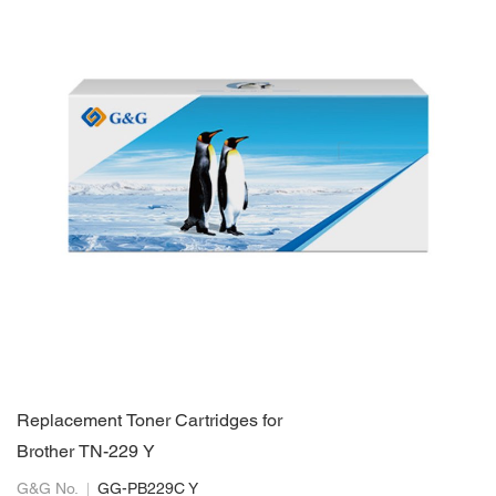
Replacement Toner Cartridges for
Brother TN-229 Y
G&G No.
GG-PB229C Y