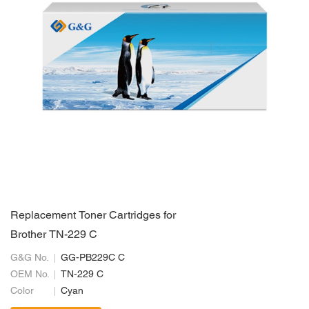
Replacement Toner Cartridges for
Brother TN-229 C
G&G No.
GG-PB229C C
OEM No.
TN-229 C
Color
Cyan