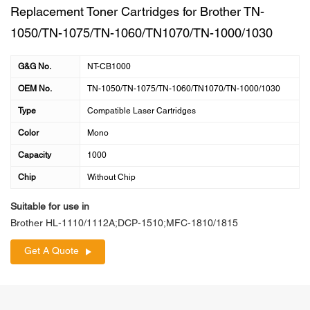
Replacement Toner Cartridges for Brother TN-
1050/TN-1075/TN-1060/TN1070/TN-1000/1030
G&G No.
NT-CB1000
OEM No.
TN-1050/TN-1075/TN-1060/TN1070/TN-1000/1030
Type
Compatible Laser Cartridges
Color
Mono
Capacity
1000
Chip
Without Chip
Suitable for use in
Brother HL-1110/1112A;DCP-1510;MFC-1810/1815
Get A Quote