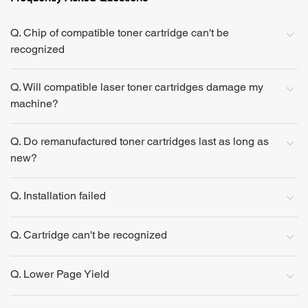
Q. Chip of compatible toner cartridge can't be
recognized
Q. Will compatible laser toner cartridges damage my
machine?
Q. Do remanufactured toner cartridges last as long as
new?
Q. Installation failed
Q. Cartridge can't be recognized
Q. Lower Page Yield