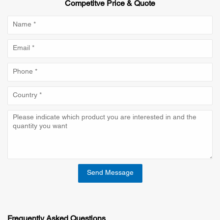
Competitve Price & Quote
Send Message
Frequently Asked Questions