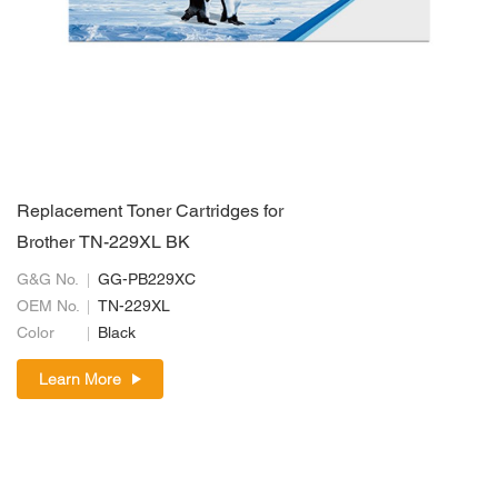
Replacement Toner Cartridges for
Brother TN-229XL BK
G&G No.
GG-PB229XC
OEM No.
TN-229XL
Color
Black
Learn More