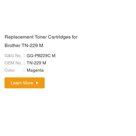
Replacement Toner Cartridges for
Brother TN-229 M
G&G No.
GG-PB229C M
OEM No.
TN-229 M
Color
Magenta
Learn More