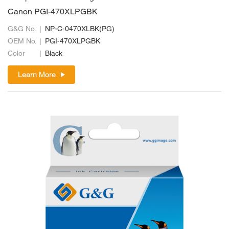
Canon PGI-470XLPGBK
G&G No.
NP-C-0470XLBK(PG)
OEM No.
PGI-470XLPGBK
Color
Black
Learn More