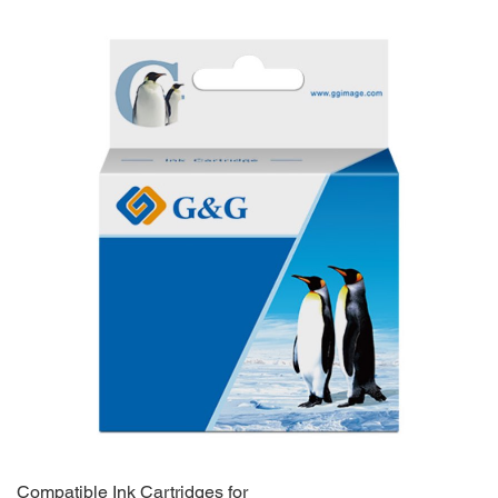
Compatible Ink Cartridges for