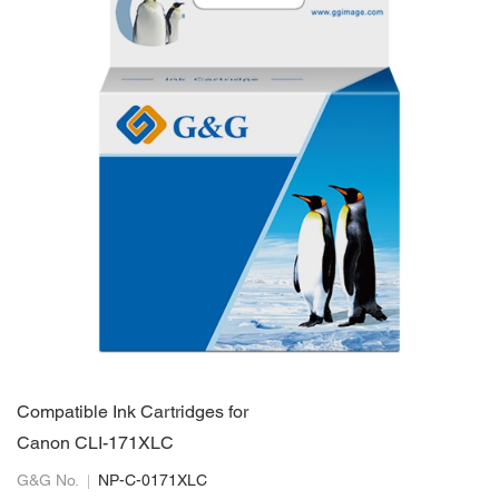
Compatible Ink Cartridges for
Canon CLI-171XLC
G&G No.
NP-C-0171XLC