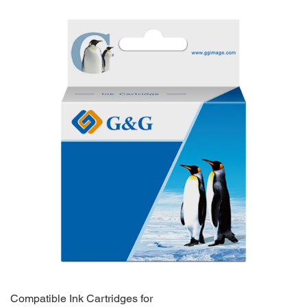
Compatible Ink Cartridges for