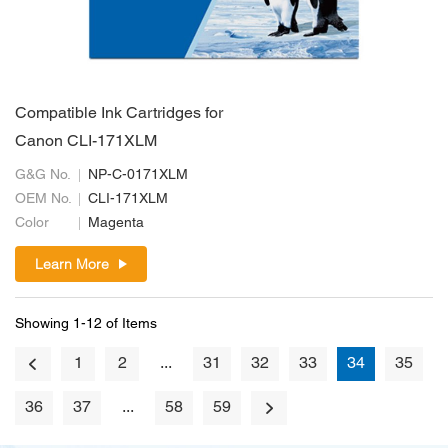
Compatible Ink Cartridges for
Canon CLI-171XLM
G&G No.
NP-C-0171XLM
OEM No.
CLI-171XLM
Color
Magenta
Learn More
Showing 1-12 of Items
1
2
...
31
32
33
34
35
36
37
...
58
59