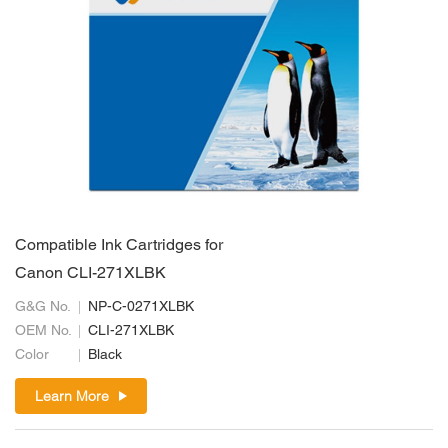
Compatible Ink Cartridges for
Canon CLI-271XLBK
G&G No.
NP-C-0271XLBK
OEM No.
CLI-271XLBK
Color
Black
Learn More