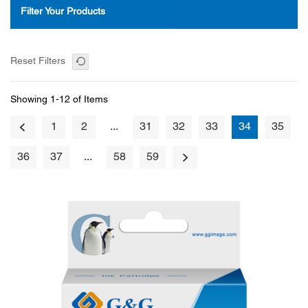
Filter Your Products
Reset Filters
Showing 1-12 of Items
1
2
...
31
32
33
34
35
36
37
...
58
59