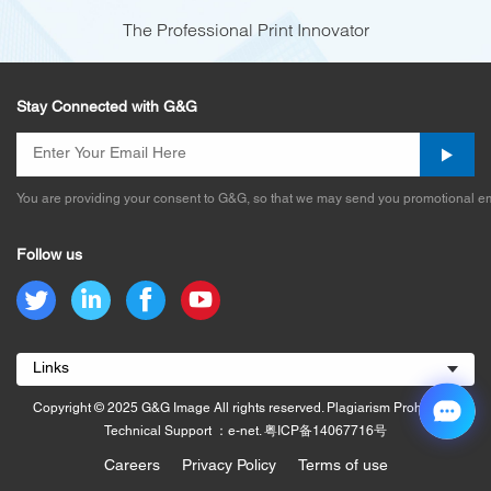
The Professional Print Innovator
Stay Connected with G&G
You are providing your consent to G&G, so that we may send you promotional em
Follow us
Links
Copyright © 2025 G&G Image All rights reserved. Plagiarism Prohibited.
Technical Support ：e-net.
粤ICP备14067716号
Careers
Privacy Policy
Terms of use