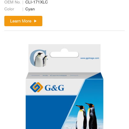
OEM No.
CLI-171XLC
Color
Cyan
Learn More