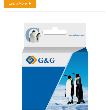
Learn More