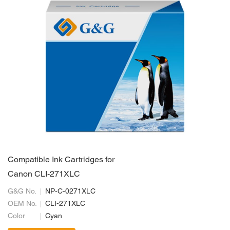
Compatible Ink Cartridges for
Canon CLI-271XLC
G&G No.
NP-C-0271XLC
OEM No.
CLI-271XLC
Color
Cyan