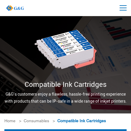
Compatible Ink Cartridges
G&G’s customers enjoy a flawless, hassle-free printing experience
with products that can be IP-safe in a wide range of inkjet printers.
Home
>
Consumables
>
Compatible Ink Cartridges