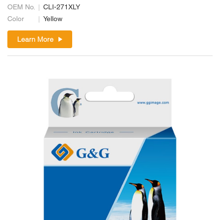
OEM No.
CLI-271XLY
Color
Yellow
Learn More