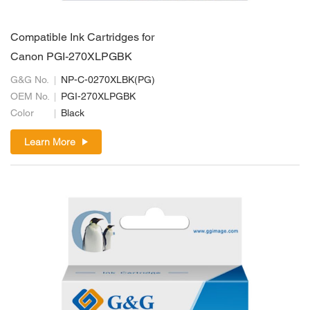
Compatible Ink Cartridges for
Canon PGI-270XLPGBK
G&G No.
NP-C-0270XLBK(PG)
OEM No.
PGI-270XLPGBK
Color
Black
Learn More