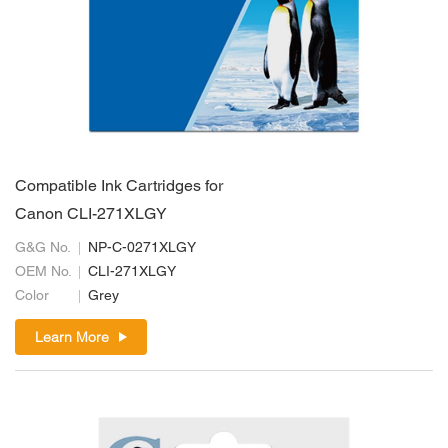
Compatible Ink Cartridges for
Canon CLI-271XLGY
G&G No.
NP-C-0271XLGY
OEM No.
CLI-271XLGY
Color
Grey
Learn More