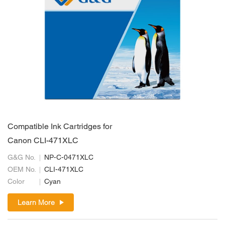
Compatible Ink Cartridges for
Canon CLI-471XLC
G&G No.
NP-C-0471XLC
OEM No.
CLI-471XLC
Color
Cyan
Learn More