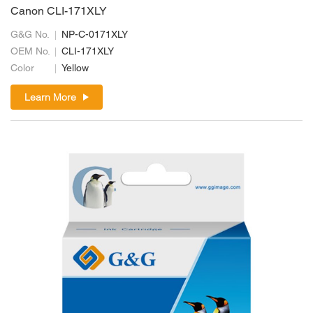
Canon CLI-171XLY
G&G No.
NP-C-0171XLY
OEM No.
CLI-171XLY
Color
Yellow
Learn More