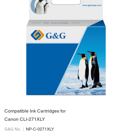
Compatible Ink Cartridges for
Canon CLI-271XLY
G&G No.
NP-C-0271XLY