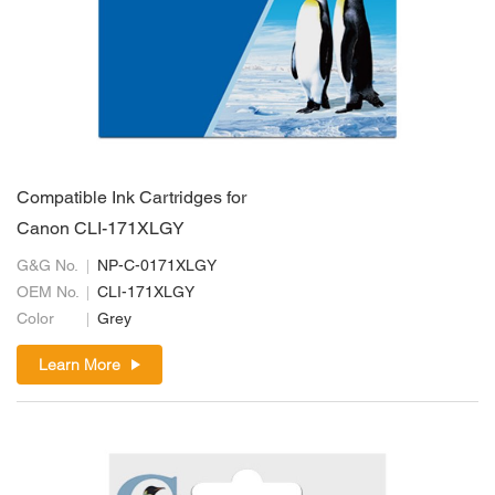
Compatible Ink Cartridges for
Canon CLI-171XLGY
G&G No.
NP-C-0171XLGY
OEM No.
CLI-171XLGY
Color
Grey
Learn More