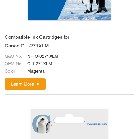
Compatible Ink Cartridges for
Canon CLI-271XLM
G&G No.
NP-C-0271XLM
OEM No.
CLI-271XLM
Color
Magenta
Learn More