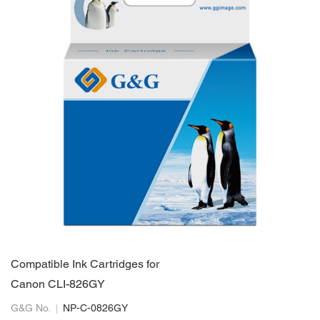
Compatible Ink Cartridges for
Canon CLI-826GY
G&G No.
NP-C-0826GY