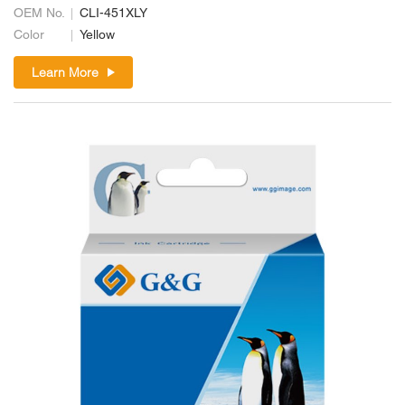
OEM No.
CLI-451XLY
Color
Yellow
Learn More