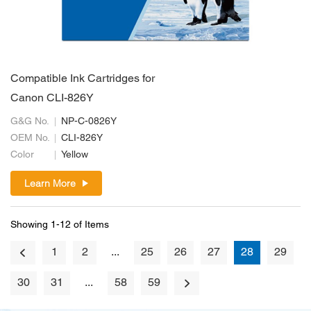
Compatible Ink Cartridges for
Canon CLI-826Y
G&G No.
NP-C-0826Y
OEM No.
CLI-826Y
Color
Yellow
Learn More
Showing 1-12 of Items
1
2
...
25
26
27
28
29
30
31
...
58
59