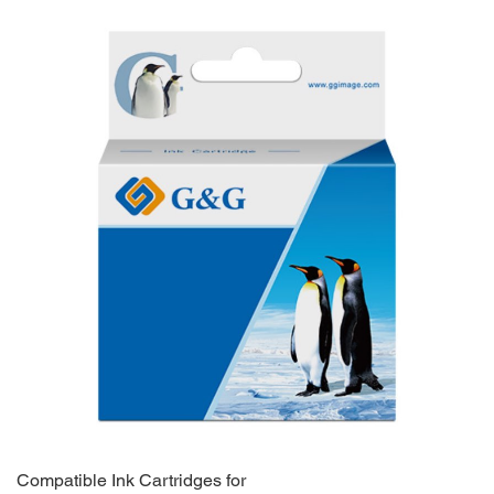
Compatible Ink Cartridges for