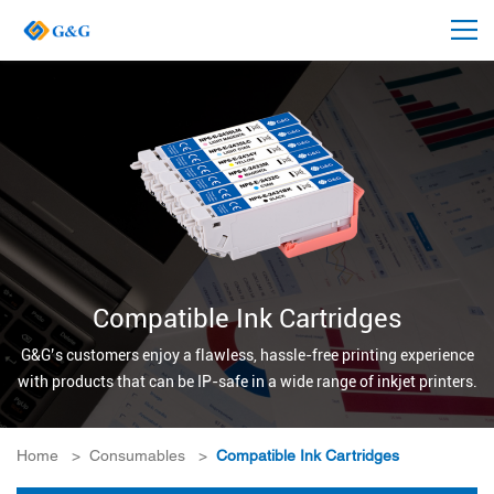
Compatible Ink Cartridges
G&G’s customers enjoy a flawless, hassle-free printing experience
with products that can be IP-safe in a wide range of inkjet printers.
Home
>
Consumables
>
Compatible Ink Cartridges