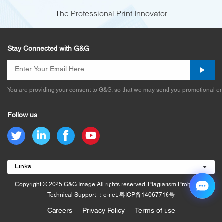
The Professional Print Innovator
Stay Connected with G&G
You are providing your consent to G&G, so that we may send you promotional em
Follow us
Links
Copyright © 2025 G&G Image All rights reserved. Plagiarism Prohibited.
Technical Support ：e-net.
粤ICP备14067716号
Careers
Privacy Policy
Terms of use