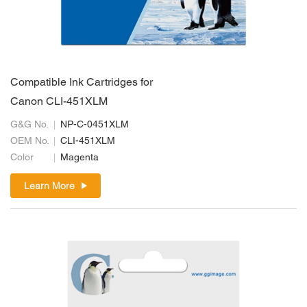
Compatible Ink Cartridges for
Canon CLI-451XLM
G&G No.
NP-C-0451XLM
OEM No.
CLI-451XLM
Color
Magenta
Learn More