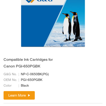
Compatible Ink Cartridges for
Canon PGI-650PGBK
G&G No.
NP-C-0650BK(PG)
OEM No.
PGI-650PGBK
Color
Black
Learn More