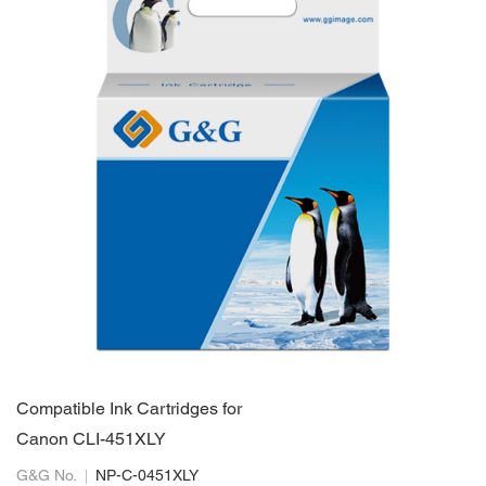
Compatible Ink Cartridges for
Canon CLI-451XLY
G&G No.
NP-C-0451XLY