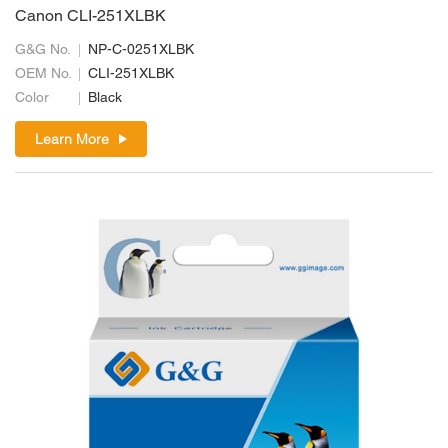
Canon CLI-251XLBK
G&G No.
NP-C-0251XLBK
OEM No.
CLI-251XLBK
Color
Black
Learn More