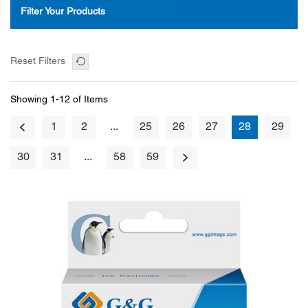
Filter Your Products
Reset Filters
Showing 1-12 of Items
1
2
...
25
26
27
28
29
30
31
...
58
59