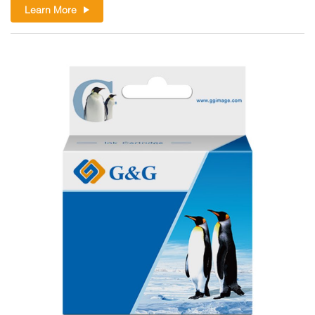
Learn More