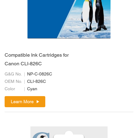
Compatible Ink Cartridges for
Canon CLI-826C
G&G No.
NP-C-0826C
OEM No.
CLI-826C
Color
Cyan
Learn More