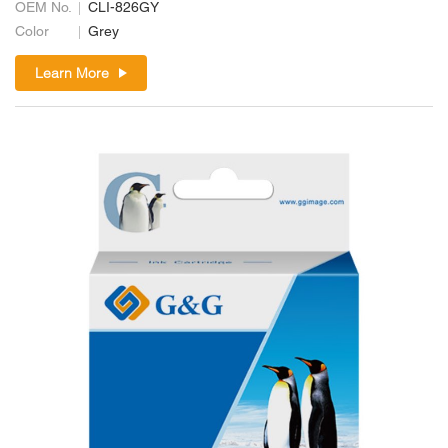
OEM No.
CLI-826GY
Color
Grey
Learn More