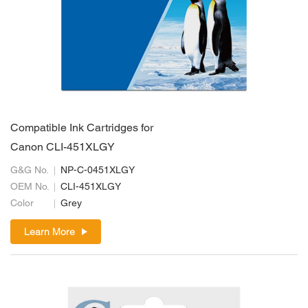
Compatible Ink Cartridges for
Canon CLI-451XLGY
G&G No.
NP-C-0451XLGY
OEM No.
CLI-451XLGY
Color
Grey
Learn More