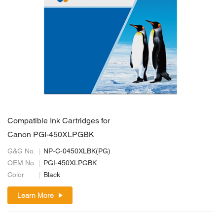
Compatible Ink Cartridges for
Canon PGI-450XLPGBK
G&G No.
NP-C-0450XLBK(PG)
OEM No.
PGI-450XLPGBK
Color
Black
Learn More