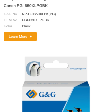
Canon PGI-650XLPGBK
G&G No.
NP-C-0650XLBK(PG)
OEM No.
PGI-650XLPGBK
Color
Black
Learn More