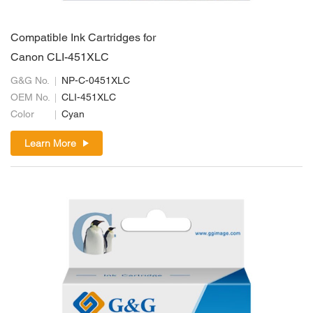
Compatible Ink Cartridges for
Canon CLI-451XLC
G&G No.
NP-C-0451XLC
OEM No.
CLI-451XLC
Color
Cyan
Learn More