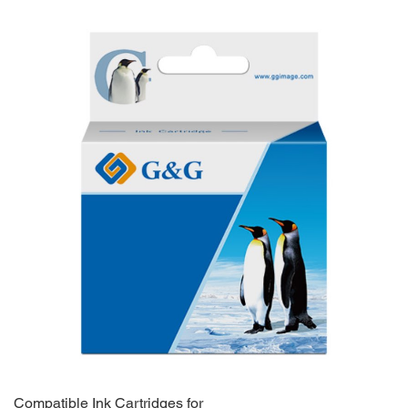
Compatible Ink Cartridges for