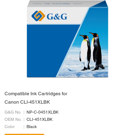
Compatible Ink Cartridges for
Canon CLI-451XLBK
G&G No.
NP-C-0451XLBK
OEM No.
CLI-451XLBK
Color
Black