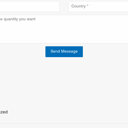
Send Message
ized