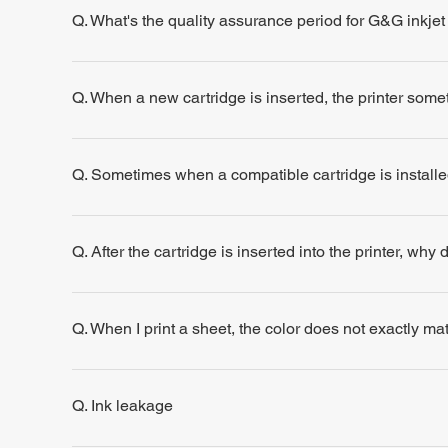
Q. What's the quality assurance period for G&G inkjet
Q. When a new cartridge is inserted, the printer some
Q. Sometimes when a compatible cartridge is installe
Q. After the cartridge is inserted into the printer, why
Q. When I print a sheet, the color does not exactly m
Q. Ink leakage