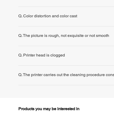
Q. Color distortion and color cast
Q. The picture is rough, not exquisite or not smooth
Q. Printer head is clogged
Q. The printer carries out the cleaning procedure consis
Products you may be interested in