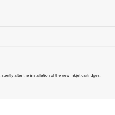
tently after the installation of the new inkjet cartridges.