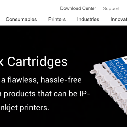
Download Center
Support
Consumables
Printers
Industries
Innova
k Cartridges
a flawless, hassle-free
h products that can be IP-
nkjet printers.