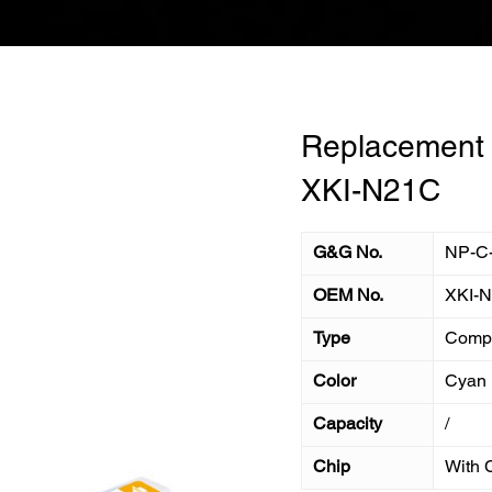
Replacement I
XKI-N21C
G&G No.
NP-C
OEM No.
XKI-
Type
Compa
Color
Cyan
Capacity
/
Chip
With 