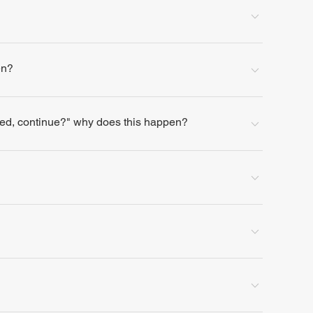
en?
lled, continue?" why does this happen?