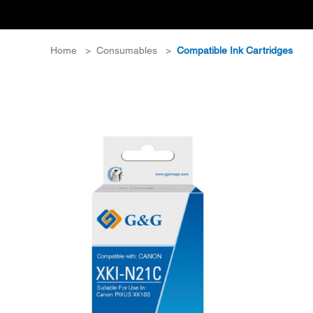
Home
>
Consumables
>
Compatible Ink Cartridges