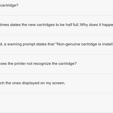
 cartridge?
times states the new cartridges to be half full. Why does it happ
d, a warning prompt states that "Non-genuine cartridge is insta
 does the printer not recognize the cartridge?
atch the ones displayed on my screen.