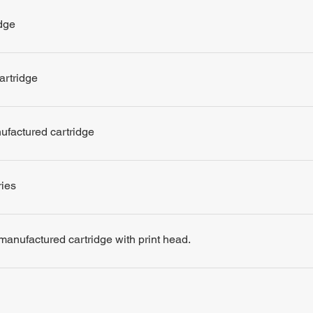
dge
artridge
nufactured cartridge
ries
remanufactured cartridge with print head.