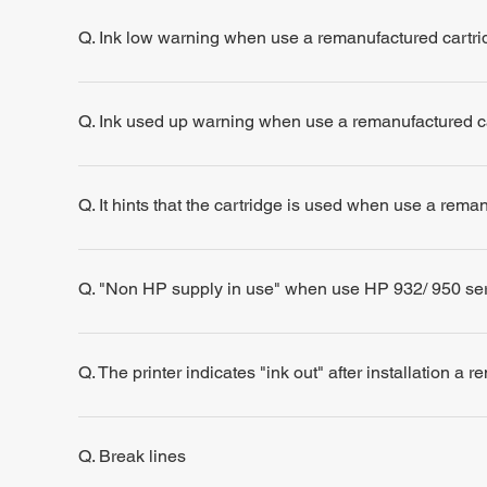
Q. Ink low warning when use a remanufactured cartri
Q. Ink used up warning when use a remanufactured c
Q. It hints that the cartridge is used when use a rema
Q. "Non HP supply in use" when use HP 932/ 950 se
Q. The printer indicates "ink out" after installation a 
Q. Break lines