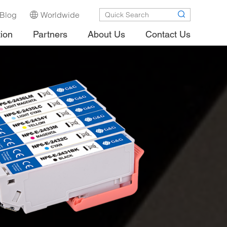
Blog
Worldwide
tion
Partners
About Us
Contact Us