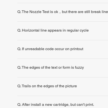
Q. The Nozzle Test is ok，but there are still break line
Q. Horizontal line appears in regular cycle
Q. If unreadable code occur on printout
Q. The edges of the text or form is fuzzy
Q. Trails on the edges of the picture
Q. After install a new cartridge, but can't print.