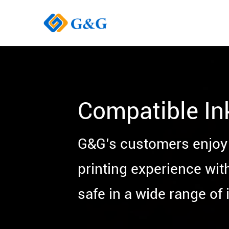
Compatible In
G&G’s customers enjoy 
printing experience wit
safe in a wide range of i