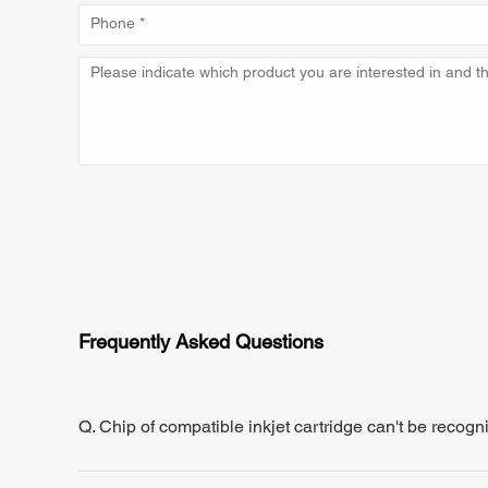
Frequently Asked Questions
Q. Chip of compatible inkjet cartridge can't be recogn