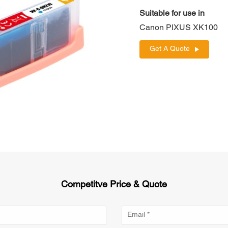
Suitable for use in
Canon PIXUS XK100
Get A Quote
Competitve Price & Quote