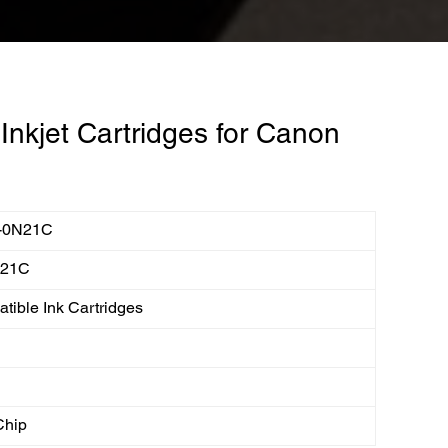
nkjet Cartridges for Canon
-0N21C
N21C
tible Ink Cartridges
Chip