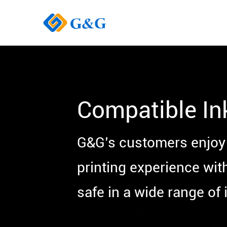
Compatible In
G&G’s customers enjoy 
printing experience wit
safe in a wide range of i