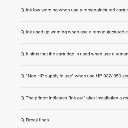
Q. Ink low warning when use a remanufactured cartri
Q. Ink used up warning when use a remanufactured c
Q. It hints that the cartridge is used when use a rema
Q. "Non HP supply in use" when use HP 932/ 950 se
Q. The printer indicates "ink out" after installation a 
Q. Break lines