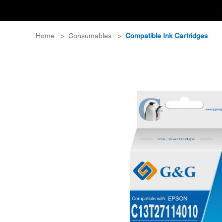
Home
>
Consumables
>
Compatible Ink Cartridges