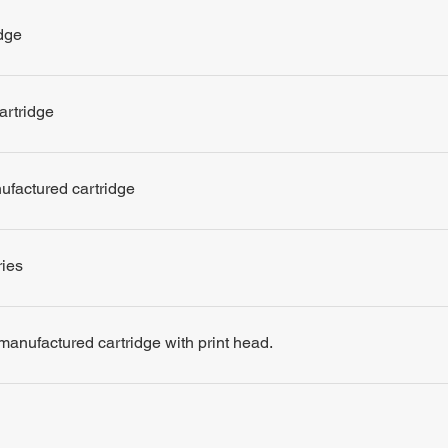
dge
artridge
nufactured cartridge
ries
remanufactured cartridge with print head.