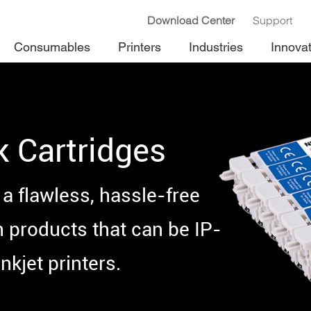
Download Center
Support
Consumables
Printers
Industries
Innova
k Cartridges
a flawless, hassle-free
h products that can be IP-
nkjet printers.