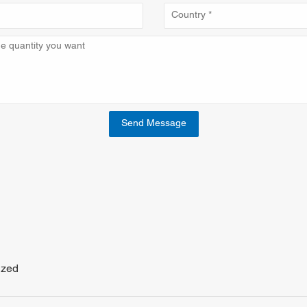
Send Message
ized