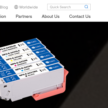
Blog
Worldwide
tion
Partners
About Us
Contact Us