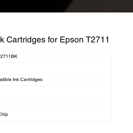
k Cartridges for Epson T2711
-2711BK
1
tible Ink Cartridges
Chip