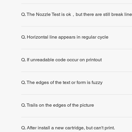
Q. The Nozzle Test is ok，but there are still break line
Q. Horizontal line appears in regular cycle
Q. If unreadable code occur on printout
Q. The edges of the text or form is fuzzy
Q. Trails on the edges of the picture
Q. After install a new cartridge, but can't print.