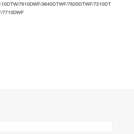
-7110DTW/7610DWF/3640DTWF/7620DTWF/7210DT
F/7710DWF