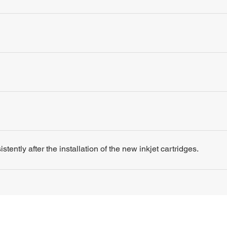
tently after the installation of the new inkjet cartridges.