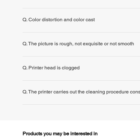
Q. Color distortion and color cast
Q. The picture is rough, not exquisite or not smooth
Q. Printer head is clogged
Q. The printer carries out the cleaning procedure consis
Products you may be interested in