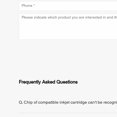
Frequently Asked Questions
Q. Chip of compatible inkjet cartridge can't be recogn