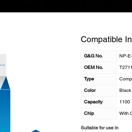
Compatible In
G&G No.
NP-E
OEM No.
T271
Type
Compa
Color
Black
Capacity
1100
Chip
With 
Suitable for use in