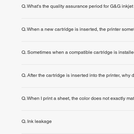
Q. What's the quality assurance period for G&G inkjet
Q. When a new cartridge is inserted, the printer some
Q. Sometimes when a compatible cartridge is installe
Q. After the cartridge is inserted into the printer, why
Q. When I print a sheet, the color does not exactly m
Q. Ink leakage