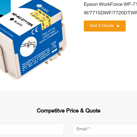
Epson WorkForce WF
W/7715DWF/7720DTW
Get A Quote
Competitve Price & Quote