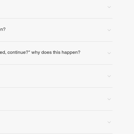
en?
lled, continue?" why does this happen?