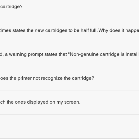
 cartridge?
times states the new cartridges to be half full. Why does it happ
d, a warning prompt states that "Non-genuine cartridge is insta
 does the printer not recognize the cartridge?
atch the ones displayed on my screen.