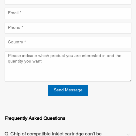
Send Message
Frequently Asked Questions
Q. Chip of compatible inkjet cartridge can't be