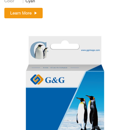
Color
Cyan
Learn More