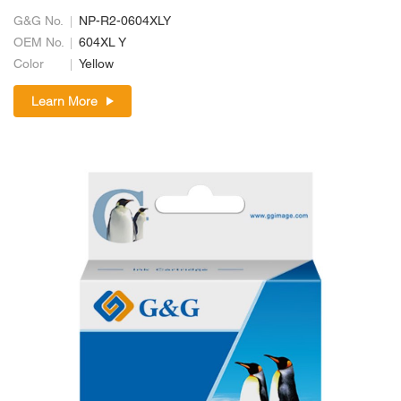
G&G No.
NP-R2-0604XLY
OEM No.
604XL Y
Color
Yellow
Learn More