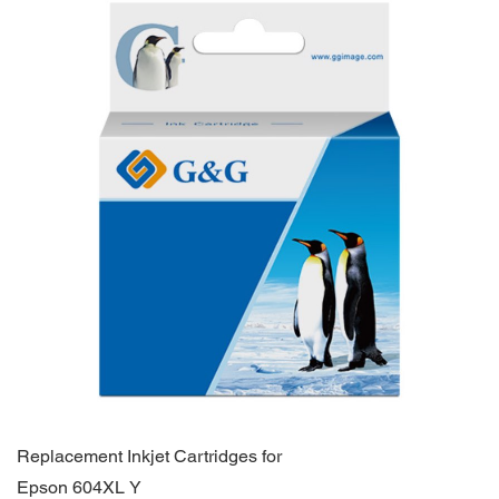
Replacement Inkjet Cartridges for
Epson 604XL Y