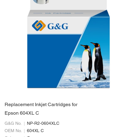
Replacement Inkjet Cartridges for
Epson 604XL C
G&G No.
NP-R2-0604XLC
OEM No.
604XL C