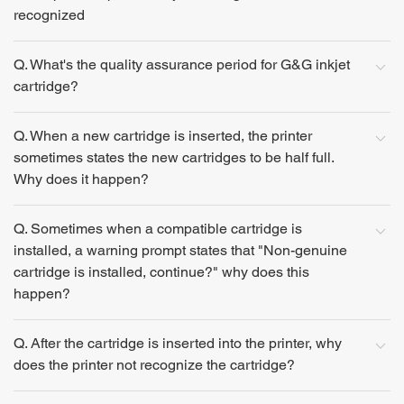
recognized
Q. What's the quality assurance period for G&G inkjet
cartridge?
Q. When a new cartridge is inserted, the printer
sometimes states the new cartridges to be half full.
Why does it happen?
Q. Sometimes when a compatible cartridge is
installed, a warning prompt states that "Non-genuine
cartridge is installed, continue?" why does this
happen?
Q. After the cartridge is inserted into the printer, why
does the printer not recognize the cartridge?