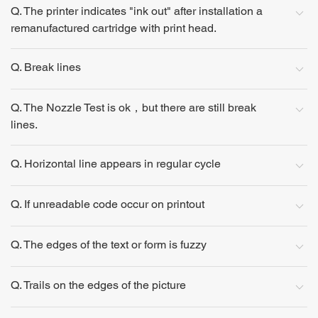
Q. The printer indicates "ink out" after installation a
remanufactured cartridge with print head.
Q. Break lines
Q. The Nozzle Test is ok，but there are still break
lines.
Q. Horizontal line appears in regular cycle
Q. If unreadable code occur on printout
Q. The edges of the text or form is fuzzy
Q. Trails on the edges of the picture