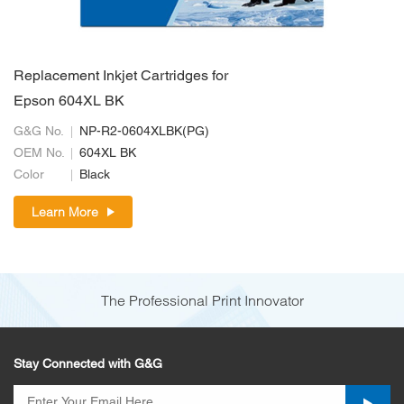
Replacement Inkjet Cartridges for
Epson 604XL BK
G&G No.
NP-R2-0604XLBK(PG)
OEM No.
604XL BK
Color
Black
Learn More
The Professional Print Innovator
Stay Connected with G&G