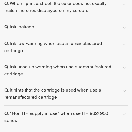
Q. When I print a sheet, the color does not exactly
match the ones displayed on my screen.
Q. Ink leakage
Q. Ink low warning when use a remanufactured
cartridge
Q. Ink used up warning when use a remanufactured
cartridge
Q. It hints that the cartridge is used when use a
remanufactured cartridge
Q. "Non HP supply in use" when use HP 932/ 950
series