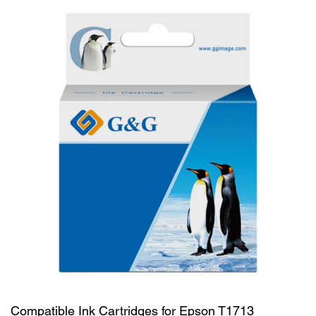
Compatible Ink Cartridges for Epson T1713