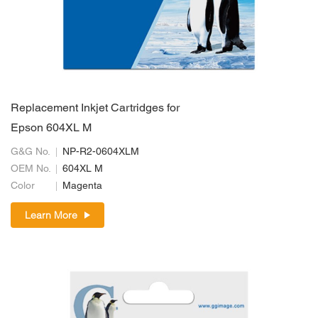
Replacement Inkjet Cartridges for
Epson 604XL M
G&G No.
NP-R2-0604XLM
OEM No.
604XL M
Color
Magenta
Learn More