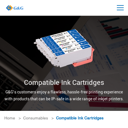
Compatible Ink Cartridges
G&G’s customers enjoy a flawless, hassle-free printing experience
with products that can be IP-safe in a wide range of inkjet printers.
Home
>
Consumables
>
Compatible Ink Cartridges