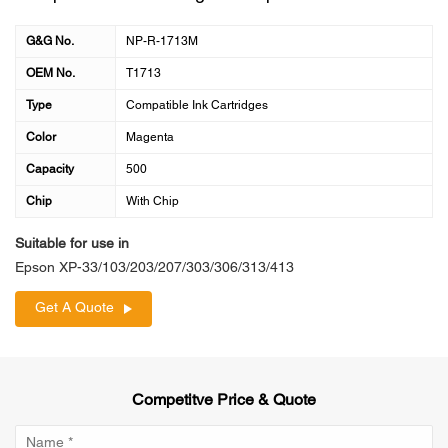
G&G No.
NP-R-1713M
OEM No.
T1713
Type
Compatible Ink Cartridges
Color
Magenta
Capacity
500
Chip
With Chip
Suitable for use in
Epson XP-33/103/203/207/303/306/313/413
Get A Quote
Competitve Price & Quote