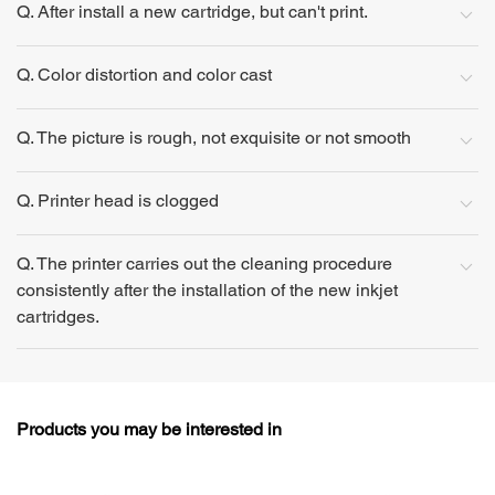
Q. After install a new cartridge, but can't print.
Q. Color distortion and color cast
Q. The picture is rough, not exquisite or not smooth
Q. Printer head is clogged
Q. The printer carries out the cleaning procedure
consistently after the installation of the new inkjet
cartridges.
Products you may be interested in