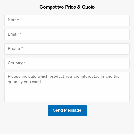
Competitve Price & Quote
Send Message