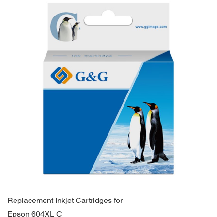
Replacement Inkjet Cartridges for
Epson 604XL C