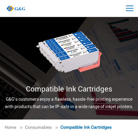
Compatible Ink Cartridges
G&G’s customers enjoy a flawless, hassle-free printing experience
with products that can be IP-safe in a wide range of inkjet printers.
Home
>
Consumables
>
Compatible Ink Cartridges