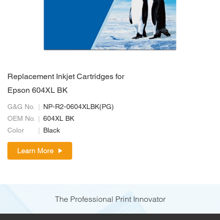
Replacement Inkjet Cartridges for
Epson 604XL BK
G&G No.
NP-R2-0604XLBK(PG)
OEM No.
604XL BK
Color
Black
Learn More
The Professional Print Innovator