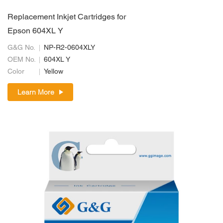
Replacement Inkjet Cartridges for
Epson 604XL Y
G&G No.
NP-R2-0604XLY
OEM No.
604XL Y
Color
Yellow
Learn More