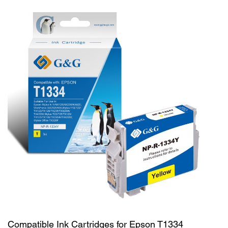
Compatible Ink Cartridges for Epson T1334