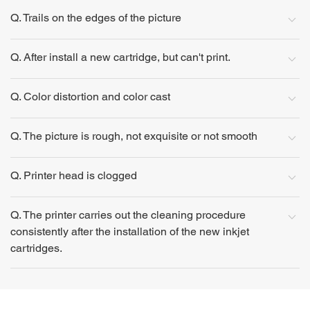
Q. Trails on the edges of the picture
Q. After install a new cartridge, but can't print.
Q. Color distortion and color cast
Q. The picture is rough, not exquisite or not smooth
Q. Printer head is clogged
Q. The printer carries out the cleaning procedure
consistently after the installation of the new inkjet
cartridges.