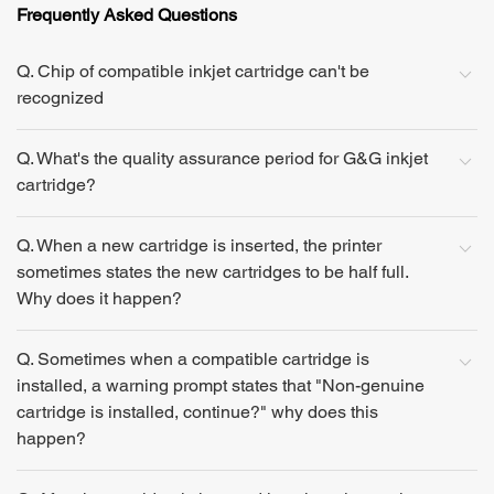
Frequently Asked Questions
Q. Chip of compatible inkjet cartridge can't be
recognized
Q. What's the quality assurance period for G&G inkjet
cartridge?
Q. When a new cartridge is inserted, the printer
sometimes states the new cartridges to be half full.
Why does it happen?
Q. Sometimes when a compatible cartridge is
installed, a warning prompt states that "Non-genuine
cartridge is installed, continue?" why does this
happen?