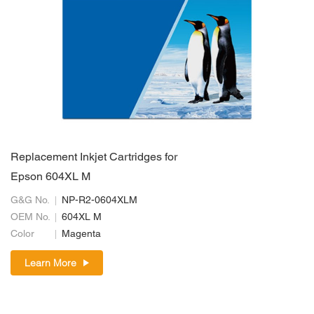
Replacement Inkjet Cartridges for
Epson 604XL M
G&G No.
NP-R2-0604XLM
OEM No.
604XL M
Color
Magenta
Learn More