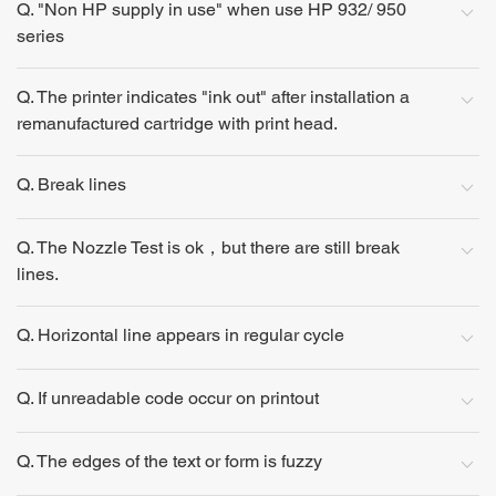
Q. "Non HP supply in use" when use HP 932/ 950
series
Q. The printer indicates "ink out" after installation a
remanufactured cartridge with print head.
Q. Break lines
Q. The Nozzle Test is ok，but there are still break
lines.
Q. Horizontal line appears in regular cycle
Q. If unreadable code occur on printout
Q. The edges of the text or form is fuzzy