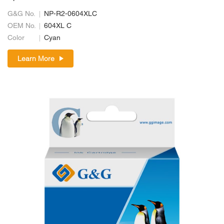
G&G No.
NP-R2-0604XLC
OEM No.
604XL C
Color
Cyan
Learn More