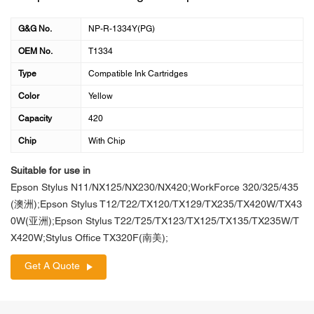
G&G No.
NP-R-1334Y(PG)
OEM No.
T1334
Type
Compatible Ink Cartridges
Color
Yellow
Capacity
420
Chip
With Chip
Suitable for use in
Epson Stylus N11/NX125/NX230/NX420;WorkForce 320/325/435
(澳洲);Epson Stylus T12/T22/TX120/TX129/TX235/TX420W/TX43
0W(亚洲);Epson Stylus T22/T25/TX123/TX125/TX135/TX235W/T
X420W;Stylus Office TX320F(南美);
Get A Quote