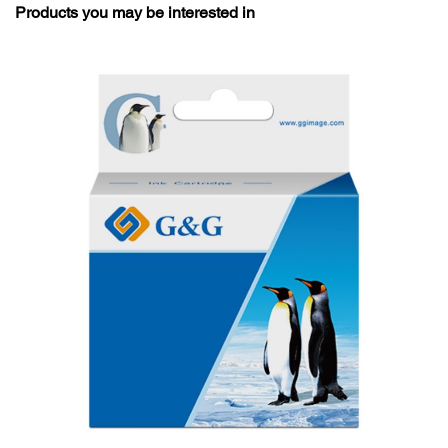
Products you may be interested in