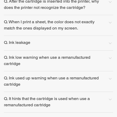
Q. After the cartridge is inserted into the printer, why
does the printer not recognize the cartridge?
Q. When I print a sheet, the color does not exactly
match the ones displayed on my screen.
Q. Ink leakage
Q. Ink low warning when use a remanufactured
cartridge
Q. Ink used up warning when use a remanufactured
cartridge
Q. It hints that the cartridge is used when use a
remanufactured cartridge