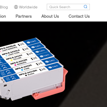
Blog
Worldwide
tion
Partners
About Us
Contact Us