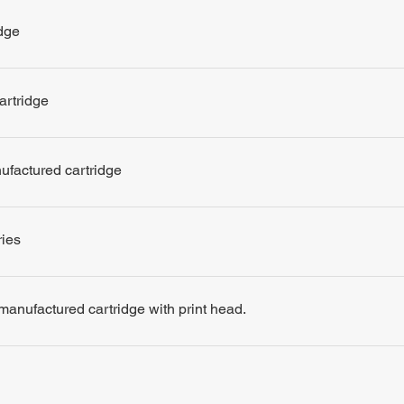
dge
artridge
nufactured cartridge
ries
remanufactured cartridge with print head.