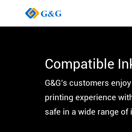
Compatible In
G&G’s customers enjoy 
printing experience wit
safe in a wide range of i