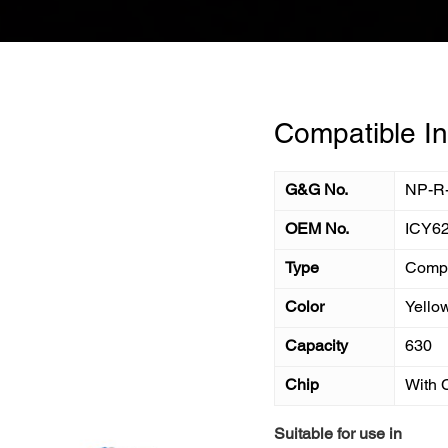
Compatible In
G&G No.
NP-R
OEM No.
ICY6
Type
Compa
Color
Yello
Capacity
630
Chip
With 
Suitable for use in