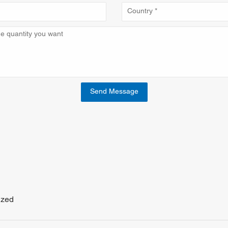
Send Message
ized