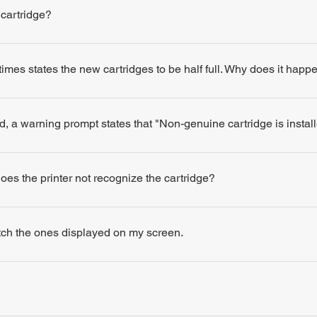
 cartridge?
times states the new cartridges to be half full. Why does it happ
d, a warning prompt states that "Non-genuine cartridge is insta
 does the printer not recognize the cartridge?
atch the ones displayed on my screen.