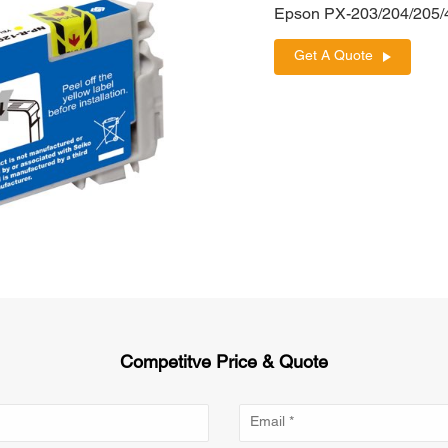
Epson PX-203/204/205
Get A Quote
Competitve Price & Quote