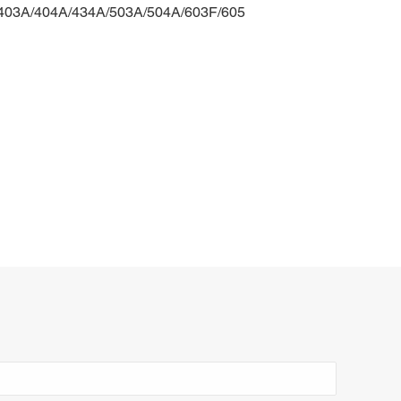
/403A/404A/434A/503A/504A/603F/605