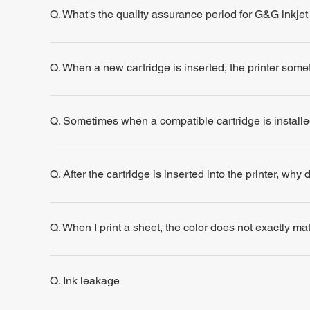
Q. What's the quality assurance period for G&G inkjet
Q. When a new cartridge is inserted, the printer some
Q. Sometimes when a compatible cartridge is installe
Q. After the cartridge is inserted into the printer, why
Q. When I print a sheet, the color does not exactly m
Q. Ink leakage