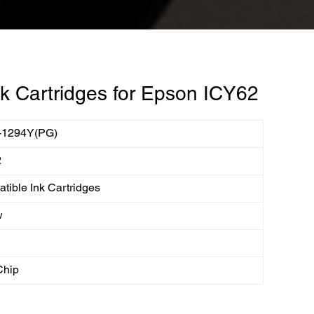
k Cartridges for Epson ICY62
-1294Y(PG)
2
tible Ink Cartridges
w
Chip