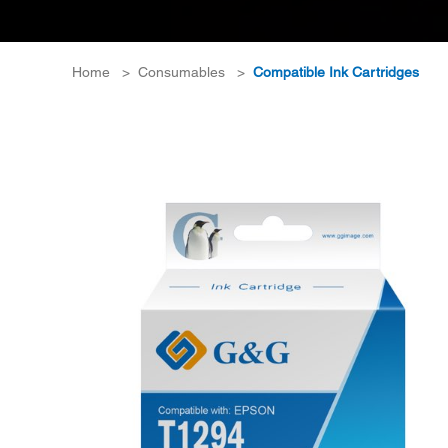
Home
>
Consumables
>
Compatible Ink Cartridges