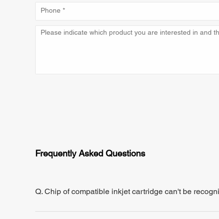
Frequently Asked Questions
Q. Chip of compatible inkjet cartridge can't be recogn