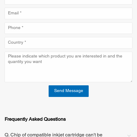
Send Message
Frequently Asked Questions
Q. Chip of compatible inkjet cartridge can't be