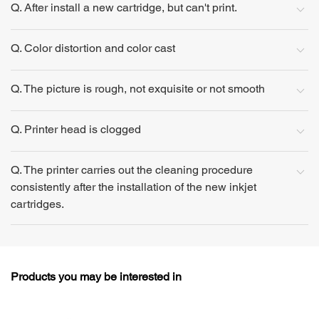
Q. After install a new cartridge, but can't print.
Q. Color distortion and color cast
Q. The picture is rough, not exquisite or not smooth
Q. Printer head is clogged
Q. The printer carries out the cleaning procedure
consistently after the installation of the new inkjet
cartridges.
Products you may be interested in