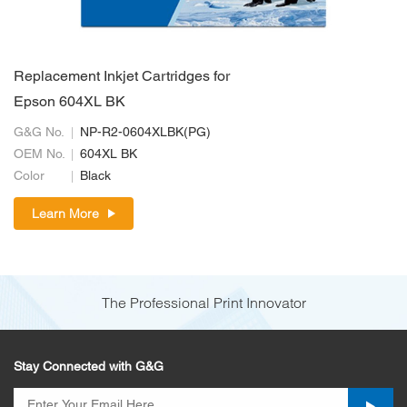
Replacement Inkjet Cartridges for
Epson 604XL BK
G&G No.
NP-R2-0604XLBK(PG)
OEM No.
604XL BK
Color
Black
Learn More
The Professional Print Innovator
Stay Connected with G&G