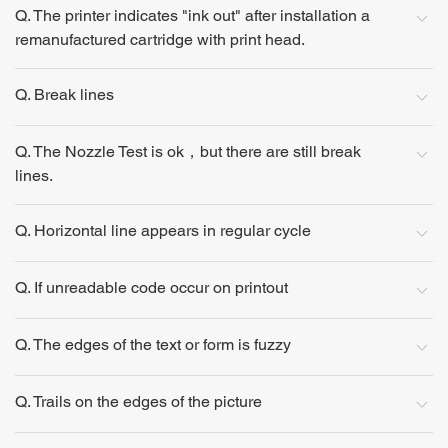
Q. The printer indicates "ink out" after installation a
remanufactured cartridge with print head.
Q. Break lines
Q. The Nozzle Test is ok，but there are still break
lines.
Q. Horizontal line appears in regular cycle
Q. If unreadable code occur on printout
Q. The edges of the text or form is fuzzy
Q. Trails on the edges of the picture