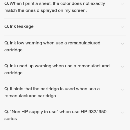
Q. When I print a sheet, the color does not exactly
match the ones displayed on my screen.
Q. Ink leakage
Q. Ink low warning when use a remanufactured
cartridge
Q. Ink used up warning when use a remanufactured
cartridge
Q. It hints that the cartridge is used when use a
remanufactured cartridge
Q. "Non HP supply in use" when use HP 932/ 950
series