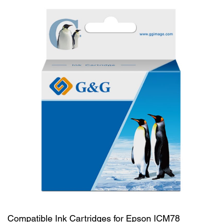
Compatible Ink Cartridges for Epson ICM78