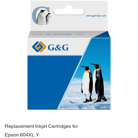
Replacement Inkjet Cartridges for
Epson 604XL Y