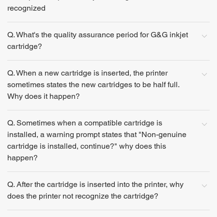
recognized
Q. What's the quality assurance period for G&G inkjet
cartridge?
Q. When a new cartridge is inserted, the printer
sometimes states the new cartridges to be half full.
Why does it happen?
Q. Sometimes when a compatible cartridge is
installed, a warning prompt states that "Non-genuine
cartridge is installed, continue?" why does this
happen?
Q. After the cartridge is inserted into the printer, why
does the printer not recognize the cartridge?