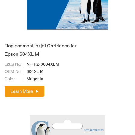
Replacement Inkjet Cartridges for
Epson 604XL M
G&G No.
NP-R2-0604XLM
OEM No.
604XL M
Color
Magenta
Learn More