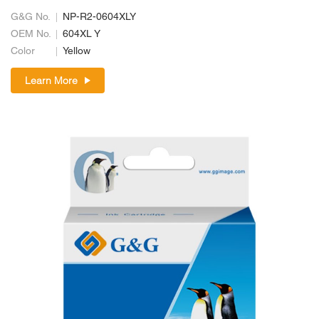
G&G No.
NP-R2-0604XLY
OEM No.
604XL Y
Color
Yellow
Learn More