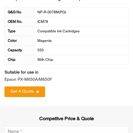
G&G No.
NP-R-0078M(PG)
OEM No.
ICM78
Type
Compatible Ink Cartridges
Color
Magenta
Capacity
550
Chip
With Chip
Suitable for use in
Epson PX-M650A/M650F
Get A Quote
Competitve Price & Quote