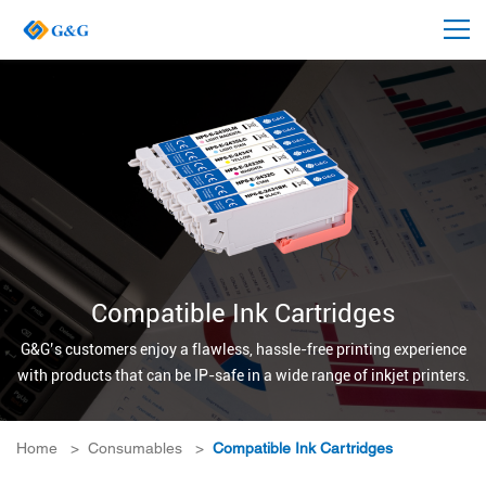
Compatible Ink Cartridges
G&G’s customers enjoy a flawless, hassle-free printing experience
with products that can be IP-safe in a wide range of inkjet printers.
Home
>
Consumables
>
Compatible Ink Cartridges