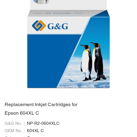
Replacement Inkjet Cartridges for
Epson 604XL C
G&G No.
NP-R2-0604XLC
OEM No.
604XL C