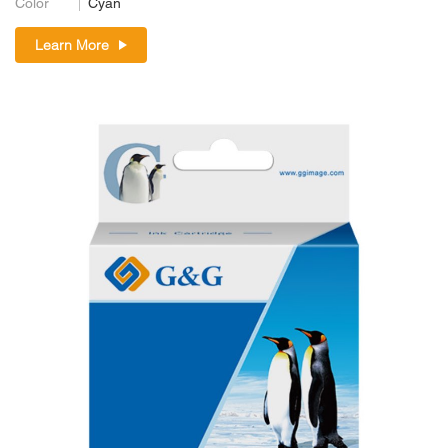
Color
Cyan
Learn More