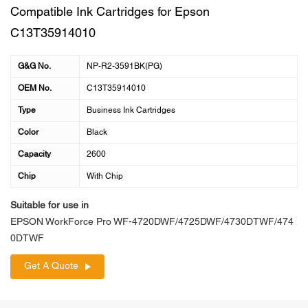
Compatible Ink Cartridges for Epson
C13T35914010
G&G No.
NP-R2-3591BK(PG)
OEM No.
C13T35914010
Type
Business Ink Cartridges
Color
Black
Capacity
2600
Chip
With Chip
Suitable for use in
EPSON WorkForce Pro WF-4720DWF/4725DWF/4730DTWF/474
0DTWF
Get A Quote