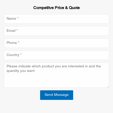
Competitve Price & Quote
Send Message