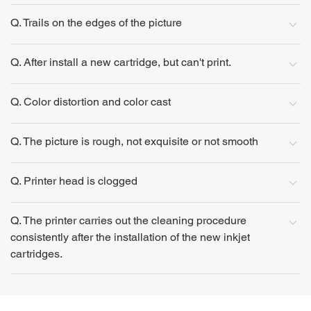
Q. Trails on the edges of the picture
Q. After install a new cartridge, but can't print.
Q. Color distortion and color cast
Q. The picture is rough, not exquisite or not smooth
Q. Printer head is clogged
Q. The printer carries out the cleaning procedure
consistently after the installation of the new inkjet
cartridges.