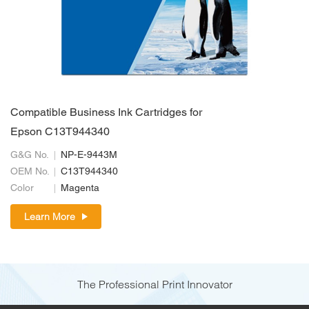
Compatible Business Ink Cartridges for
Epson C13T944340
G&G No.
NP-E-9443M
OEM No.
C13T944340
Color
Magenta
Learn More
The Professional Print Innovator