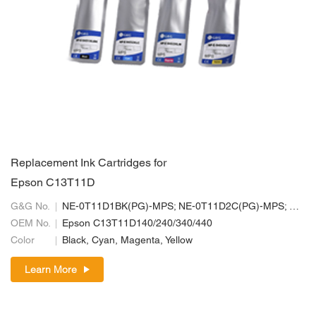
Replacement Ink Cartridges for
Epson C13T11D
G&G No.
NE-0T11D1BK(PG)-MPS; NE-0T11D2C(PG)-MPS; NE-0T11D3M(PG)-MPS; NE-0T11D4Y(PG)-MPS
OEM No.
Epson C13T11D140/240/340/440
Color
Black, Cyan, Magenta, Yellow
Learn More