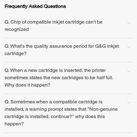
Frequently Asked Questions
Q. Chip of compatible inkjet cartridge can't be
recognized
Q. What's the quality assurance period for G&G inkjet
cartridge?
Q. When a new cartridge is inserted, the printer
sometimes states the new cartridges to be half full.
Why does it happen?
Q. Sometimes when a compatible cartridge is
installed, a warning prompt states that "Non-genuine
cartridge is installed, continue?" why does this
happen?