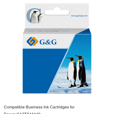
Compatible Business Ink Cartridges for