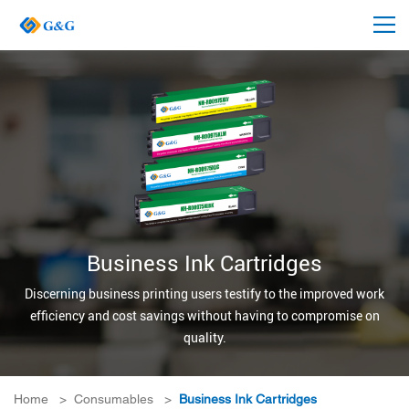
Business Ink Cartridges
Discerning business printing users testify to the improved work
efficiency and cost savings without having to compromise on
quality.
Home
>
Consumables
>
Business Ink Cartridges