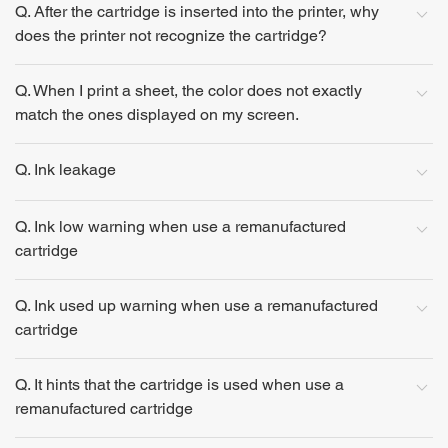
Q. After the cartridge is inserted into the printer, why
does the printer not recognize the cartridge?
Q. When I print a sheet, the color does not exactly
match the ones displayed on my screen.
Q. Ink leakage
Q. Ink low warning when use a remanufactured
cartridge
Q. Ink used up warning when use a remanufactured
cartridge
Q. It hints that the cartridge is used when use a
remanufactured cartridge