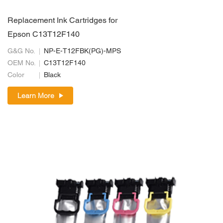
Replacement Ink Cartridges for
Epson C13T12F140
G&G No.
NP-E-T12FBK(PG)-MPS
OEM No.
C13T12F140
Color
Black
Learn More