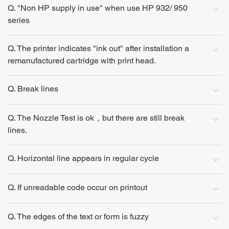
Q. "Non HP supply in use" when use HP 932/ 950
series
Q. The printer indicates "ink out" after installation a
remanufactured cartridge with print head.
Q. Break lines
Q. The Nozzle Test is ok，but there are still break
lines.
Q. Horizontal line appears in regular cycle
Q. If unreadable code occur on printout
Q. The edges of the text or form is fuzzy