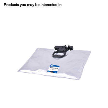
Products you may be interested in