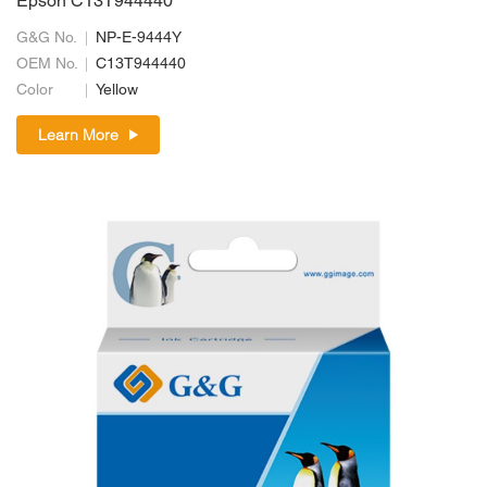
Epson C13T944440
G&G No.
NP-E-9444Y
OEM No.
C13T944440
Color
Yellow
Learn More