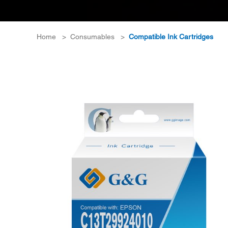
Home
>
Consumables
>
Compatible Ink Cartridges