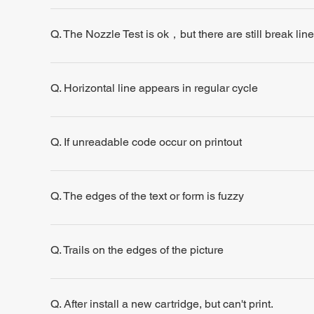
Q. The Nozzle Test is ok，but there are still break line
Q. Horizontal line appears in regular cycle
Q. If unreadable code occur on printout
Q. The edges of the text or form is fuzzy
Q. Trails on the edges of the picture
Q. After install a new cartridge, but can't print.