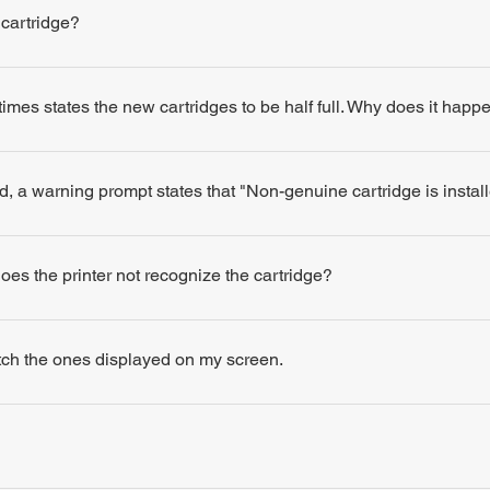
 cartridge?
times states the new cartridges to be half full. Why does it happ
d, a warning prompt states that "Non-genuine cartridge is insta
 does the printer not recognize the cartridge?
atch the ones displayed on my screen.