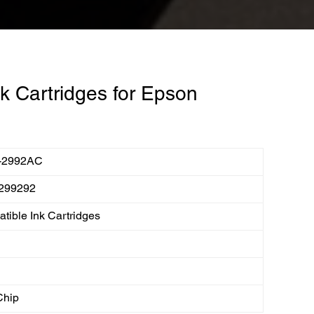
k Cartridges for Epson
-2992AC
299292
tible Ink Cartridges
Chip