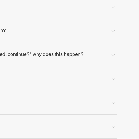
en?
lled, continue?" why does this happen?