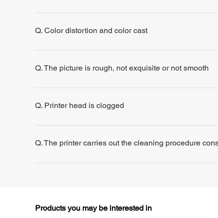
Q. Color distortion and color cast
Q. The picture is rough, not exquisite or not smooth
Q. Printer head is clogged
Q. The printer carries out the cleaning procedure consis
Products you may be interested in