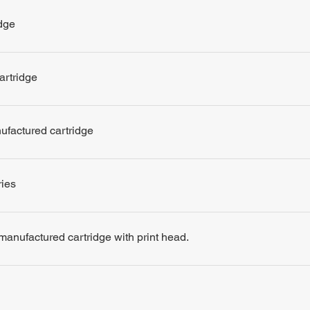
dge
artridge
nufactured cartridge
ries
remanufactured cartridge with print head.