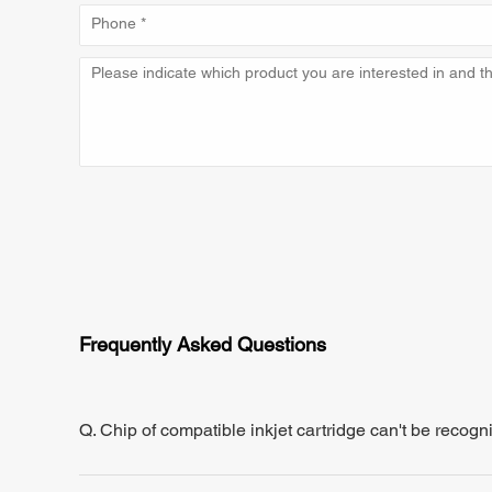
Frequently Asked Questions
Q. Chip of compatible inkjet cartridge can't be recogn