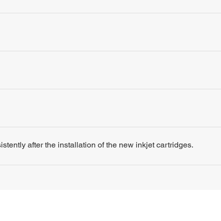
tently after the installation of the new inkjet cartridges.