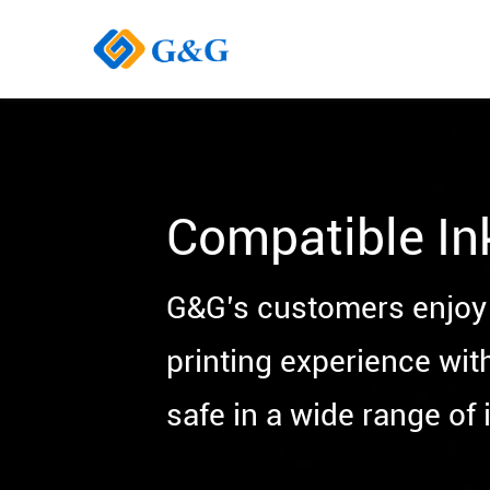
Compatible In
G&G’s customers enjoy 
printing experience wit
safe in a wide range of i