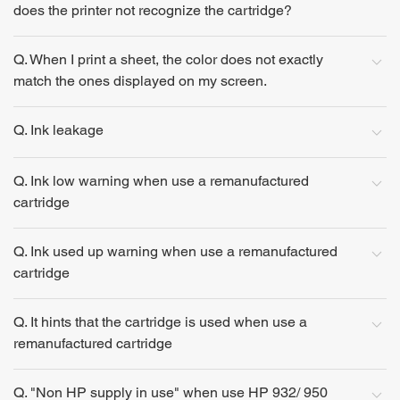
does the printer not recognize the cartridge?
Q. When I print a sheet, the color does not exactly
match the ones displayed on my screen.
Q. Ink leakage
Q. Ink low warning when use a remanufactured
cartridge
Q. Ink used up warning when use a remanufactured
cartridge
Q. It hints that the cartridge is used when use a
remanufactured cartridge
Q. "Non HP supply in use" when use HP 932/ 950