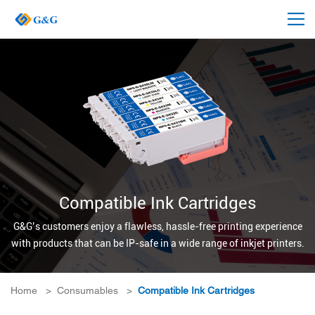
Compatible Ink Cartridges
G&G’s customers enjoy a flawless, hassle-free printing experience
with products that can be IP-safe in a wide range of inkjet printers.
Home
>
Consumables
>
Compatible Ink Cartridges