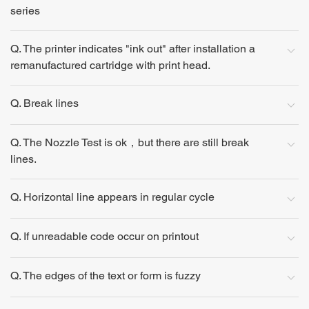
series
Q. The printer indicates "ink out" after installation a
remanufactured cartridge with print head.
Q. Break lines
Q. The Nozzle Test is ok，but there are still break
lines.
Q. Horizontal line appears in regular cycle
Q. If unreadable code occur on printout
Q. The edges of the text or form is fuzzy