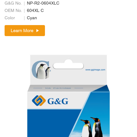
G&G No.
NP-R2-0604XLC
OEM No.
604XL C
Color
Cyan
Learn More