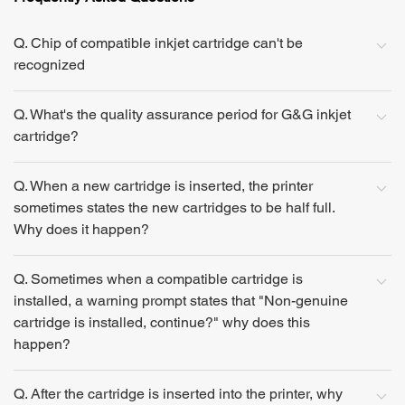
Q. Chip of compatible inkjet cartridge can't be
recognized
Q. What's the quality assurance period for G&G inkjet
cartridge?
Q. When a new cartridge is inserted, the printer
sometimes states the new cartridges to be half full.
Why does it happen?
Q. Sometimes when a compatible cartridge is
installed, a warning prompt states that "Non-genuine
cartridge is installed, continue?" why does this
happen?
Q. After the cartridge is inserted into the printer, why