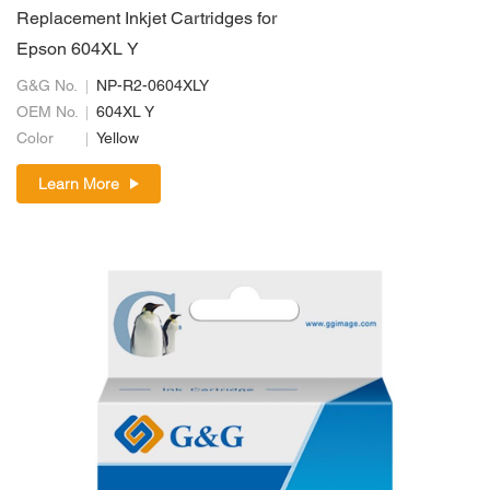
Replacement Inkjet Cartridges for
Epson 604XL Y
G&G No.
NP-R2-0604XLY
OEM No.
604XL Y
Color
Yellow
Learn More