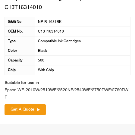
C13T16314010
G&G No.
NP-R-1631BK
OEM No.
C13T16314010
Type
Compatible Ink Cartridges
Color
Black
Capacity
500
Chip
With Chip
Suitable for use in
Epson WF-2010W/2510WF/2520NF/2540WF/2750DWF/2760DW
F
Get A Quote