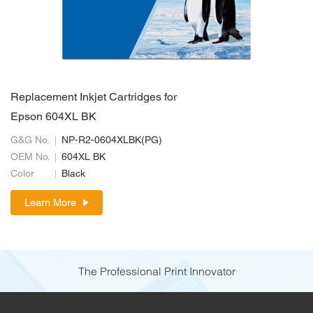
Replacement Inkjet Cartridges for
Epson 604XL BK
G&G No.
NP-R2-0604XLBK(PG)
OEM No.
604XL BK
Color
Black
Learn More
The Professional Print Innovator