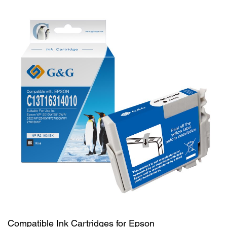
Compatible Ink Cartridges for Epson