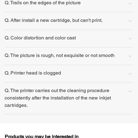
Q. Trails on the edges of the picture
Q. After install a new cartridge, but can't print.
Q. Color distortion and color cast
Q. The picture is rough, not exquisite or not smooth
Q. Printer head is clogged
Q. The printer carries out the cleaning procedure
consistently after the installation of the new inkjet
cartridges.
Products you may be interested in