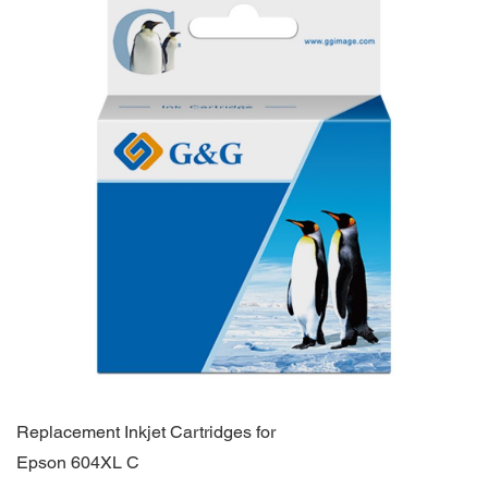
Replacement Inkjet Cartridges for
Epson 604XL C