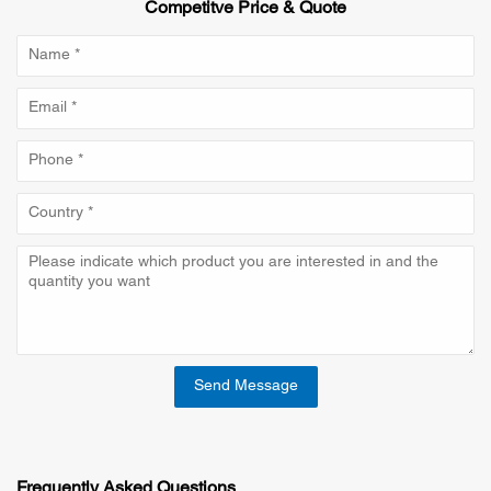
Competitve Price & Quote
Send Message
Frequently Asked Questions