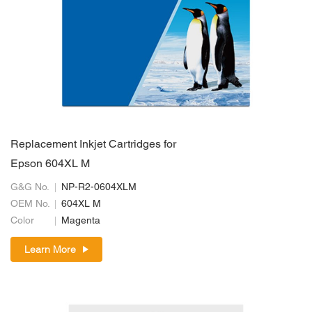
Replacement Inkjet Cartridges for
Epson 604XL M
G&G No.
NP-R2-0604XLM
OEM No.
604XL M
Color
Magenta
Learn More