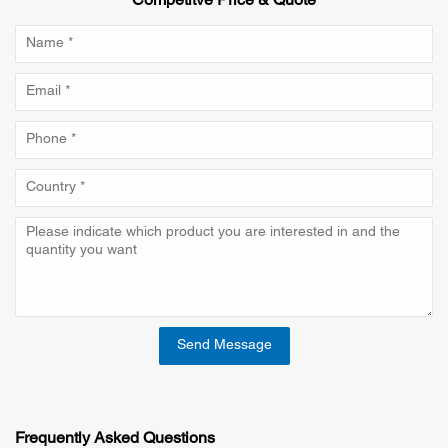
Competitve Price & Quote
Send Message
Frequently Asked Questions