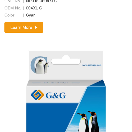
G&G No.
NP-R2-0604XLC
OEM No.
604XL C
Color
Cyan
Learn More