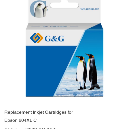
Replacement Inkjet Cartridges for
Epson 604XL C