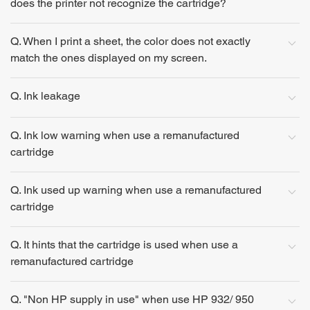
does the printer not recognize the cartridge?
Q. When I print a sheet, the color does not exactly
match the ones displayed on my screen.
Q. Ink leakage
Q. Ink low warning when use a remanufactured
cartridge
Q. Ink used up warning when use a remanufactured
cartridge
Q. It hints that the cartridge is used when use a
remanufactured cartridge
Q. "Non HP supply in use" when use HP 932/ 950