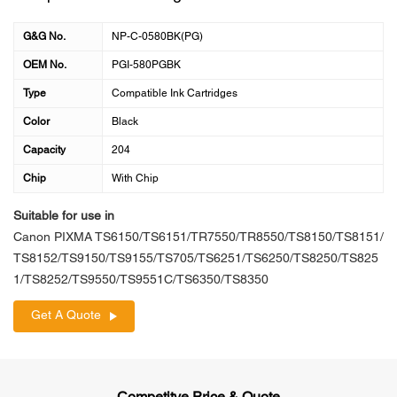
G&G No.
NP-C-0580BK(PG)
OEM No.
PGI-580PGBK
Type
Compatible Ink Cartridges
Color
Black
Capacity
204
Chip
With Chip
Suitable for use in
Canon PIXMA TS6150/TS6151/TR7550/TR8550/TS8150/TS8151/
TS8152/TS9150/TS9155/TS705/TS6251/TS6250/TS8250/TS825
1/TS8252/TS9550/TS9551C/TS6350/TS8350
Get A Quote