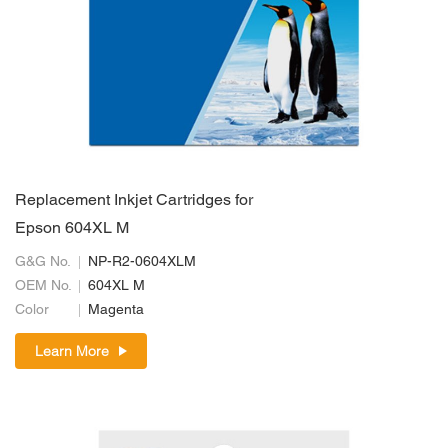
Replacement Inkjet Cartridges for
Epson 604XL M
G&G No.
NP-R2-0604XLM
OEM No.
604XL M
Color
Magenta
Learn More