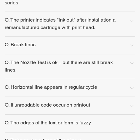
series
Q. The printer indicates "ink out" after installation a
remanufactured cartridge with print head.
Q. Break lines
Q. The Nozzle Test is ok，but there are still break
lines.
Q. Horizontal line appears in regular cycle
Q. If unreadable code occur on printout
Q. The edges of the text or form is fuzzy