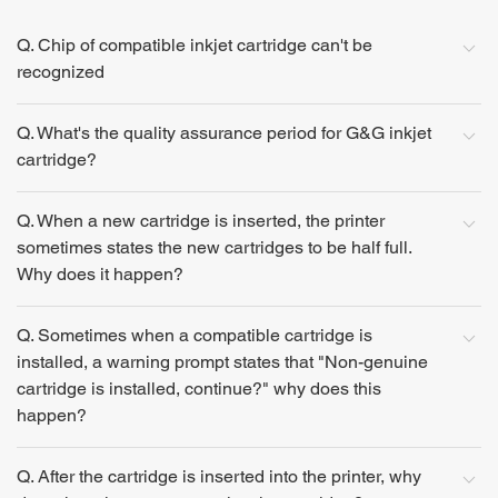
Q. Chip of compatible inkjet cartridge can't be
recognized
Q. What's the quality assurance period for G&G inkjet
cartridge?
Q. When a new cartridge is inserted, the printer
sometimes states the new cartridges to be half full.
Why does it happen?
Q. Sometimes when a compatible cartridge is
installed, a warning prompt states that "Non-genuine
cartridge is installed, continue?" why does this
happen?
Q. After the cartridge is inserted into the printer, why