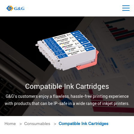
Compatible Ink Cartridges
G&G’s customers enjoy a flawless, hassle-free printing experience
with products that can be IP-safe in a wide range of inkjet printers.
Home
>
Consumables
>
Compatible Ink Cartridges