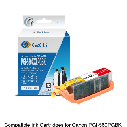
Compatible Ink Cartridges for Canon PGI-580PGBK