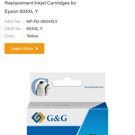
Replacement Inkjet Cartridges for
Epson 604XL Y
G&G No.
NP-R2-0604XLY
OEM No.
604XL Y
Color
Yellow
Learn More