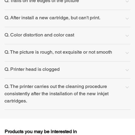
Q. Trails on the edges of the picture
Q. After install a new cartridge, but can't print.
Q. Color distortion and color cast
Q. The picture is rough, not exquisite or not smooth
Q. Printer head is clogged
Q. The printer carries out the cleaning procedure
consistently after the installation of the new inkjet
cartridges.
Products you may be interested in