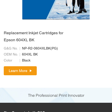
Replacement Inkjet Cartridges for
Epson 604XL BK
G&G No.
NP-R2-0604XLBK(PG)
OEM No.
604XL BK
Color
Black
Learn More
The Professional Print Innovator