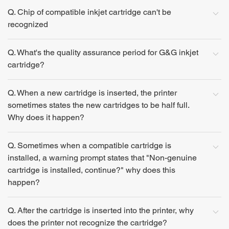
Q. Chip of compatible inkjet cartridge can't be
recognized
Q. What's the quality assurance period for G&G inkjet
cartridge?
Q. When a new cartridge is inserted, the printer
sometimes states the new cartridges to be half full.
Why does it happen?
Q. Sometimes when a compatible cartridge is
installed, a warning prompt states that "Non-genuine
cartridge is installed, continue?" why does this
happen?
Q. After the cartridge is inserted into the printer, why
does the printer not recognize the cartridge?