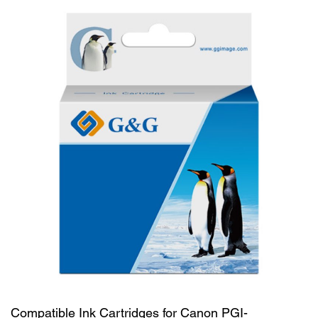
Compatible Ink Cartridges for Canon PGI-