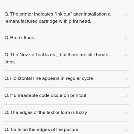
Q. The printer indicates "ink out" after installation a
remanufactured cartridge with print head.
Q. Break lines
Q. The Nozzle Test is ok，but there are still break
lines.
Q. Horizontal line appears in regular cycle
Q. If unreadable code occur on printout
Q. The edges of the text or form is fuzzy
Q. Trails on the edges of the picture