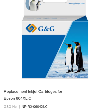
Replacement Inkjet Cartridges for
Epson 604XL C
G&G No.
NP-R2-0604XLC