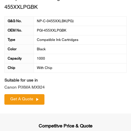
455XXLPGBK
G&G No.
NP-C-0455XXLBK(PG)
OEM No.
PGI-455XXLPGBK
Type
Compatible Ink Cartridges
Color
Black
Capacity
1000
Chip
With Chip
Suitable for use in
Canon PIXMA MX924
Get A Quote
Competitve Price & Quote