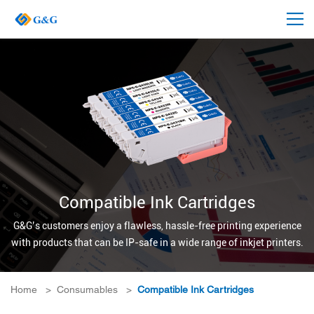
Compatible Ink Cartridges
G&G’s customers enjoy a flawless, hassle-free printing experience
with products that can be IP-safe in a wide range of inkjet printers.
Home
>
Consumables
>
Compatible Ink Cartridges