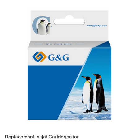
Replacement Inkjet Cartridges for