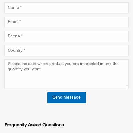
Send Message
Frequently Asked Questions