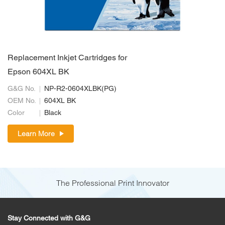
Replacement Inkjet Cartridges for
Epson 604XL BK
G&G No.
NP-R2-0604XLBK(PG)
OEM No.
604XL BK
Color
Black
Learn More
The Professional Print Innovator
Stay Connected with G&G