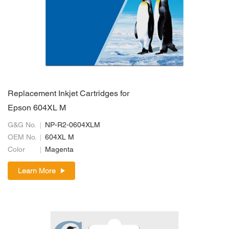
Replacement Inkjet Cartridges for
Epson 604XL M
G&G No.
NP-R2-0604XLM
OEM No.
604XL M
Color
Magenta
Learn More