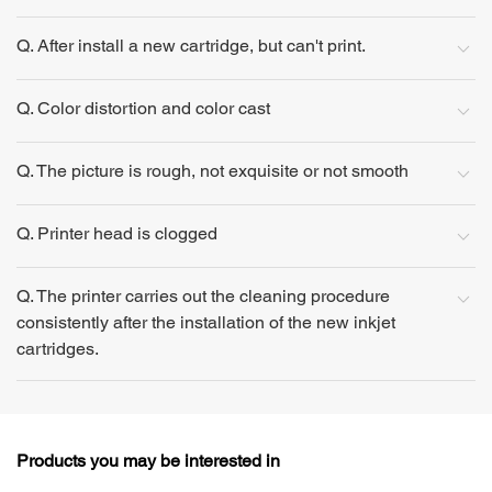
Q. After install a new cartridge, but can't print.
Q. Color distortion and color cast
Q. The picture is rough, not exquisite or not smooth
Q. Printer head is clogged
Q. The printer carries out the cleaning procedure
consistently after the installation of the new inkjet
cartridges.
Products you may be interested in