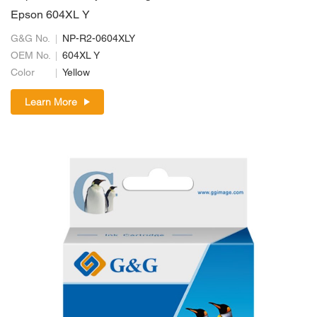
Epson 604XL Y
G&G No.
NP-R2-0604XLY
OEM No.
604XL Y
Color
Yellow
Learn More