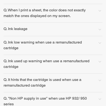
Q. When I print a sheet, the color does not exactly
match the ones displayed on my screen.
Q. Ink leakage
Q. Ink low warning when use a remanufactured
cartridge
Q. Ink used up warning when use a remanufactured
cartridge
Q. It hints that the cartridge is used when use a
remanufactured cartridge
Q. "Non HP supply in use" when use HP 932/ 950
series