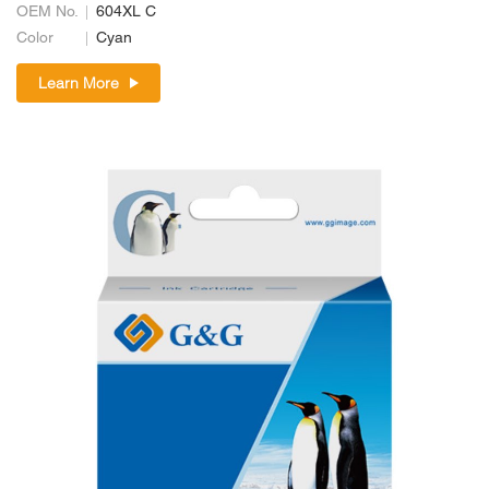
OEM No.
604XL C
Color
Cyan
Learn More