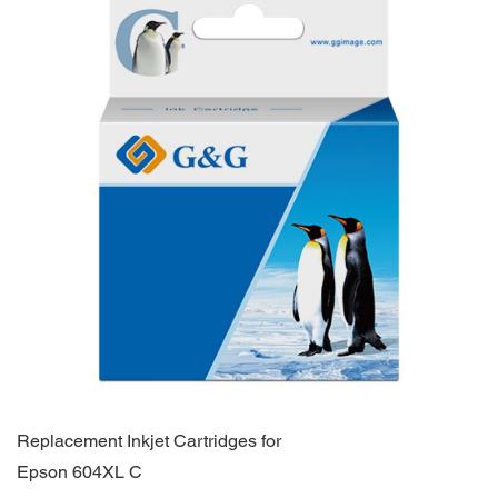
Replacement Inkjet Cartridges for
Epson 604XL C