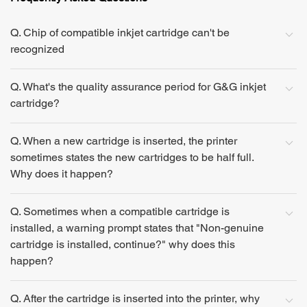
Q. Chip of compatible inkjet cartridge can't be
recognized
Q. What's the quality assurance period for G&G inkjet
cartridge?
Q. When a new cartridge is inserted, the printer
sometimes states the new cartridges to be half full.
Why does it happen?
Q. Sometimes when a compatible cartridge is
installed, a warning prompt states that "Non-genuine
cartridge is installed, continue?" why does this
happen?
Q. After the cartridge is inserted into the printer, why