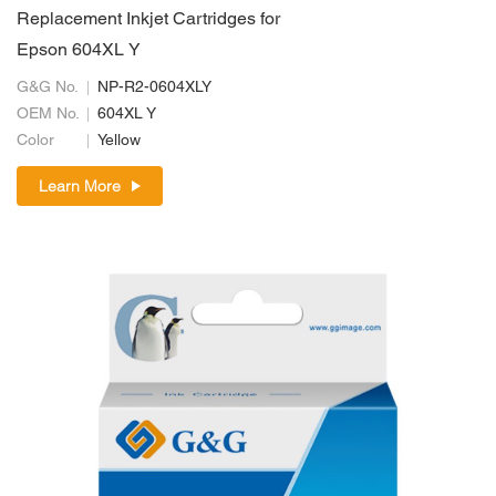
Replacement Inkjet Cartridges for
Epson 604XL Y
G&G No.
NP-R2-0604XLY
OEM No.
604XL Y
Color
Yellow
Learn More