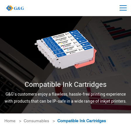
Compatible Ink Cartridges
G&G’s customers enjoy a flawless, hassle-free printing experience
with products that can be IP-safe in a wide range of inkjet printers.
Home
>
Consumables
>
Compatible Ink Cartridges