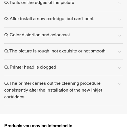
Q. Trails on the edges of the picture
Q. After install a new cartridge, but can't print.
Q. Color distortion and color cast
Q. The picture is rough, not exquisite or not smooth
Q. Printer head is clogged
Q. The printer carries out the cleaning procedure
consistently after the installation of the new inkjet
cartridges.
Products you may be interested in