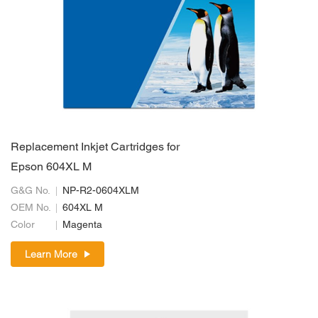
Replacement Inkjet Cartridges for
Epson 604XL M
G&G No.
NP-R2-0604XLM
OEM No.
604XL M
Color
Magenta
Learn More