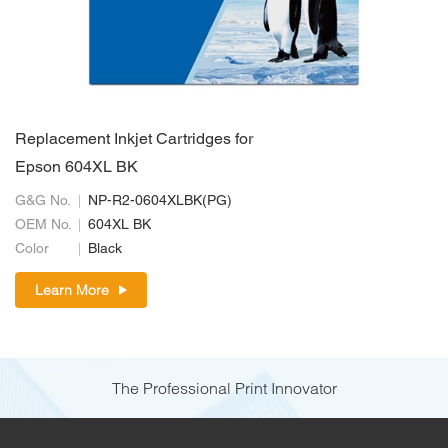
Replacement Inkjet Cartridges for
Epson 604XL BK
G&G No.
NP-R2-0604XLBK(PG)
OEM No.
604XL BK
Color
Black
Learn More
The Professional Print Innovator