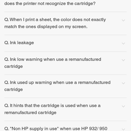
does the printer not recognize the cartridge?
Q. When I print a sheet, the color does not exactly
match the ones displayed on my screen.
Q. Ink leakage
Q. Ink low warning when use a remanufactured
cartridge
Q. Ink used up warning when use a remanufactured
cartridge
Q. It hints that the cartridge is used when use a
remanufactured cartridge
Q. "Non HP supply in use" when use HP 932/ 950