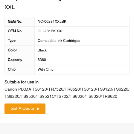
XXL
G&G No.
NC-00281XXLBK
OEM No.
CLI-281BK XXL
Type
Compatible Ink Cartridges
Color
Black
Capacity
6360
Chip
With Chip
Suitable for use in
Canon PIXMA TS6120/TR7520/TR8520/TS8120/TS9120/TS6220/
TS8220/TS9520/TS9521C/TS702/TS6320/TS8320/TR8620
Get A Quote