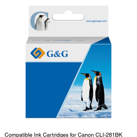
Compatible Ink Cartridges for Canon CLI-281BK