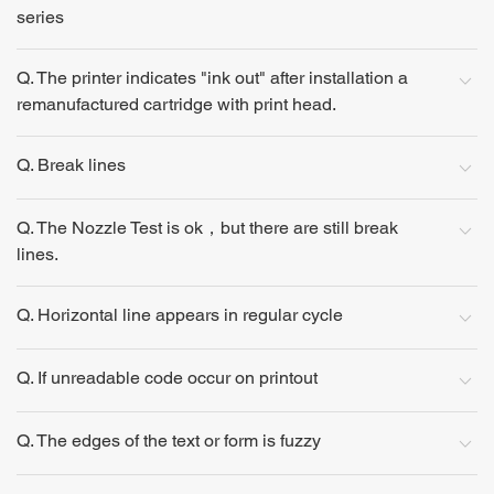
series
Q. The printer indicates "ink out" after installation a
remanufactured cartridge with print head.
Q. Break lines
Q. The Nozzle Test is ok，but there are still break
lines.
Q. Horizontal line appears in regular cycle
Q. If unreadable code occur on printout
Q. The edges of the text or form is fuzzy