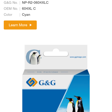
G&G No.
NP-R2-0604XLC
OEM No.
604XL C
Color
Cyan
Learn More