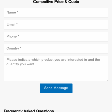
Competitve Price & Quote
Send Message
Frequently Asked Questions