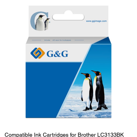
Compatible Ink Cartridges for Brother LC3133BK