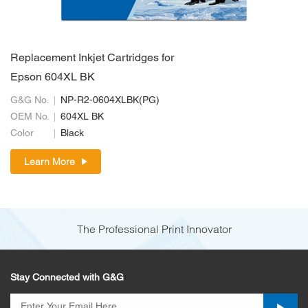
Replacement Inkjet Cartridges for
Epson 604XL BK
G&G No.
NP-R2-0604XLBK(PG)
OEM No.
604XL BK
Color
Black
Learn More
The Professional Print Innovator
Stay Connected with G&G