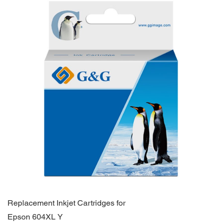
Replacement Inkjet Cartridges for
Epson 604XL Y