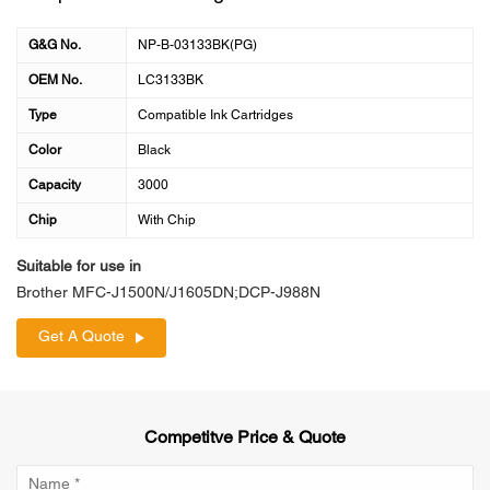
G&G No.
NP-B-03133BK(PG)
OEM No.
LC3133BK
Type
Compatible Ink Cartridges
Color
Black
Capacity
3000
Chip
With Chip
Suitable for use in
Brother MFC-J1500N/J1605DN;DCP-J988N
Get A Quote
Competitve Price & Quote