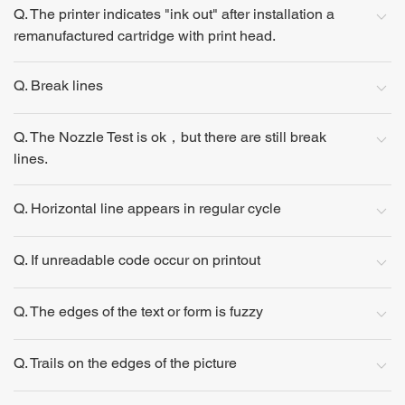
Q. The printer indicates "ink out" after installation a
remanufactured cartridge with print head.
Q. Break lines
Q. The Nozzle Test is ok，but there are still break
lines.
Q. Horizontal line appears in regular cycle
Q. If unreadable code occur on printout
Q. The edges of the text or form is fuzzy
Q. Trails on the edges of the picture