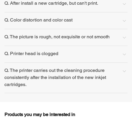
Q. After install a new cartridge, but can't print.
Q. Color distortion and color cast
Q. The picture is rough, not exquisite or not smooth
Q. Printer head is clogged
Q. The printer carries out the cleaning procedure
consistently after the installation of the new inkjet
cartridges.
Products you may be interested in