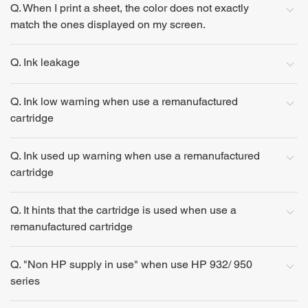
Q. When I print a sheet, the color does not exactly
match the ones displayed on my screen.
Q. Ink leakage
Q. Ink low warning when use a remanufactured
cartridge
Q. Ink used up warning when use a remanufactured
cartridge
Q. It hints that the cartridge is used when use a
remanufactured cartridge
Q. "Non HP supply in use" when use HP 932/ 950
series