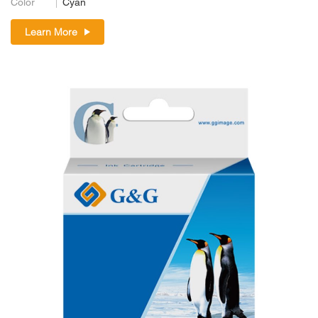
Color
Cyan
Learn More