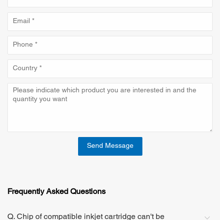
Send Message
Frequently Asked Questions
Q. Chip of compatible inkjet cartridge can't be