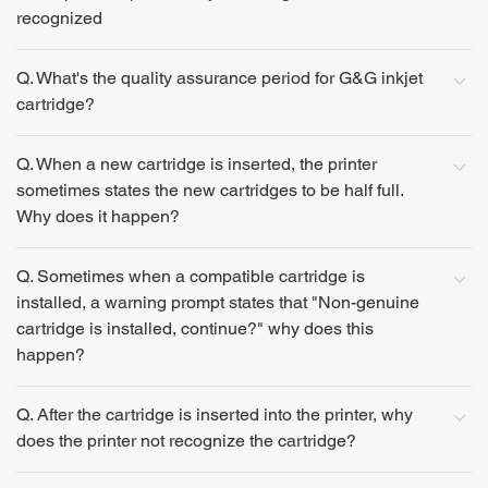
recognized
Q. What's the quality assurance period for G&G inkjet
cartridge?
Q. When a new cartridge is inserted, the printer
sometimes states the new cartridges to be half full.
Why does it happen?
Q. Sometimes when a compatible cartridge is
installed, a warning prompt states that "Non-genuine
cartridge is installed, continue?" why does this
happen?
Q. After the cartridge is inserted into the printer, why
does the printer not recognize the cartridge?