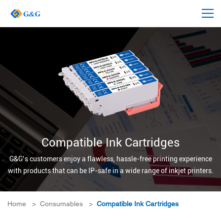
Compatible Ink Cartridges
G&G’s customers enjoy a flawless, hassle-free printing experience
with products that can be IP-safe in a wide range of inkjet printers.
Home
>
Consumables
>
Compatible Ink Cartridges