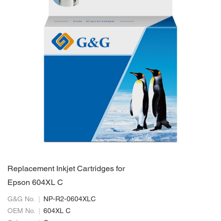
Replacement Inkjet Cartridges for
Epson 604XL C
G&G No.
NP-R2-0604XLC
OEM No.
604XL C