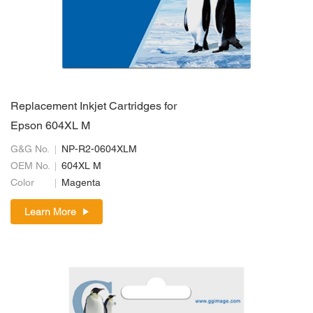
Replacement Inkjet Cartridges for
Epson 604XL M
G&G No.
NP-R2-0604XLM
OEM No.
604XL M
Color
Magenta
Learn More