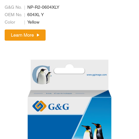
G&G No.
NP-R2-0604XLY
OEM No.
604XL Y
Color
Yellow
Learn More