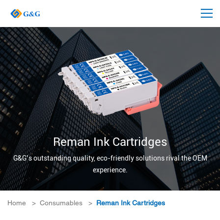
Reman Ink Cartridges
G&G’s outstanding quality, eco-friendly solutions rival the OEM
experience.
Home
>
Consumables
>
Reman Ink Cartridges