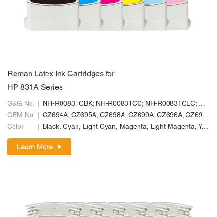
Reman Latex Ink Cartridges for
HP 831A Series
G&G No.
NH-R00831CBK; NH-R00831CC; NH-R00831CLC; NH-R00831CLM; NH-R00831CM; NH-R00831CY
OEM No.
CZ694A; CZ695A; CZ698A; CZ699A; CZ696A; CZ697A
Color
Black, Cyan, Light Cyan, Magenta, Light Magenta, Yellow
Learn More