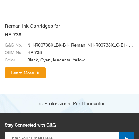
Reman Ink Cartridges for
HP 738
G&G No.
NH-R00738XLBK-B1- Reman; NH-R00738XLC-B1- Reman; NH-R00738XLM-B1-Reman; NH-R00738XLY-B1- Reman
OEM No.
HP 738
Color
Black, Cyan, Magenta, Yellow
Learn More
The Professional Print Innovator
Stay Connected with G&G