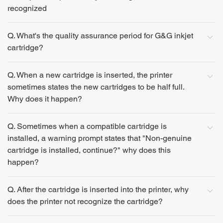
recognized
Q. What's the quality assurance period for G&G inkjet
cartridge?
Q. When a new cartridge is inserted, the printer
sometimes states the new cartridges to be half full.
Why does it happen?
Q. Sometimes when a compatible cartridge is
installed, a warning prompt states that "Non-genuine
cartridge is installed, continue?" why does this
happen?
Q. After the cartridge is inserted into the printer, why
does the printer not recognize the cartridge?