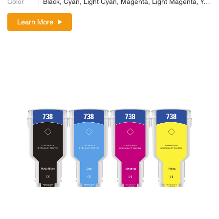
Color
Black, Cyan, Light Cyan, Magenta, Light Magenta, Yellow
Learn More