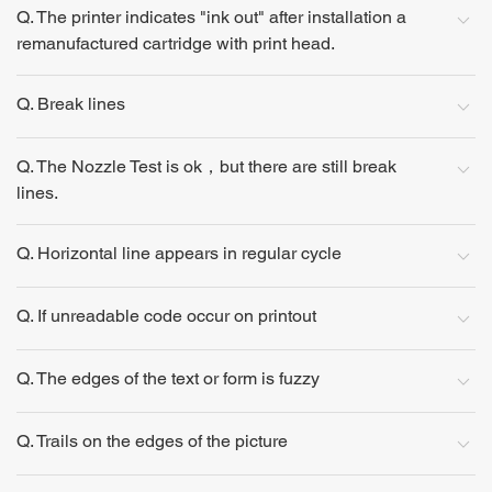
Q. The printer indicates "ink out" after installation a
remanufactured cartridge with print head.
Q. Break lines
Q. The Nozzle Test is ok，but there are still break
lines.
Q. Horizontal line appears in regular cycle
Q. If unreadable code occur on printout
Q. The edges of the text or form is fuzzy
Q. Trails on the edges of the picture