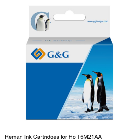
Reman Ink Cartridges for Hp T6M21AA