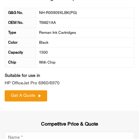
G&G No.
NH-R00909XLBK(PG)
OEM No.
T6M21AA
Type
Reman Ink Cartridges
Color
Black
Capacity
1500
Chip
With Chip
Suitable for use in
HP OfficeJet Pro 6960/6970
Get A Quote
Competitve Price & Quote