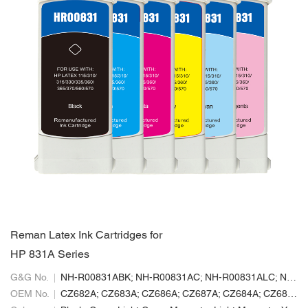
Reman Latex Ink Cartridges for
HP 831A Series
G&G No.
NH-R00831ABK; NH-R00831AC; NH-R00831ALC; NH-R00831ALM; NH-R00831AM; NH-R00831AY
OEM No.
CZ682A; CZ683A; CZ686A; CZ687A; CZ684A; CZ685A