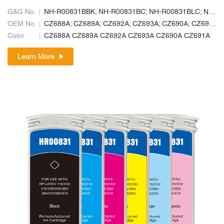
G&G No.
NH-R00831BBK; NH-R00831BC; NH-R00831BLC; NH-R00831BLM; NH-R00831BM; NH-R00831BY
OEM No.
CZ688A; CZ689A; CZ692A; CZ693A; CZ690A; CZ691A
Color
CZ688A CZ689A CZ692A CZ693A CZ690A CZ691A
Learn More