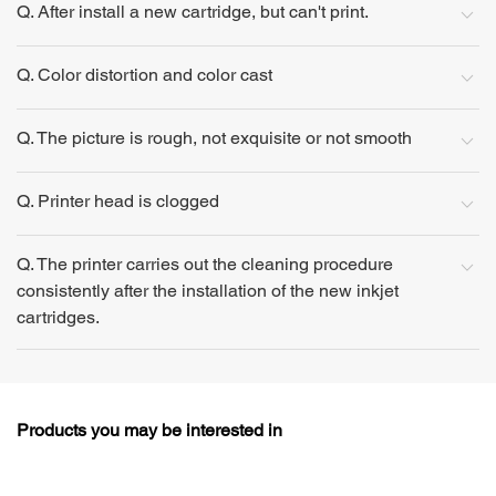
Q. After install a new cartridge, but can't print.
Q. Color distortion and color cast
Q. The picture is rough, not exquisite or not smooth
Q. Printer head is clogged
Q. The printer carries out the cleaning procedure
consistently after the installation of the new inkjet
cartridges.
Products you may be interested in