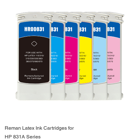
Reman Latex Ink Cartridges for
HP 831A Series