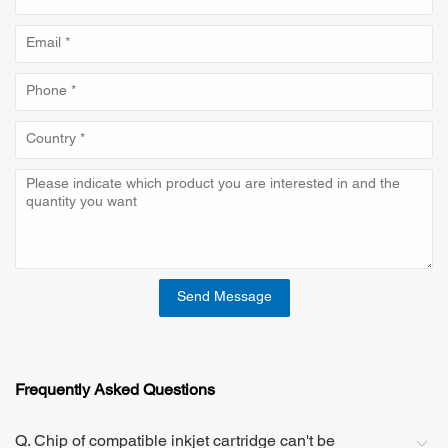
Send Message
Frequently Asked Questions
Q. Chip of compatible inkjet cartridge can't be