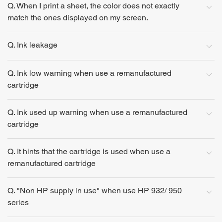
Q. When I print a sheet, the color does not exactly
match the ones displayed on my screen.
Q. Ink leakage
Q. Ink low warning when use a remanufactured
cartridge
Q. Ink used up warning when use a remanufactured
cartridge
Q. It hints that the cartridge is used when use a
remanufactured cartridge
Q. "Non HP supply in use" when use HP 932/ 950
series