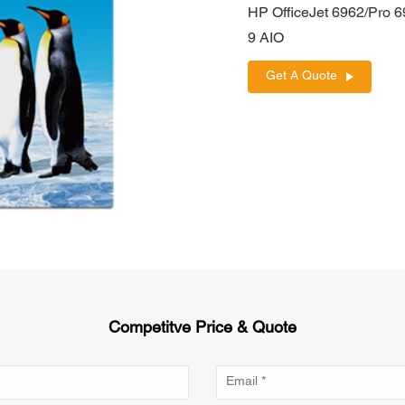
HP OfficeJet 6962/Pro 
9 AIO
Get A Quote
Competitve Price & Quote