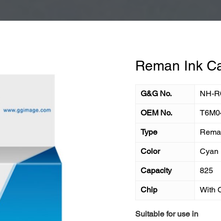
Reman Ink Ca
G&G No.
NH-R
OEM No.
T6M0
Type
Reman
Color
Cyan
Capacity
825
Chip
With 
Suitable for use in