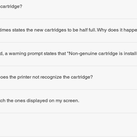
 cartridge?
times states the new cartridges to be half full. Why does it happ
d, a warning prompt states that "Non-genuine cartridge is insta
 does the printer not recognize the cartridge?
atch the ones displayed on my screen.