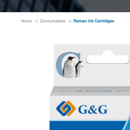
Home
>
Consumables
>
Reman Ink Cartridges