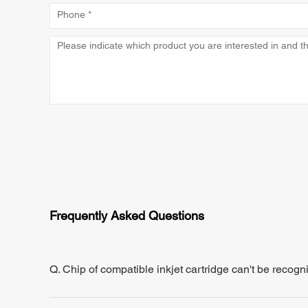
Frequently Asked Questions
Q. Chip of compatible inkjet cartridge can't be recogn