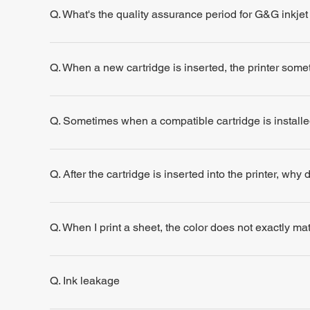
Q. What's the quality assurance period for G&G inkjet
Q. When a new cartridge is inserted, the printer some
Q. Sometimes when a compatible cartridge is installe
Q. After the cartridge is inserted into the printer, why
Q. When I print a sheet, the color does not exactly m
Q. Ink leakage