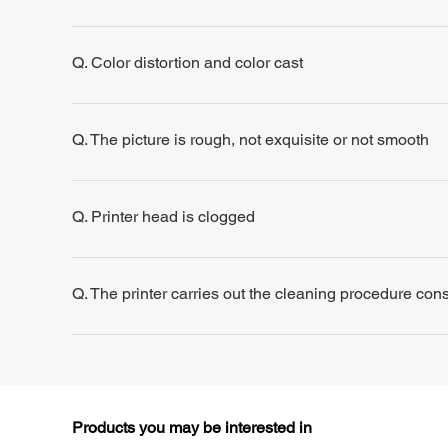
Q. Color distortion and color cast
Q. The picture is rough, not exquisite or not smooth
Q. Printer head is clogged
Q. The printer carries out the cleaning procedure consis
Products you may be interested in