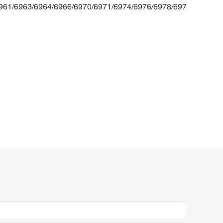
6961/6963/6964/6966/6970/6971/6974/6976/6978/697