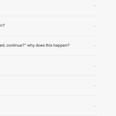
en?
lled, continue?" why does this happen?