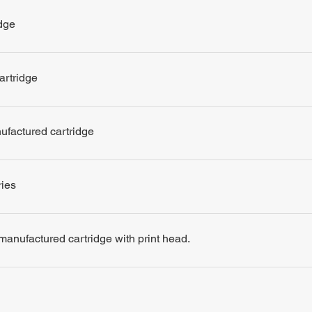
dge
artridge
nufactured cartridge
ries
remanufactured cartridge with print head.