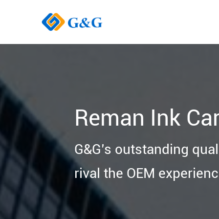
Reman Ink Car
G&G’s outstanding quali
rival the OEM experienc