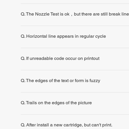
Q. The Nozzle Test is ok，but there are still break line
Q. Horizontal line appears in regular cycle
Q. If unreadable code occur on printout
Q. The edges of the text or form is fuzzy
Q. Trails on the edges of the picture
Q. After install a new cartridge, but can't print.