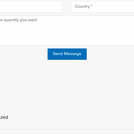
Send Message
ized