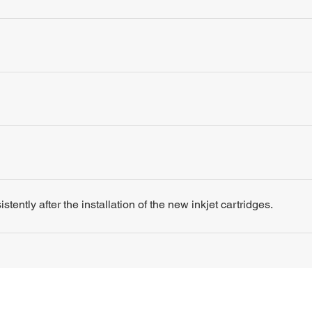
tently after the installation of the new inkjet cartridges.