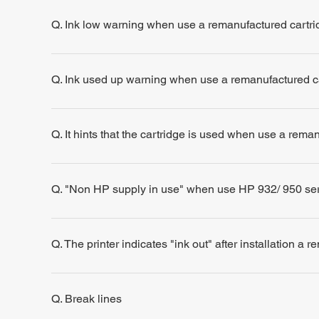
Q. Ink low warning when use a remanufactured cartri
Q. Ink used up warning when use a remanufactured c
Q. It hints that the cartridge is used when use a rema
Q. "Non HP supply in use" when use HP 932/ 950 se
Q. The printer indicates "ink out" after installation a 
Q. Break lines