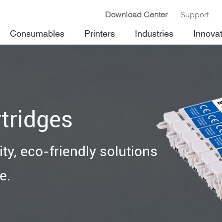
Download Center
Support
Consumables
Printers
Industries
Innova
tridges
ty, eco-friendly solutions
e.