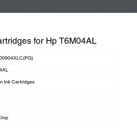
rtridges for Hp T6M04AL
00904XLC(PG)
4AL
 Ink Cartridges
Chip