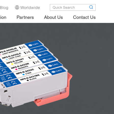
Blog
Worldwide
tion
Partners
About Us
Contact Us