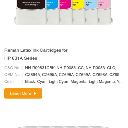
Reman Latex Ink Cartridges for
HP 831A Series
G&G No.
NH-R00831CBK; NH-R00831CC; NH-R00831CLC; NH-R00831CLM; NH-R00831CM; NH-R00831CY
OEM No.
CZ694A; CZ695A; CZ698A; CZ699A; CZ696A; CZ697A
Color
Black, Cyan, Light Cyan, Magenta, Light Magenta, Yellow
Learn More