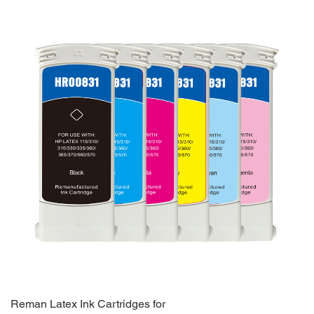
Reman Latex Ink Cartridges for