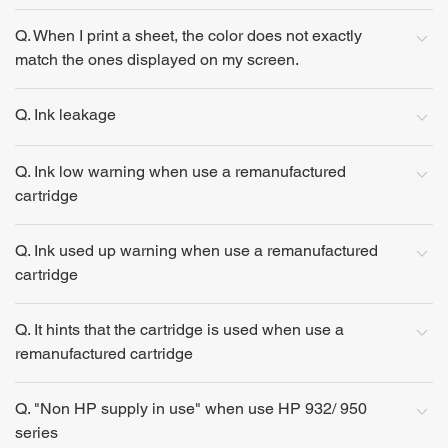
Q. When I print a sheet, the color does not exactly
match the ones displayed on my screen.
Q. Ink leakage
Q. Ink low warning when use a remanufactured
cartridge
Q. Ink used up warning when use a remanufactured
cartridge
Q. It hints that the cartridge is used when use a
remanufactured cartridge
Q. "Non HP supply in use" when use HP 932/ 950
series