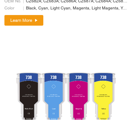
OEM No.
CZ682A; CZ683A; CZ686A; CZ687A; CZ684A; CZ685A
Color
Black, Cyan, Light Cyan, Magenta, Light Magenta, Yellow
Learn More