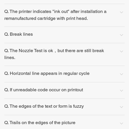
Q. The printer indicates "ink out" after installation a
remanufactured cartridge with print head.
Q. Break lines
Q. The Nozzle Test is ok，but there are still break
lines.
Q. Horizontal line appears in regular cycle
Q. If unreadable code occur on printout
Q. The edges of the text or form is fuzzy
Q. Trails on the edges of the picture