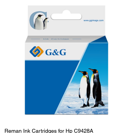
Reman Ink Cartridges for Hp C9428A