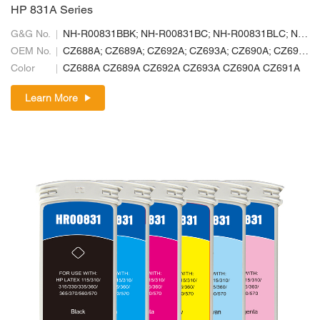
HP 831A Series
G&G No.
NH-R00831BBK; NH-R00831BC; NH-R00831BLC; NH-R00831BLM; NH-R00831BM; NH-R00831BY
OEM No.
CZ688A; CZ689A; CZ692A; CZ693A; CZ690A; CZ691A
Color
CZ688A CZ689A CZ692A CZ693A CZ690A CZ691A
Learn More