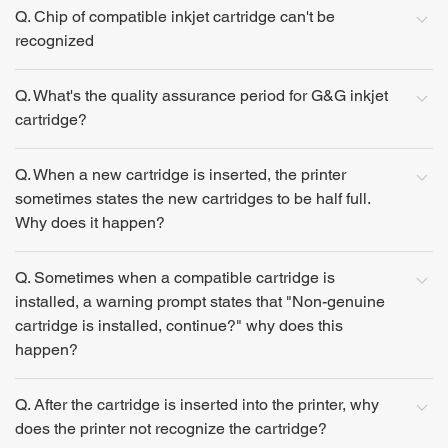
Q. Chip of compatible inkjet cartridge can't be
recognized
Q. What's the quality assurance period for G&G inkjet
cartridge?
Q. When a new cartridge is inserted, the printer
sometimes states the new cartridges to be half full.
Why does it happen?
Q. Sometimes when a compatible cartridge is
installed, a warning prompt states that "Non-genuine
cartridge is installed, continue?" why does this
happen?
Q. After the cartridge is inserted into the printer, why
does the printer not recognize the cartridge?