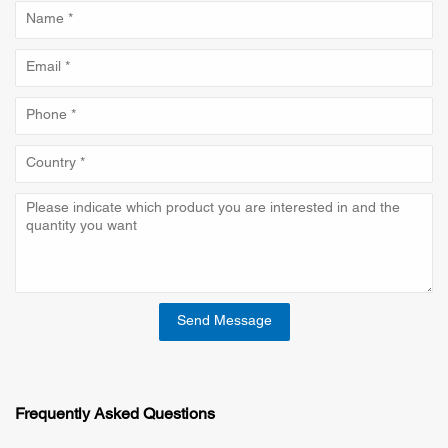
Send Message
Frequently Asked Questions