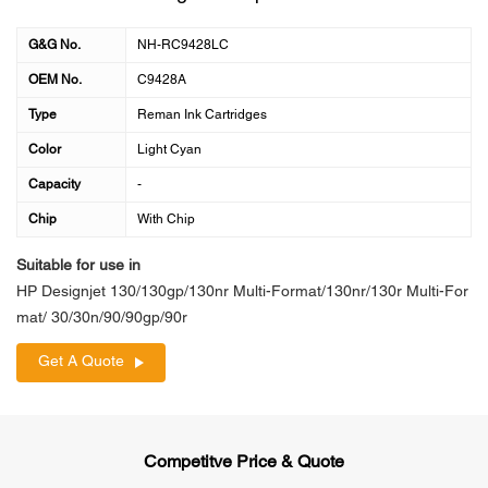
G&G No.
NH-RC9428LC
OEM No.
C9428A
Type
Reman Ink Cartridges
Color
Light Cyan
Capacity
-
Chip
With Chip
Suitable for use in
HP Designjet 130/130gp/130nr Multi-Format/130nr/130r Multi-For
mat/ 30/30n/90/90gp/90r
Get A Quote
Competitve Price & Quote