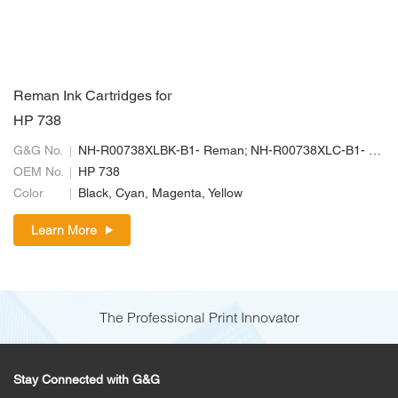
Reman Ink Cartridges for
HP 738
G&G No.
NH-R00738XLBK-B1- Reman; NH-R00738XLC-B1- Reman; NH-R00738XLM-B1-Reman; NH-R00738XLY-B1- Reman
OEM No.
HP 738
Color
Black, Cyan, Magenta, Yellow
Learn More
The Professional Print Innovator
Stay Connected with G&G