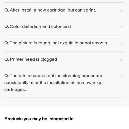
Q. After install a new cartridge, but can't print.
Q. Color distortion and color cast
Q. The picture is rough, not exquisite or not smooth
Q. Printer head is clogged
Q. The printer carries out the cleaning procedure
consistently after the installation of the new inkjet
cartridges.
Products you may be interested in