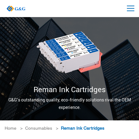
Reman Ink Cartridges
G&G’s outstanding quality, eco-friendly solutions rival the OEM
experience.
Home
>
Consumables
>
Reman Ink Cartridges