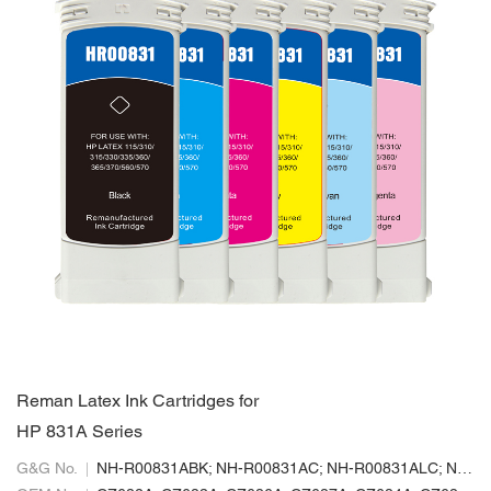
Reman Latex Ink Cartridges for
HP 831A Series
G&G No.
NH-R00831ABK; NH-R00831AC; NH-R00831ALC; NH-R00831ALM; NH-R00831AM; NH-R00831AY