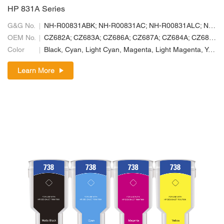
HP 831A Series
G&G No.
NH-R00831ABK; NH-R00831AC; NH-R00831ALC; NH-R00831ALM; NH-R00831AM; NH-R00831AY
OEM No.
CZ682A; CZ683A; CZ686A; CZ687A; CZ684A; CZ685A
Color
Black, Cyan, Light Cyan, Magenta, Light Magenta, Yellow
Learn More