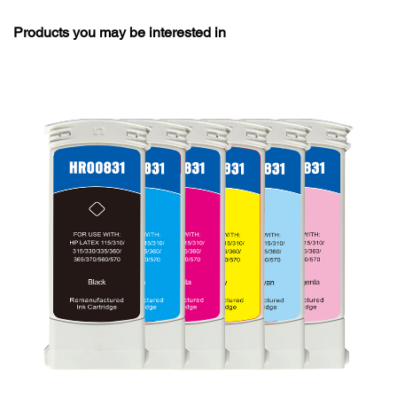
Products you may be interested in