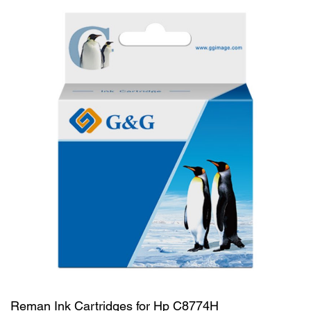
Reman Ink Cartridges for Hp C8774H