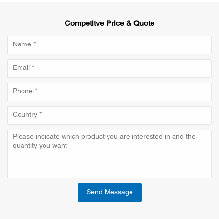
Competitve Price & Quote
Send Message