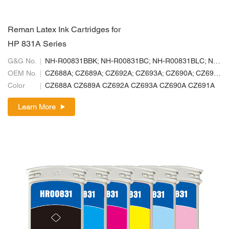
Reman Latex Ink Cartridges for
HP 831A Series
G&G No.
NH-R00831BBK; NH-R00831BC; NH-R00831BLC; NH-R00831BLM; NH-R00831BM; NH-R00831BY
OEM No.
CZ688A; CZ689A; CZ692A; CZ693A; CZ690A; CZ691A
Color
CZ688A CZ689A CZ692A CZ693A CZ690A CZ691A
Learn More