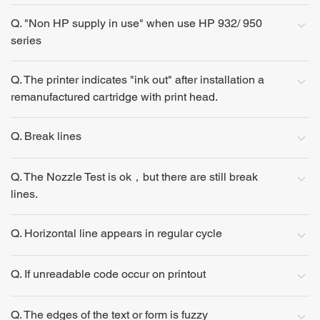
Q. "Non HP supply in use" when use HP 932/ 950
series
Q. The printer indicates "ink out" after installation a
remanufactured cartridge with print head.
Q. Break lines
Q. The Nozzle Test is ok，but there are still break
lines.
Q. Horizontal line appears in regular cycle
Q. If unreadable code occur on printout
Q. The edges of the text or form is fuzzy