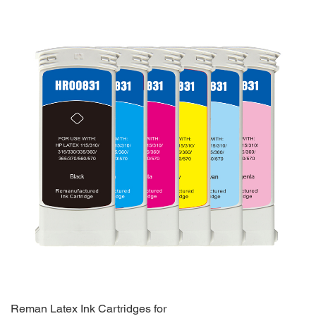
Reman Latex Ink Cartridges for