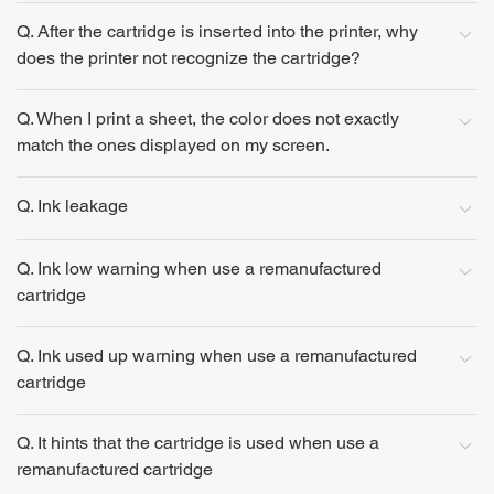
Q. After the cartridge is inserted into the printer, why
does the printer not recognize the cartridge?
Q. When I print a sheet, the color does not exactly
match the ones displayed on my screen.
Q. Ink leakage
Q. Ink low warning when use a remanufactured
cartridge
Q. Ink used up warning when use a remanufactured
cartridge
Q. It hints that the cartridge is used when use a
remanufactured cartridge