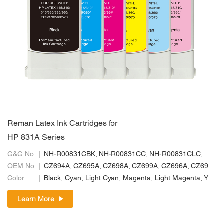
Reman Latex Ink Cartridges for
HP 831A Series
G&G No.
NH-R00831CBK; NH-R00831CC; NH-R00831CLC; NH-R00831CLM; NH-R00831CM; NH-R00831CY
OEM No.
CZ694A; CZ695A; CZ698A; CZ699A; CZ696A; CZ697A
Color
Black, Cyan, Light Cyan, Magenta, Light Magenta, Yellow
Learn More