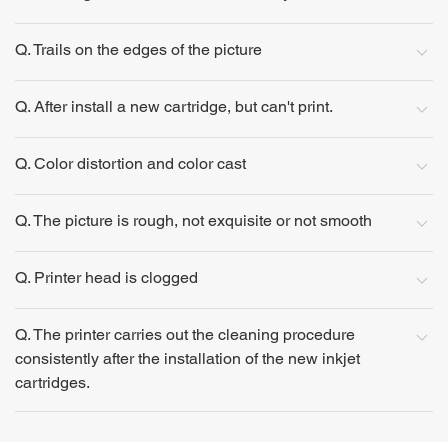
Q. Trails on the edges of the picture
Q. After install a new cartridge, but can't print.
Q. Color distortion and color cast
Q. The picture is rough, not exquisite or not smooth
Q. Printer head is clogged
Q. The printer carries out the cleaning procedure
consistently after the installation of the new inkjet
cartridges.