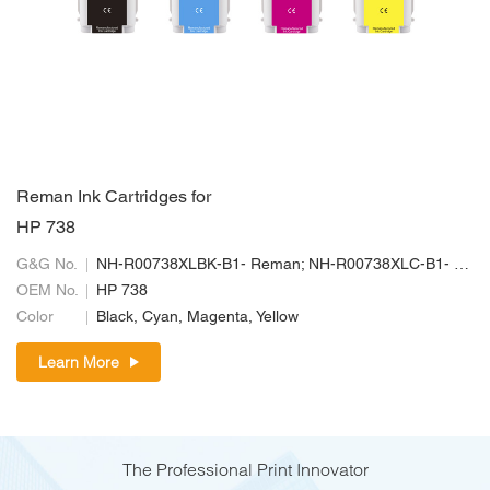
Reman Ink Cartridges for
HP 738
G&G No.
NH-R00738XLBK-B1- Reman; NH-R00738XLC-B1- Reman; NH-R00738XLM-B1-Reman; NH-R00738XLY-B1- Reman
OEM No.
HP 738
Color
Black, Cyan, Magenta, Yellow
Learn More
The Professional Print Innovator