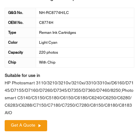
G&G No.
NH-RC8774H/LC
OEM No.
C8774H
Type
Reman Ink Cartridges
Color
Light Cyan
Capacity
220 photos
Chip
With Chip
Suitable for use in
HP Photosmart 3110/3210/3210v/3210xi/3310/3310xi/D6160/D71
45/D7155/D7160/D7260/D7345/D7355/D7360/D7460/8250;Photo
smart C5140/C5150/C5180/C6150/C6180/C6240/C6250/C6280/
C6283/C6288/C7150/C7180/C7250/C7280/C8150/C8180/C8183
AIO
Get A Quote