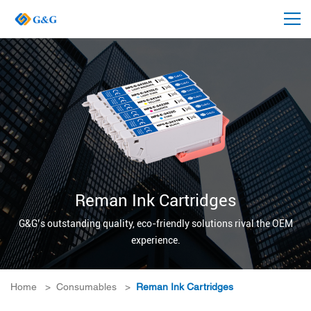
Reman Ink Cartridges
G&G’s outstanding quality, eco-friendly solutions rival the OEM
experience.
Home
>
Consumables
>
Reman Ink Cartridges