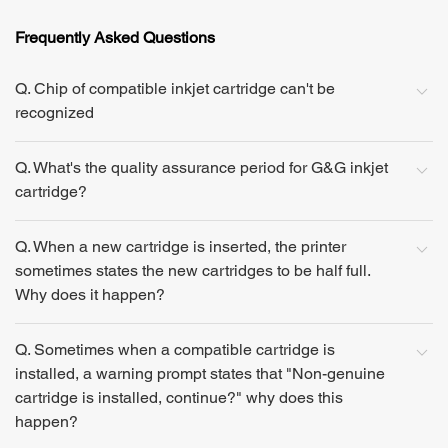
Frequently Asked Questions
Q. Chip of compatible inkjet cartridge can't be
recognized
Q. What's the quality assurance period for G&G inkjet
cartridge?
Q. When a new cartridge is inserted, the printer
sometimes states the new cartridges to be half full.
Why does it happen?
Q. Sometimes when a compatible cartridge is
installed, a warning prompt states that "Non-genuine
cartridge is installed, continue?" why does this
happen?