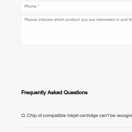
Frequently Asked Questions
Q. Chip of compatible inkjet cartridge can't be recogn