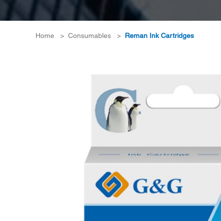
Home
>
Consumables
>
Reman Ink Cartridges