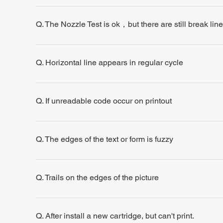
Q. The Nozzle Test is ok，but there are still break line
Q. Horizontal line appears in regular cycle
Q. If unreadable code occur on printout
Q. The edges of the text or form is fuzzy
Q. Trails on the edges of the picture
Q. After install a new cartridge, but can't print.