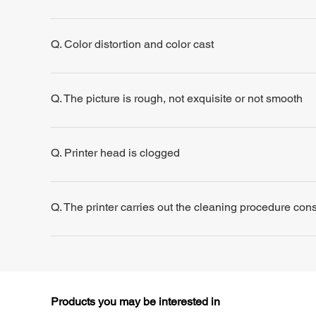
Q. Color distortion and color cast
Q. The picture is rough, not exquisite or not smooth
Q. Printer head is clogged
Q. The printer carries out the cleaning procedure consis
Products you may be interested in