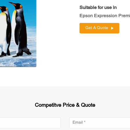
Suitable for use in
Epson Expression Prem
Get A Quote
Competitve Price & Quote