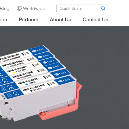
Blog
Worldwide
tion
Partners
About Us
Contact Us