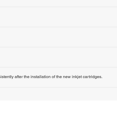
tently after the installation of the new inkjet cartridges.