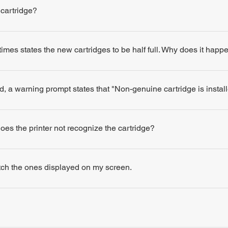
 cartridge?
times states the new cartridges to be half full. Why does it happ
d, a warning prompt states that "Non-genuine cartridge is insta
 does the printer not recognize the cartridge?
atch the ones displayed on my screen.