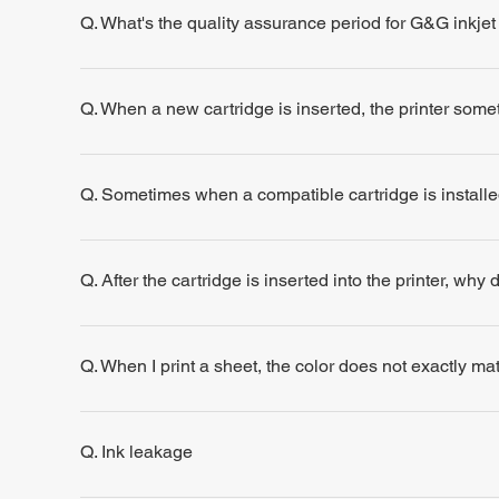
Q. What's the quality assurance period for G&G inkjet
Q. When a new cartridge is inserted, the printer some
Q. Sometimes when a compatible cartridge is installe
Q. After the cartridge is inserted into the printer, why
Q. When I print a sheet, the color does not exactly m
Q. Ink leakage