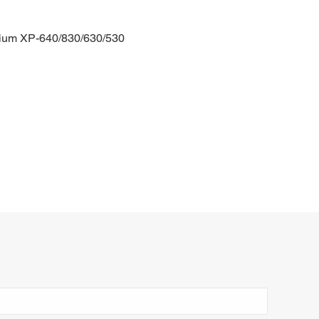
ium XP-640/830/630/530