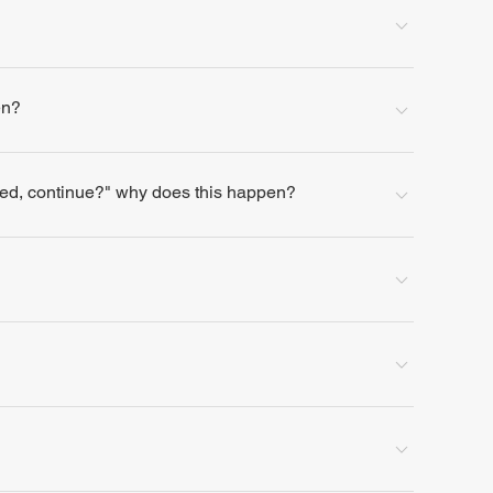
en?
lled, continue?" why does this happen?