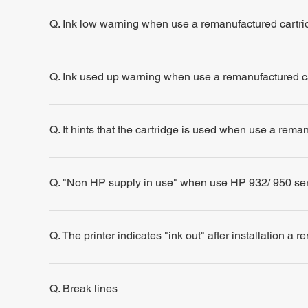
Q. Ink low warning when use a remanufactured cartri
Q. Ink used up warning when use a remanufactured c
Q. It hints that the cartridge is used when use a rema
Q. "Non HP supply in use" when use HP 932/ 950 se
Q. The printer indicates "ink out" after installation a 
Q. Break lines