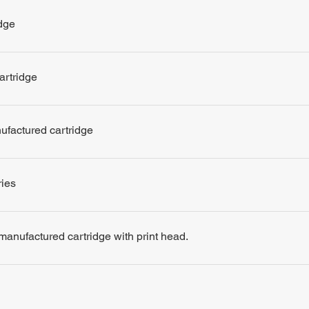
dge
artridge
nufactured cartridge
ries
remanufactured cartridge with print head.