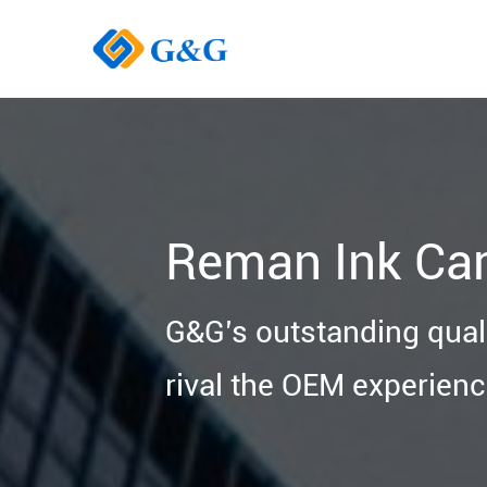
Reman Ink Car
G&G’s outstanding quali
rival the OEM experienc