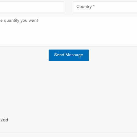
Send Message
ized