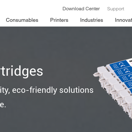
Download Center
Support
Consumables
Printers
Industries
Innova
tridges
ty, eco-friendly solutions
e.