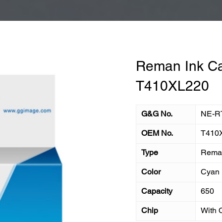
Reman Ink Ca
T410XL220
G&G No.
NE-R
OEM No.
T410
Type
Reman
Color
Cyan
Capacity
650
Chip
With 