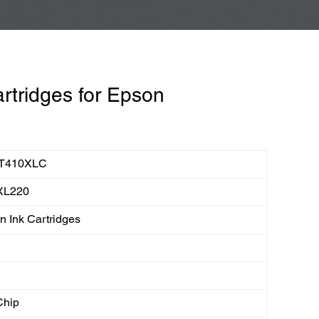
rtridges for Epson
T410XLC
XL220
 Ink Cartridges
Chip