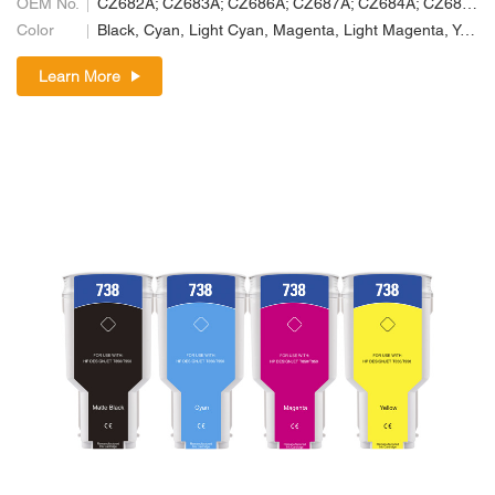
OEM No.
CZ682A; CZ683A; CZ686A; CZ687A; CZ684A; CZ685A
Color
Black, Cyan, Light Cyan, Magenta, Light Magenta, Yellow
Learn More