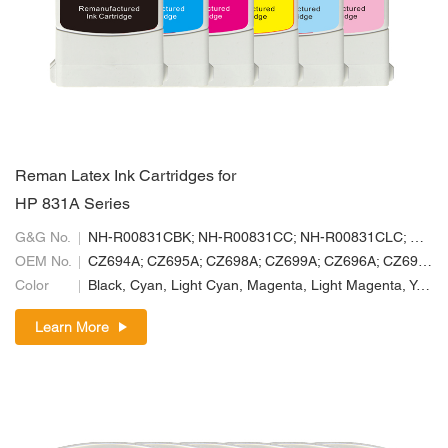
Reman Latex Ink Cartridges for
HP 831A Series
G&G No.
NH-R00831CBK; NH-R00831CC; NH-R00831CLC; NH-R00831CLM; NH-R00831CM; NH-R00831CY
OEM No.
CZ694A; CZ695A; CZ698A; CZ699A; CZ696A; CZ697A
Color
Black, Cyan, Light Cyan, Magenta, Light Magenta, Yellow
Learn More