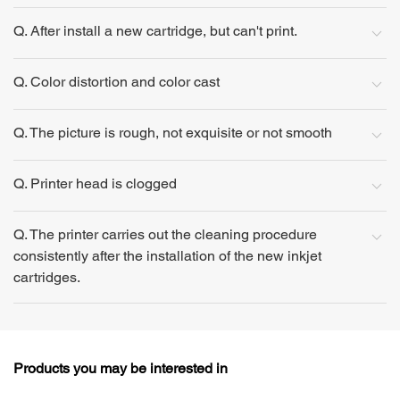
Q. After install a new cartridge, but can't print.
Q. Color distortion and color cast
Q. The picture is rough, not exquisite or not smooth
Q. Printer head is clogged
Q. The printer carries out the cleaning procedure
consistently after the installation of the new inkjet
cartridges.
Products you may be interested in