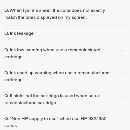
Q. When I print a sheet, the color does not exactly
match the ones displayed on my screen.
Q. Ink leakage
Q. Ink low warning when use a remanufactured
cartridge
Q. Ink used up warning when use a remanufactured
cartridge
Q. It hints that the cartridge is used when use a
remanufactured cartridge
Q. "Non HP supply in use" when use HP 932/ 950
series