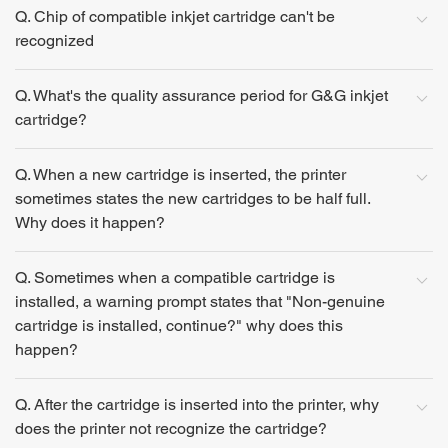
Q. Chip of compatible inkjet cartridge can't be
recognized
Q. What's the quality assurance period for G&G inkjet
cartridge?
Q. When a new cartridge is inserted, the printer
sometimes states the new cartridges to be half full.
Why does it happen?
Q. Sometimes when a compatible cartridge is
installed, a warning prompt states that "Non-genuine
cartridge is installed, continue?" why does this
happen?
Q. After the cartridge is inserted into the printer, why
does the printer not recognize the cartridge?