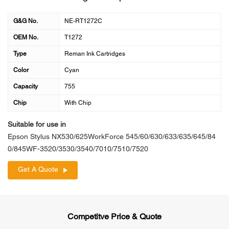
G&G No.
NE-RT1272C
OEM No.
T1272
Type
Reman Ink Cartridges
Color
Cyan
Capacity
755
Chip
With Chip
Suitable for use in
Epson Stylus NX530/625WorkForce 545/60/630/633/635/645/84
0/845WF-3520/3530/3540/7010/7510/7520
Get A Quote
Competitve Price & Quote