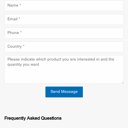
Send Message
Frequently Asked Questions