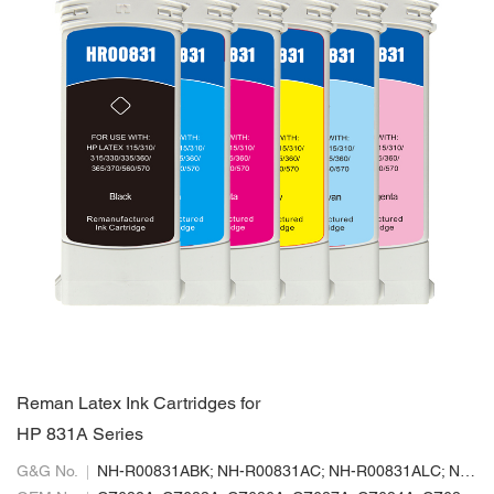
Reman Latex Ink Cartridges for
HP 831A Series
G&G No.
NH-R00831ABK; NH-R00831AC; NH-R00831ALC; NH-R00831ALM; NH-R00831AM; NH-R00831AY