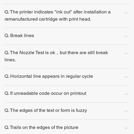
Q. The printer indicates "ink out" after installation a
remanufactured cartridge with print head.
Q. Break lines
Q. The Nozzle Test is ok，but there are still break
lines.
Q. Horizontal line appears in regular cycle
Q. If unreadable code occur on printout
Q. The edges of the text or form is fuzzy
Q. Trails on the edges of the picture