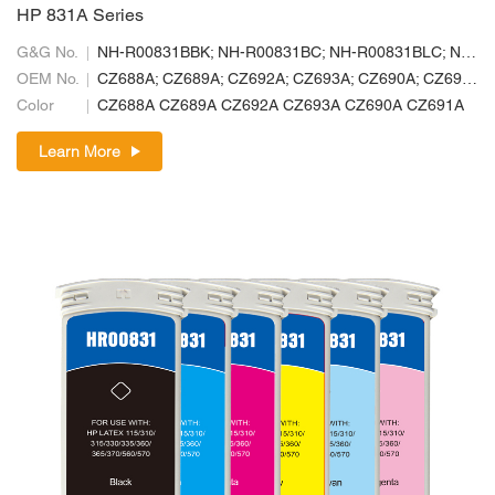
HP 831A Series
G&G No.
NH-R00831BBK; NH-R00831BC; NH-R00831BLC; NH-R00831BLM; NH-R00831BM; NH-R00831BY
OEM No.
CZ688A; CZ689A; CZ692A; CZ693A; CZ690A; CZ691A
Color
CZ688A CZ689A CZ692A CZ693A CZ690A CZ691A
Learn More