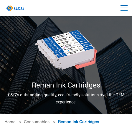
Reman Ink Cartridges
G&G’s outstanding quality, eco-friendly solutions rival the OEM
experience.
Home
>
Consumables
>
Reman Ink Cartridges