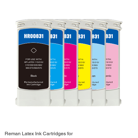
Reman Latex Ink Cartridges for