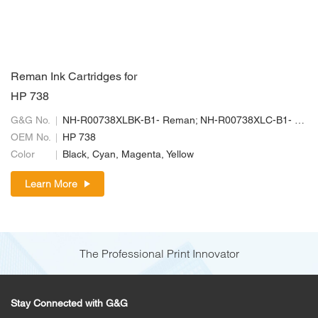
Reman Ink Cartridges for
HP 738
G&G No.
NH-R00738XLBK-B1- Reman; NH-R00738XLC-B1- Reman; NH-R00738XLM-B1-Reman; NH-R00738XLY-B1- Reman
OEM No.
HP 738
Color
Black, Cyan, Magenta, Yellow
Learn More
The Professional Print Innovator
Stay Connected with G&G