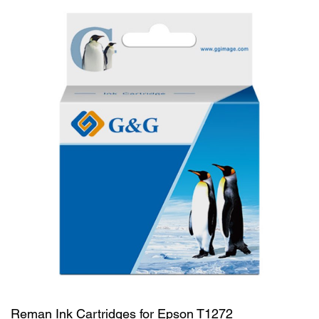
Reman Ink Cartridges for Epson T1272