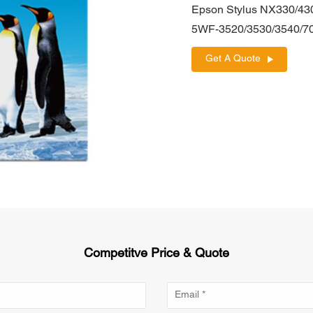
Epson Stylus NX330/43
5WF-3520/3530/3540/7
Get A Quote
Competitve Price & Quote