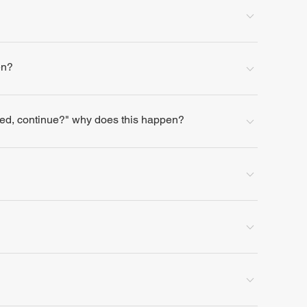
en?
lled, continue?" why does this happen?