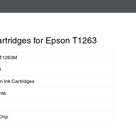
rtridges for Epson T1263
T1263M
3
 Ink Cartridges
nta
Chip