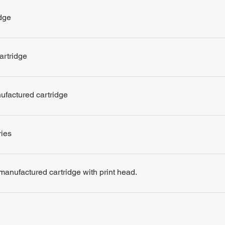
dge
artridge
nufactured cartridge
ries
remanufactured cartridge with print head.