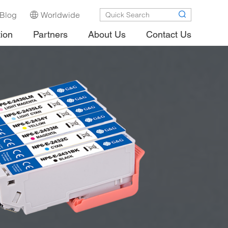
Blog
Worldwide
tion
Partners
About Us
Contact Us