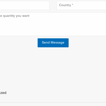
Send Message
ized