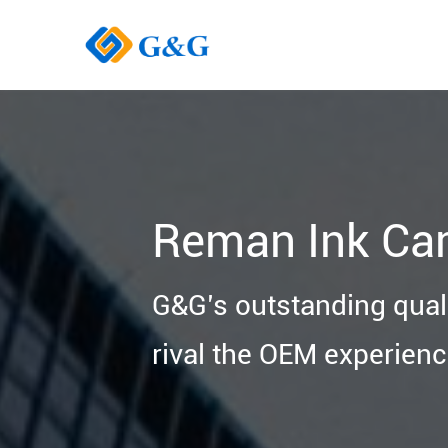
Reman Ink Car
G&G’s outstanding quali
rival the OEM experienc