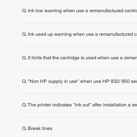
Q. Ink low warning when use a remanufactured cartri
Q. Ink used up warning when use a remanufactured c
Q. It hints that the cartridge is used when use a rema
Q. "Non HP supply in use" when use HP 932/ 950 se
Q. The printer indicates "ink out" after installation a 
Q. Break lines