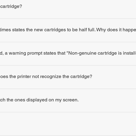
 cartridge?
times states the new cartridges to be half full. Why does it happ
d, a warning prompt states that "Non-genuine cartridge is insta
 does the printer not recognize the cartridge?
atch the ones displayed on my screen.