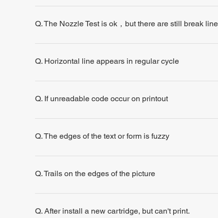
Q. The Nozzle Test is ok，but there are still break line
Q. Horizontal line appears in regular cycle
Q. If unreadable code occur on printout
Q. The edges of the text or form is fuzzy
Q. Trails on the edges of the picture
Q. After install a new cartridge, but can't print.