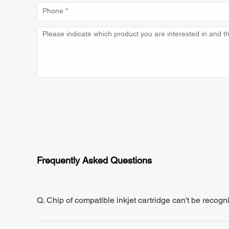
Frequently Asked Questions
Q. Chip of compatible inkjet cartridge can't be recogn