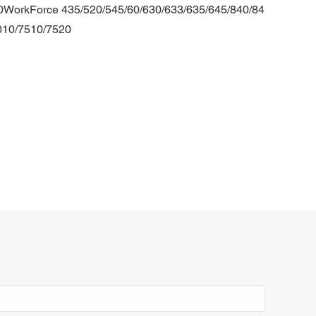
0WorkForce 435/520/545/60/630/633/635/645/840/84
010/7510/7520