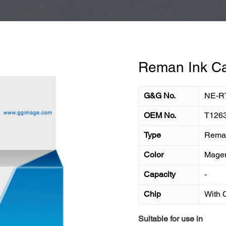
Reman Ink Ca
G&G No.
NE-R
OEM No.
T126
Type
Reman
Color
Mage
Capacity
-
Chip
With 
Suitable for use in