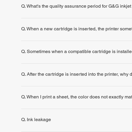
Q. What's the quality assurance period for G&G inkjet
Q. When a new cartridge is inserted, the printer some
Q. Sometimes when a compatible cartridge is installe
Q. After the cartridge is inserted into the printer, why
Q. When I print a sheet, the color does not exactly m
Q. Ink leakage