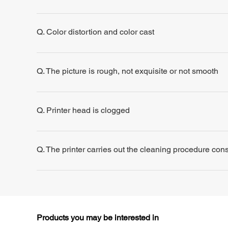
Q. Color distortion and color cast
Q. The picture is rough, not exquisite or not smooth
Q. Printer head is clogged
Q. The printer carries out the cleaning procedure consis
Products you may be interested in