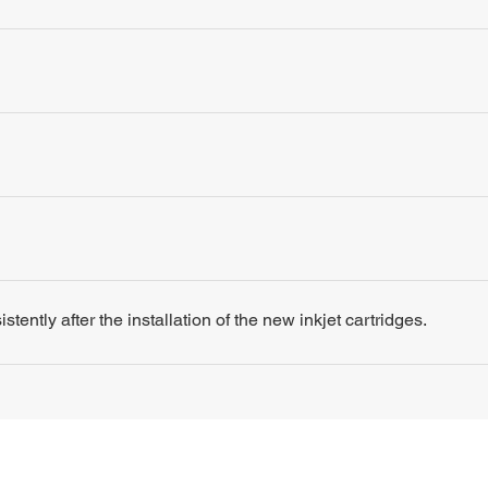
tently after the installation of the new inkjet cartridges.