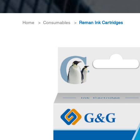
Home
>
Consumables
>
Reman Ink Cartridges