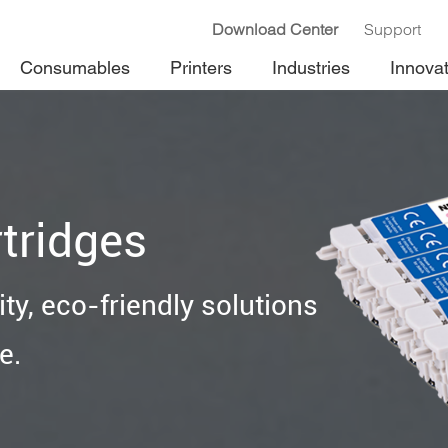
Download Center
Support
Consumables
Printers
Industries
Innova
tridges
ty, eco-friendly solutions
e.