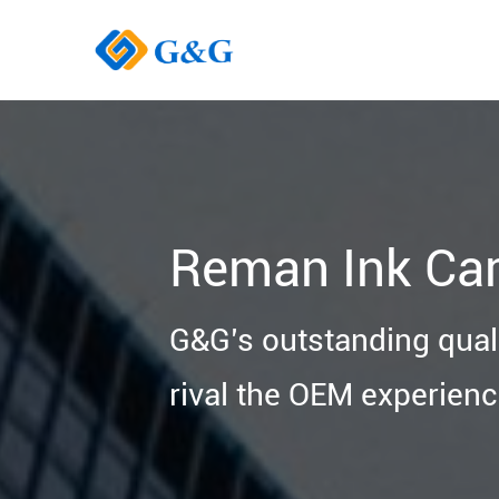
Reman Ink Car
G&G’s outstanding quali
rival the OEM experienc