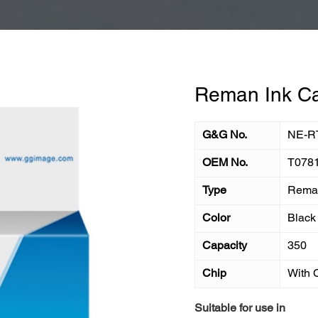
Reman Ink Ca
G&G No.
NE-R
OEM No.
T078
Type
Reman
Color
Black
Capacity
350
Chip
With 
Suitable for use in