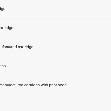
dge
artridge
nufactured cartridge
ries
remanufactured cartridge with print head.