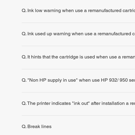
Q. Ink low warning when use a remanufactured cartri
Q. Ink used up warning when use a remanufactured c
Q. It hints that the cartridge is used when use a rema
Q. "Non HP supply in use" when use HP 932/ 950 se
Q. The printer indicates "ink out" after installation a 
Q. Break lines