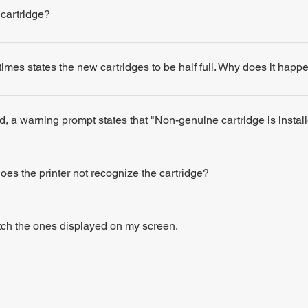
 cartridge?
times states the new cartridges to be half full. Why does it happ
d, a warning prompt states that "Non-genuine cartridge is insta
 does the printer not recognize the cartridge?
atch the ones displayed on my screen.