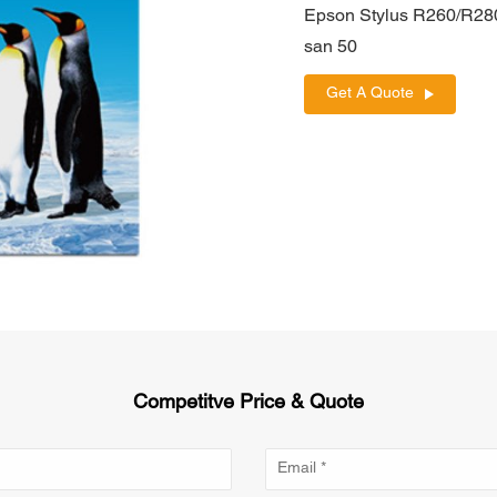
Epson Stylus R260/R28
san 50
Get A Quote
Competitve Price & Quote