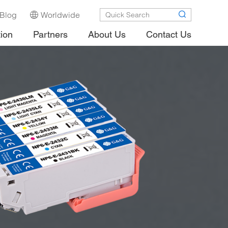
Blog
Worldwide
tion
Partners
About Us
Contact Us