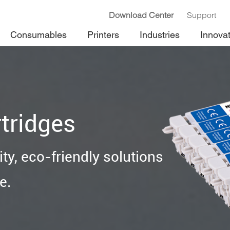
Download Center
Support
Consumables
Printers
Industries
Innova
tridges
ty, eco-friendly solutions
e.