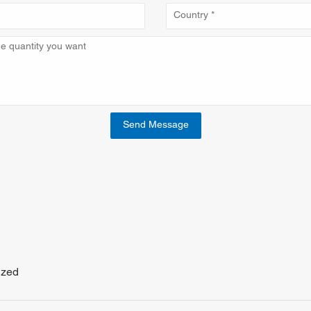
Send Message
ized