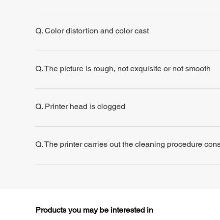
Q. Color distortion and color cast
Q. The picture is rough, not exquisite or not smooth
Q. Printer head is clogged
Q. The printer carries out the cleaning procedure consis
Products you may be interested in