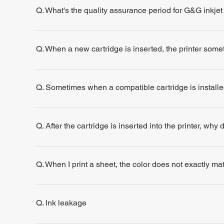
Q. What's the quality assurance period for G&G inkjet
Q. When a new cartridge is inserted, the printer some
Q. Sometimes when a compatible cartridge is installe
Q. After the cartridge is inserted into the printer, why
Q. When I print a sheet, the color does not exactly m
Q. Ink leakage