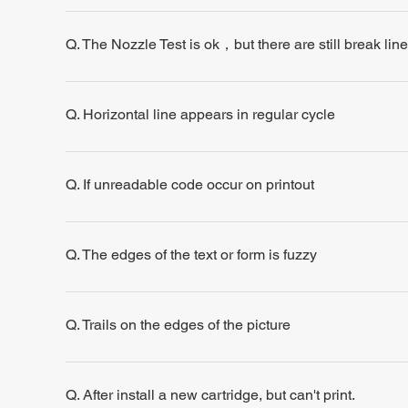
Q. The Nozzle Test is ok，but there are still break line
Q. Horizontal line appears in regular cycle
Q. If unreadable code occur on printout
Q. The edges of the text or form is fuzzy
Q. Trails on the edges of the picture
Q. After install a new cartridge, but can't print.