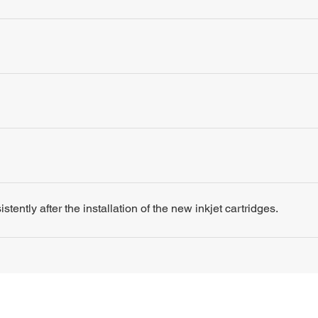
tently after the installation of the new inkjet cartridges.