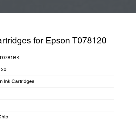
rtridges for Epson T078120
T0781BK
120
 Ink Cartridges
Chip