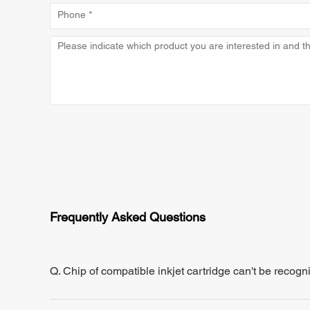
Frequently Asked Questions
Q. Chip of compatible inkjet cartridge can't be recogn