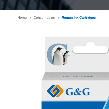
Home
>
Consumables
>
Reman Ink Cartridges