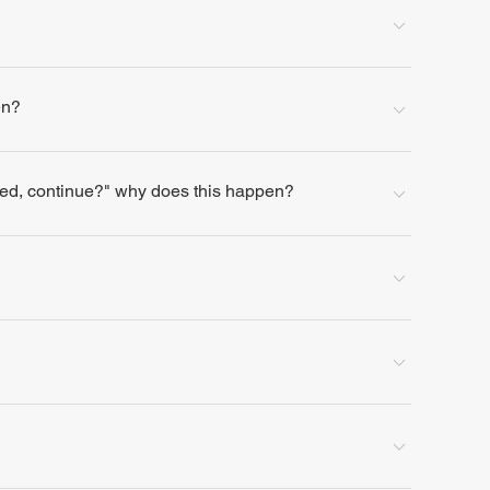
en?
lled, continue?" why does this happen?