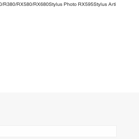
0/R380/RX580/RX680Stylus Photo RX595Stylus Arti