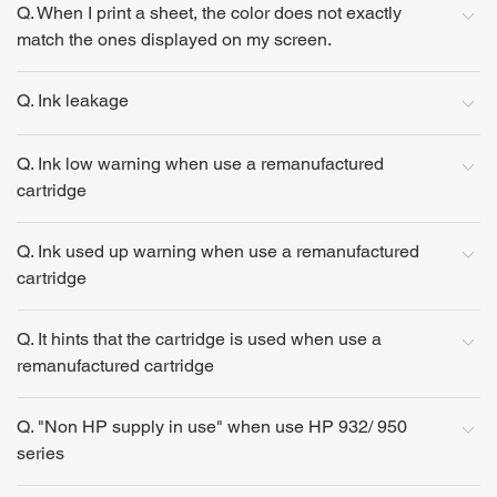
Q. When I print a sheet, the color does not exactly
match the ones displayed on my screen.
Q. Ink leakage
Q. Ink low warning when use a remanufactured
cartridge
Q. Ink used up warning when use a remanufactured
cartridge
Q. It hints that the cartridge is used when use a
remanufactured cartridge
Q. "Non HP supply in use" when use HP 932/ 950
series