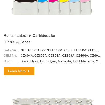
Reman Latex Ink Cartridges for
HP 831A Series
G&G No.
NH-R00831CBK; NH-R00831CC; NH-R00831CLC; NH-R00831CLM; NH-R00831CM; NH-R00831CY
OEM No.
CZ694A; CZ695A; CZ698A; CZ699A; CZ696A; CZ697A
Color
Black, Cyan, Light Cyan, Magenta, Light Magenta, Yellow
Learn More