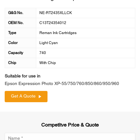
G&G No.
NE-RT2435XLLCK
OEM No.
C13T24354012
Type
Reman Ink Cartridges
Color
Light Cyan
Capacity
740
Chip
With Chip
Suitable for use in
Epson Expression Photo XP-55/750/760/850/860/950/960
Get A Quote
Competitve Price & Quote