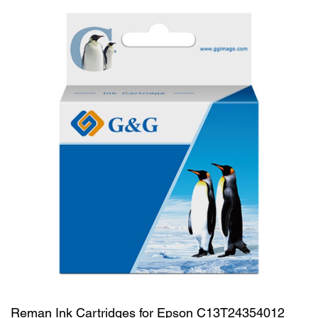
Reman Ink Cartridges for Epson C13T24354012