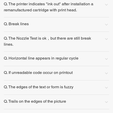
Q. The printer indicates "ink out" after installation a
remanufactured cartridge with print head.
Q. Break lines
Q. The Nozzle Test is ok，but there are still break
lines.
Q. Horizontal line appears in regular cycle
Q. If unreadable code occur on printout
Q. The edges of the text or form is fuzzy
Q. Trails on the edges of the picture