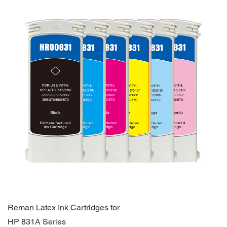
Reman Latex Ink Cartridges for
HP 831A Series