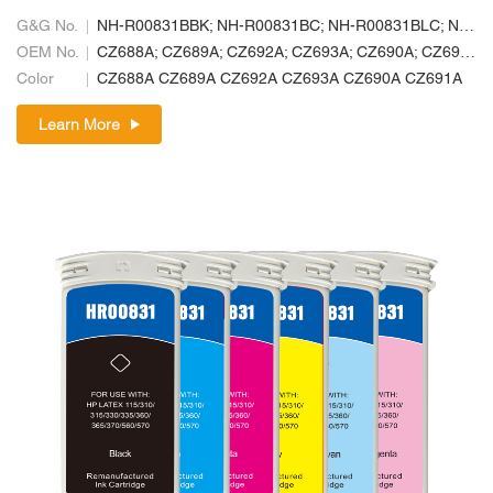
G&G No.
NH-R00831BBK; NH-R00831BC; NH-R00831BLC; NH-R00831BLM; NH-R00831BM; NH-R00831BY
OEM No.
CZ688A; CZ689A; CZ692A; CZ693A; CZ690A; CZ691A
Color
CZ688A CZ689A CZ692A CZ693A CZ690A CZ691A
Learn More