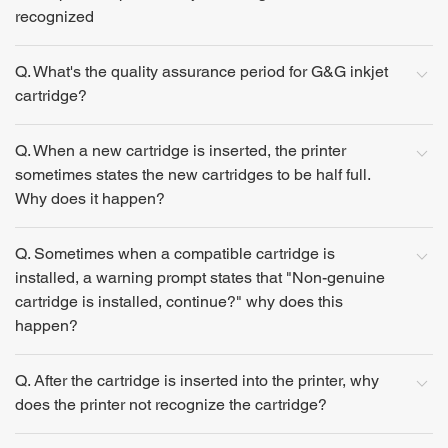
recognized
Q. What's the quality assurance period for G&G inkjet
cartridge?
Q. When a new cartridge is inserted, the printer
sometimes states the new cartridges to be half full.
Why does it happen?
Q. Sometimes when a compatible cartridge is
installed, a warning prompt states that "Non-genuine
cartridge is installed, continue?" why does this
happen?
Q. After the cartridge is inserted into the printer, why
does the printer not recognize the cartridge?