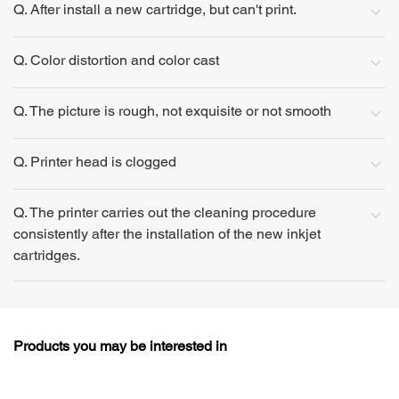
Q. After install a new cartridge, but can't print.
Q. Color distortion and color cast
Q. The picture is rough, not exquisite or not smooth
Q. Printer head is clogged
Q. The printer carries out the cleaning procedure
consistently after the installation of the new inkjet
cartridges.
Products you may be interested in