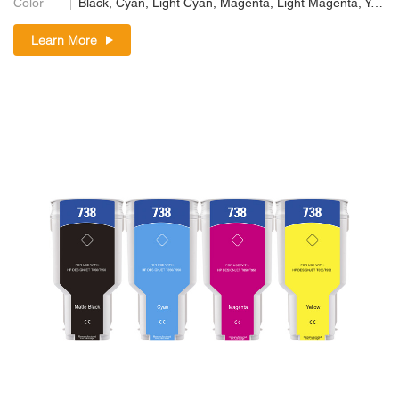
Color
Black, Cyan, Light Cyan, Magenta, Light Magenta, Yellow
Learn More