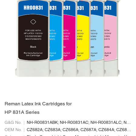
Reman Latex Ink Cartridges for
HP 831A Series
G&G No.
NH-R00831ABK; NH-R00831AC; NH-R00831ALC; NH-R00831ALM; NH-R00831AM; NH-R00831AY
OEM No.
CZ682A; CZ683A; CZ686A; CZ687A; CZ684A; CZ685A