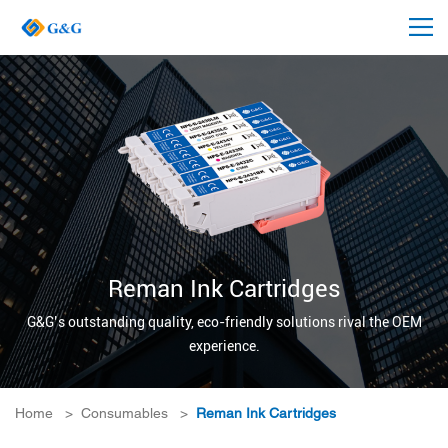
Reman Ink Cartridges
G&G’s outstanding quality, eco-friendly solutions rival the OEM
experience.
Home
>
Consumables
>
Reman Ink Cartridges