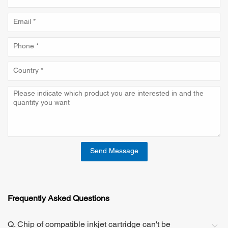
Send Message
Frequently Asked Questions
Q. Chip of compatible inkjet cartridge can't be