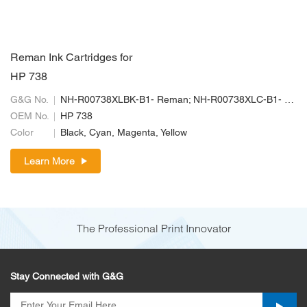
Reman Ink Cartridges for
HP 738
G&G No.
NH-R00738XLBK-B1- Reman; NH-R00738XLC-B1- Reman; NH-R00738XLM-B1-Reman; NH-R00738XLY-B1- Reman
OEM No.
HP 738
Color
Black, Cyan, Magenta, Yellow
Learn More
The Professional Print Innovator
Stay Connected with G&G