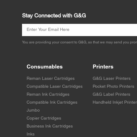
Stay Connected with G&G
You are providing your consent to G&G, so that we may send you prom
Consumables
Printers
Reman Laser Cartridges
G&G Laser Printers
Compatible Laser Cartridges
Pocket Photo Printers
Reman Ink Cartridges
G&G Label Printers
Compatible Ink Cartridges
Handheld Inkjet Printe
Jumbo
Copier Cartridges
Business Ink Cartridges
Inks