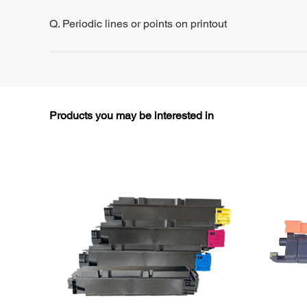
Q. Periodic lines or points on printout
Products you may be interested in