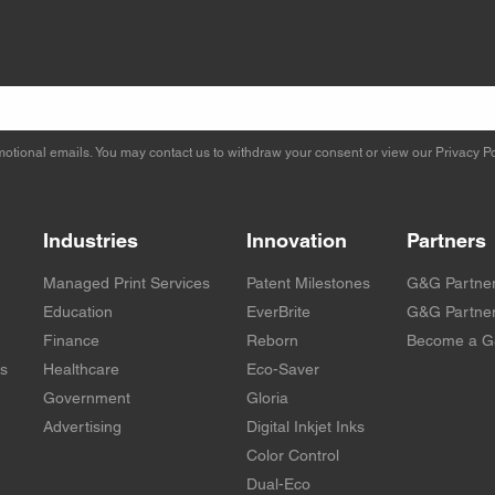
otional emails. You may contact us to withdraw your consent or view our
Privacy Po
Industries
Innovation
Partners
Managed Print Services
Patent Milestones
G&G Partne
Education
EverBrite
G&G Partner
Finance
Reborn
Become a G
rs
Healthcare
Eco-Saver
Government
Gloria
Advertising
Digital Inkjet Inks
Color Control
Dual-Eco