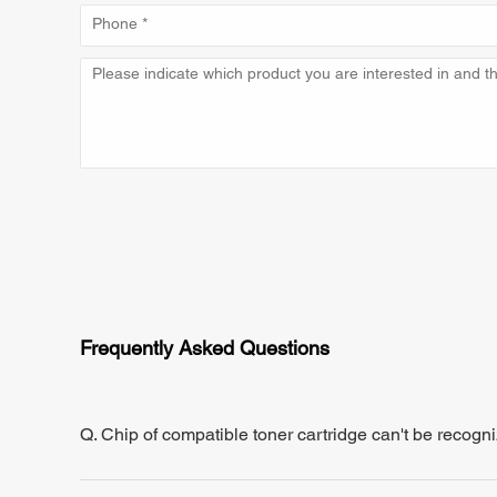
Frequently Asked Questions
Q. Chip of compatible toner cartridge can't be recogn