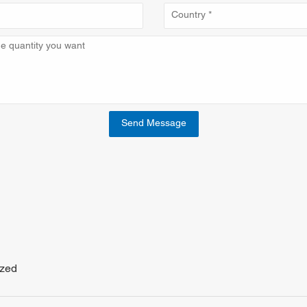
Send Message
ized