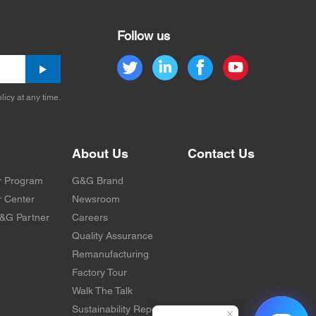
Follow us
licy at any time.
About Us
Contact Us
r Program
G&G Brand
 Center
Newsroom
&G Partner
Careers
Quality Assurance
Remanufacturing
Factory Tour
Walk The Talk
Sustainability Report