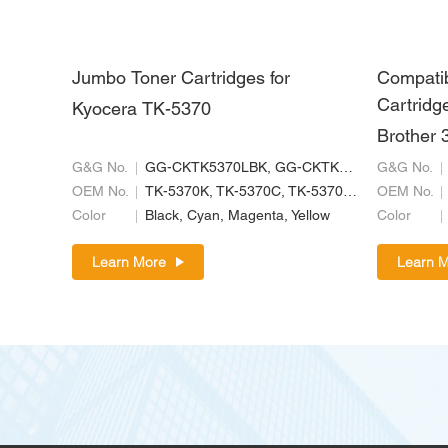
Jumbo Toner Cartridges for
Compati
Cartridge
Kyocera TK-5370
Brother 
G&G No.
GG-CKTK5370LBK, GG-CKTK5370LC, GG-CKTK5370LM, GG-CKTK5370LY
G&G No.
OEM No.
TK-5370K, TK-5370C, TK-5370M, TK-5370Y
OEM No.
Color
Black, Cyan, Magenta, Yellow
Color
Learn More
Learn 