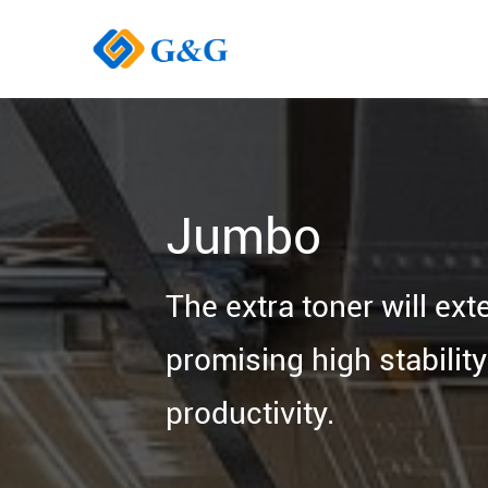
Jumbo
The extra toner will ext
promising high stabilit
productivity.