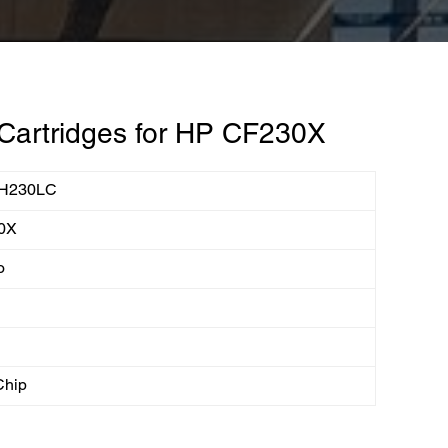
Cartridges for HP CF230X
H230LC
0X
o
Chip