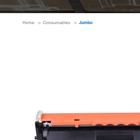
Home
>
Consumables
>
Jumbo