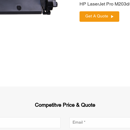
HP LaserJet Pro M203
Get A Quote
Competitve Price & Quote