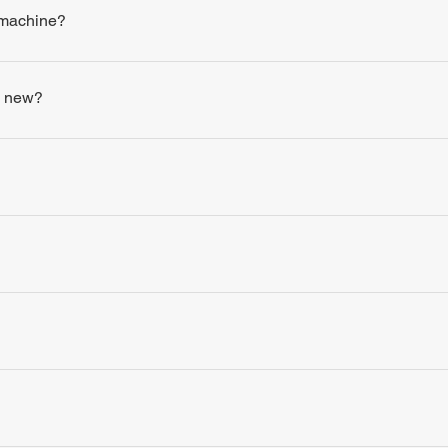
 machine?
s new?