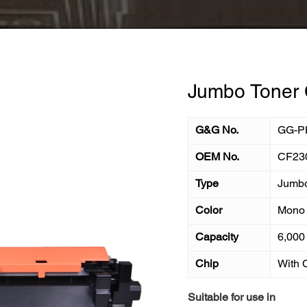
Jumbo Toner 
G&G No.
GG-P
OEM No.
CF23
Type
Jumb
Color
Mono
Capacity
6,000
Chip
With 
Suitable for use in