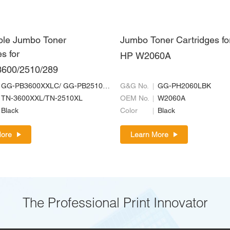
ble Jumbo Toner
Jumbo Toner Cartridges fo
s for
HP W2060A
3600/2510/289
GG-PB3600XXLC/ GG-PB2510XLC
G&G No.
GG-PH2060LBK
TN-3600XXL/TN-2510XL
OEM No.
W2060A
Black
Color
Black
More
Learn More
The Professional Print Innovator