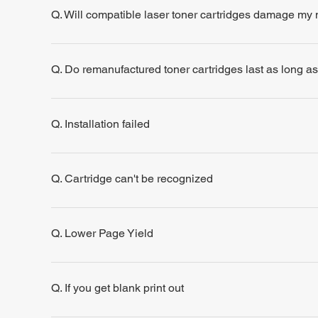
Q. Will compatible laser toner cartridges damage my
Q. Do remanufactured toner cartridges last as long a
Q. Installation failed
Q. Cartridge can't be recognized
Q. Lower Page Yield
Q. If you get blank print out