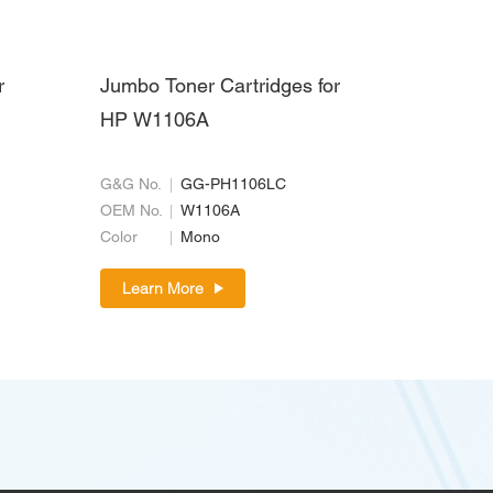
r
Jumbo Toner Cartridges for
HP W1106A
G&G No.
GG-PH1106LC
OEM No.
W1106A
Color
Mono
Learn More