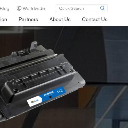
Blog
Worldwide
tion
Partners
About Us
Contact Us