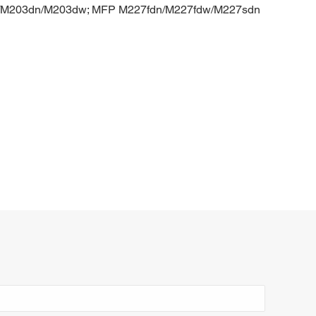
d/M203dn/M203dw; MFP M227fdn/M227fdw/M227sdn