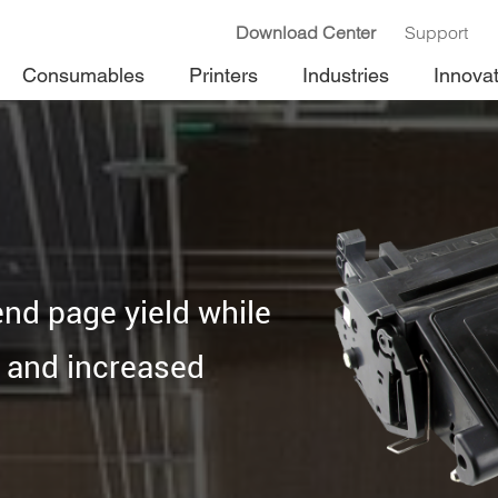
Download Center
Support
Consumables
Printers
Industries
Innova
end page yield while
y and increased