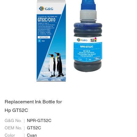
Replacement Ink Bottle for
Hp GT52C
G&G No.
NPR-GT52C
OEM No.
GT52C
Color
Cyan