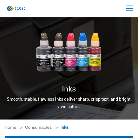
Inks
Smooth, stable, flawless inks deliver sharp, crisp text, and bright,
vivid colors.
Home
>
Consumables
>
Inks