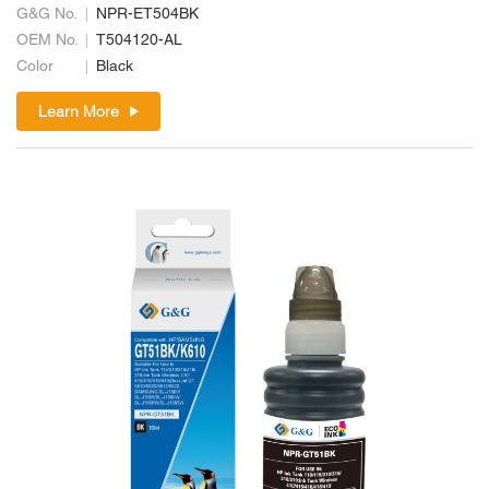
G&G No.
NPR-ET504BK
OEM No.
T504120-AL
Color
Black
Learn More