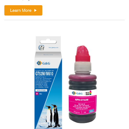
Learn More