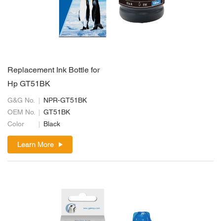
Replacement Ink Bottle for
Hp GT51BK
G&G No.
NPR-GT51BK
OEM No.
GT51BK
Color
Black
Learn More