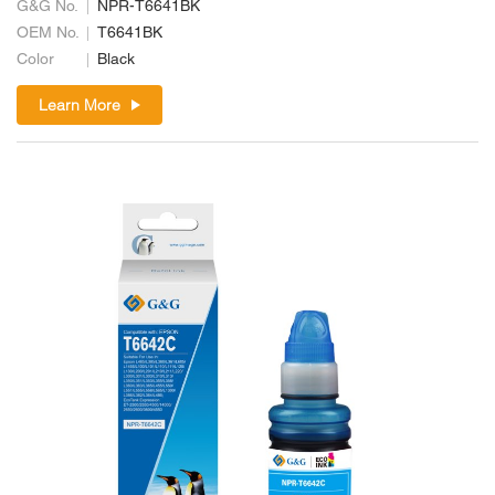
G&G No.
NPR-T6641BK
OEM No.
T6641BK
Color
Black
Learn More