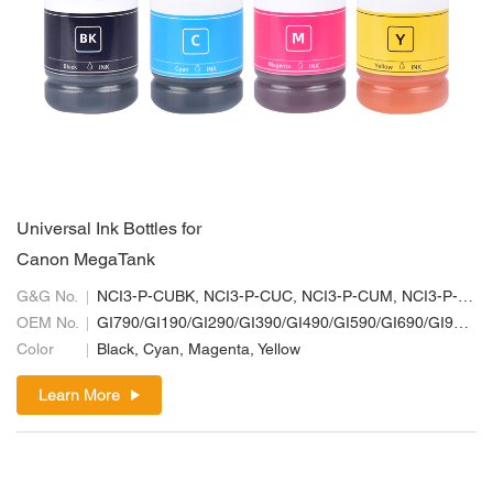
Universal Ink Bottles for
Canon MegaTank
G&G No.
NCI3-P-CUBK, NCI3-P-CUC, NCI3-P-CUM, NCI3-P-CUY
OEM No.
GI790/GI190/GI290/GI390/GI490/GI590/GI690/GI990; GI70/GI10/GI20/GI30/GI40/GI50/GI60/GI90; GI71/GI11/GI21/GI31/GI41/GI51/GI61/GI91
Color
Black, Cyan, Magenta, Yellow
Learn More