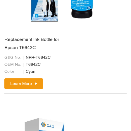
Replacement Ink Bottle for
Epson T6642C
G&G No.
NPR-T6642C
OEM No.
T6642C
Color
Cyan
Learn More