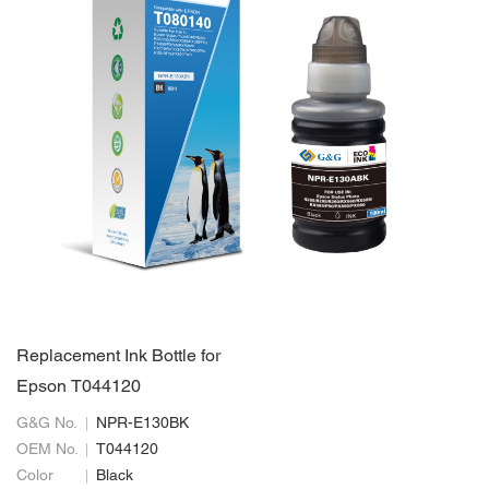
Replacement Ink Bottle for
Epson T044120
G&G No.
NPR-E130BK
OEM No.
T044120
Color
Black