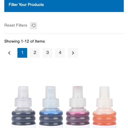
Filter Your Products
Reset Filters
Showing 1-12 of Items
1
2
3
4