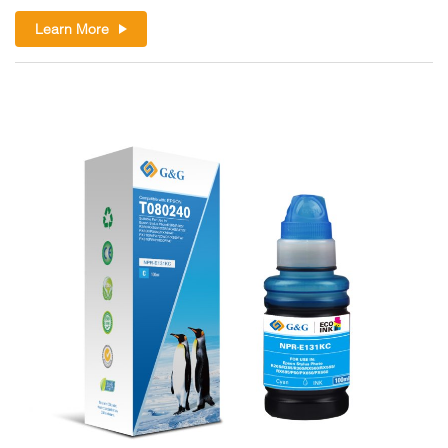
Learn More