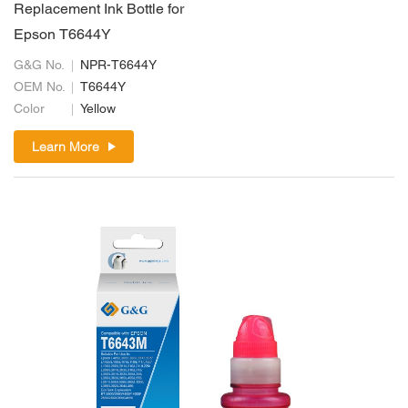
Replacement Ink Bottle for
Epson T6644Y
G&G No.
NPR-T6644Y
OEM No.
T6644Y
Color
Yellow
Learn More