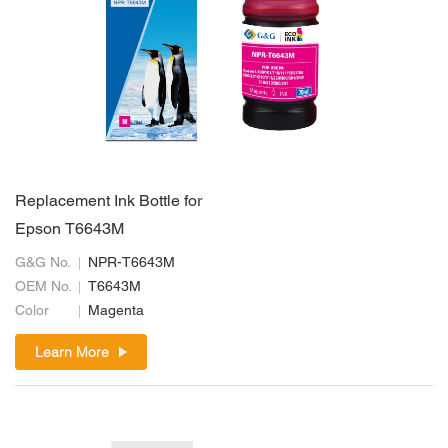
Replacement Ink Bottle for
Epson T6643M
G&G No.
NPR-T6643M
OEM No.
T6643M
Color
Magenta
Learn More