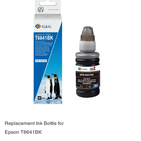
Replacement Ink Bottle for
Epson T6641BK