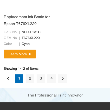
Replacement Ink Bottle for
Epson T676XL220
G&G No.
NPR-E131C
OEM No.
T676XL220
Color
Cyan
Learn More
Showing 1-12 of Items
1
2
3
4
The Professional Print Innovator