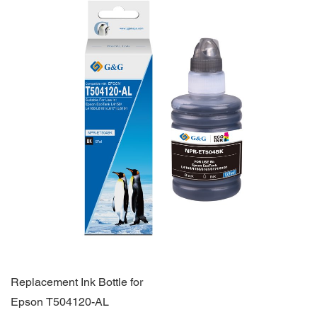
Replacement Ink Bottle for
Epson T504120-AL