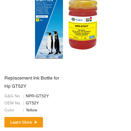
Replacement Ink Bottle for
Hp GT52Y
G&G No.
NPR-GT52Y
OEM No.
GT52Y
Color
Yellow
Learn More