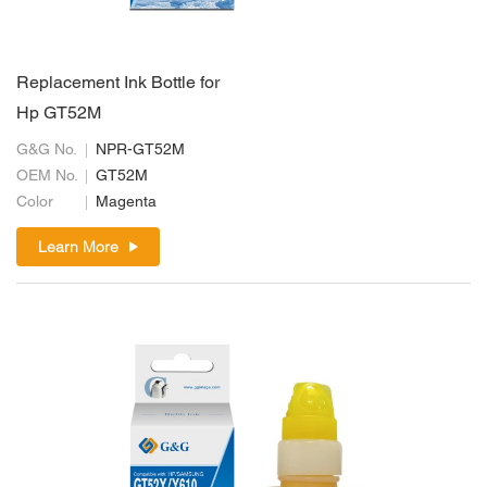
Replacement Ink Bottle for
Hp GT52M
G&G No.
NPR-GT52M
OEM No.
GT52M
Color
Magenta
Learn More