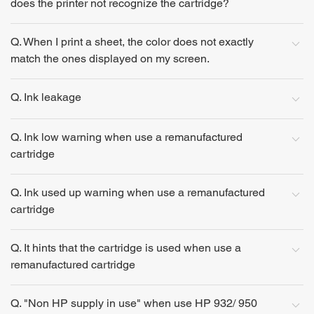
does the printer not recognize the cartridge?
Q. When I print a sheet, the color does not exactly
match the ones displayed on my screen.
Q. Ink leakage
Q. Ink low warning when use a remanufactured
cartridge
Q. Ink used up warning when use a remanufactured
cartridge
Q. It hints that the cartridge is used when use a
remanufactured cartridge
Q. "Non HP supply in use" when use HP 932/ 950