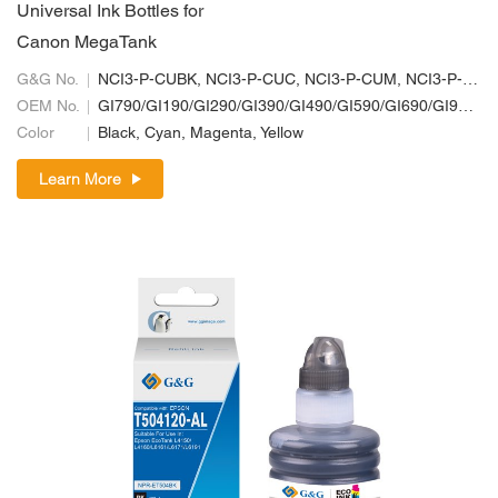
Universal Ink Bottles for
Canon MegaTank
G&G No.
NCI3-P-CUBK, NCI3-P-CUC, NCI3-P-CUM, NCI3-P-CUY
OEM No.
GI790/GI190/GI290/GI390/GI490/GI590/GI690/GI990; GI70/GI10/GI20/GI30/GI40/GI50/GI60/GI90; GI71/GI11/GI21/GI31/GI41/GI51/GI61/GI91
Color
Black, Cyan, Magenta, Yellow
Learn More