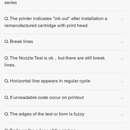
series
Q. The printer indicates "ink out" after installation a
remanufactured cartridge with print head.
Q. Break lines
Q. The Nozzle Test is ok，but there are still break
lines.
Q. Horizontal line appears in regular cycle
Q. If unreadable code occur on printout
Q. The edges of the text or form is fuzzy