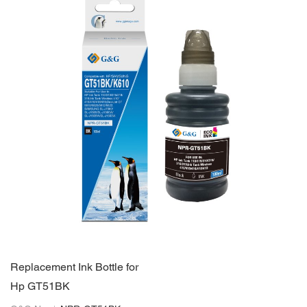
Replacement Ink Bottle for
Hp GT51BK