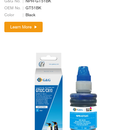
G&G No.
NPR-GT51BK
OEM No.
GT51BK
Color
Black
Learn More