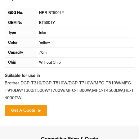
G&G No.
NPR-BT5001Y
OEM No.
BT5001Y
Type
Inks
Color
Yellow
Capacity
70ml
Chip
Without Chip
Suitable for use in
Brother DCP-T310/DCP-T510W/DCP-T710W/MFC-T810W/MFC-
T910DW/T300/T500W/T700W/MFC-T800W;MFC-T4500DW;HL-T
4000DW
Get A Quote