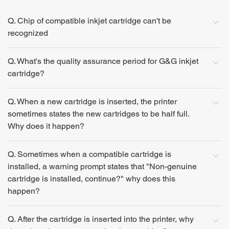
Q. Chip of compatible inkjet cartridge can't be
recognized
Q. What's the quality assurance period for G&G inkjet
cartridge?
Q. When a new cartridge is inserted, the printer
sometimes states the new cartridges to be half full.
Why does it happen?
Q. Sometimes when a compatible cartridge is
installed, a warning prompt states that "Non-genuine
cartridge is installed, continue?" why does this
happen?
Q. After the cartridge is inserted into the printer, why