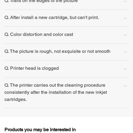
Q. Trails on the edges of the picture
Q. After install a new cartridge, but can't print.
Q. Color distortion and color cast
Q. The picture is rough, not exquisite or not smooth
Q. Printer head is clogged
Q. The printer carries out the cleaning procedure
consistently after the installation of the new inkjet
cartridges.
Products you may be interested in