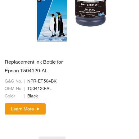
Replacement Ink Bottle for
Epson T504120-AL
G&G No.
NPR-ET504BK
OEM No.
T504120-AL
Color
Black
Learn More