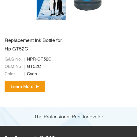
Replacement Ink Bottle for
Hp GT52C
G&G No.
NPR-GT52C
OEM No.
GT52C
Color
Cyan
Learn More
The Professional Print Innovator