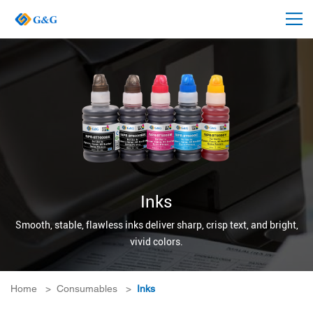
Inks
Smooth, stable, flawless inks deliver sharp, crisp text, and bright,
vivid colors.
Home
>
Consumables
>
Inks