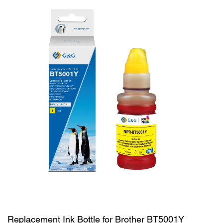
Replacement Ink Bottle for Brother BT5001Y