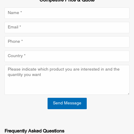
Competitve Price & Quote
Send Message
Frequently Asked Questions