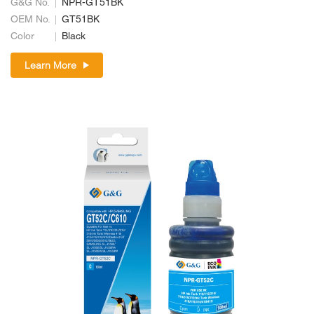
G&G No.
NPR-GT51BK
OEM No.
GT51BK
Color
Black
Learn More