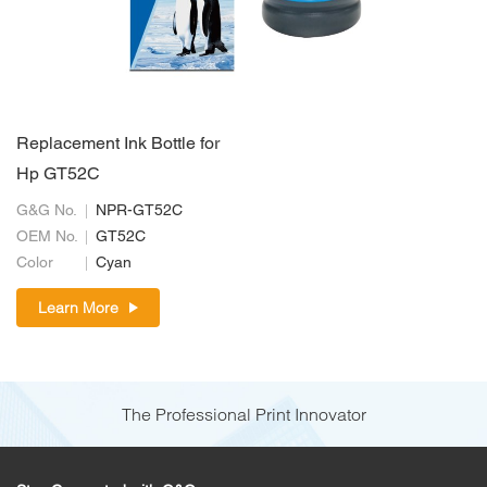
Replacement Ink Bottle for
Hp GT52C
G&G No.
NPR-GT52C
OEM No.
GT52C
Color
Cyan
Learn More
The Professional Print Innovator