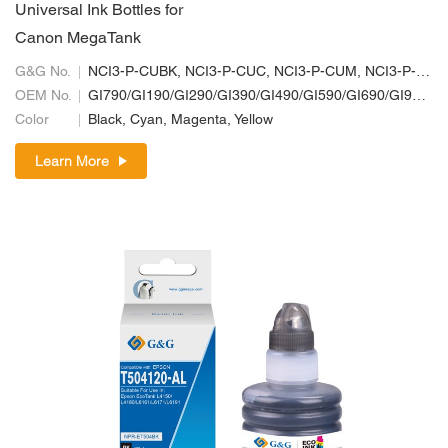
Universal Ink Bottles for
Canon MegaTank
G&G No.
NCI3-P-CUBK, NCI3-P-CUC, NCI3-P-CUM, NCI3-P-CUY
OEM No.
GI790/GI190/GI290/GI390/GI490/GI590/GI690/GI990; GI70/GI10/GI20/GI30/GI40/GI50/GI60/GI90; GI71/GI11/GI21/GI31/GI41/GI51/GI61/GI91
Color
Black, Cyan, Magenta, Yellow
Learn More