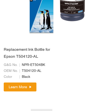
Replacement Ink Bottle for
Epson T504120-AL
G&G No.
NPR-ET504BK
OEM No.
T504120-AL
Color
Black
Learn More