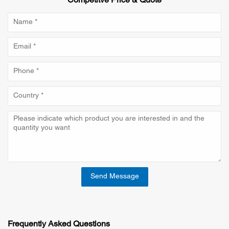
Competitve Price & Quote
Send Message
Frequently Asked Questions