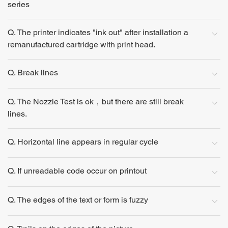
series
Q. The printer indicates "ink out" after installation a
remanufactured cartridge with print head.
Q. Break lines
Q. The Nozzle Test is ok，but there are still break
lines.
Q. Horizontal line appears in regular cycle
Q. If unreadable code occur on printout
Q. The edges of the text or form is fuzzy