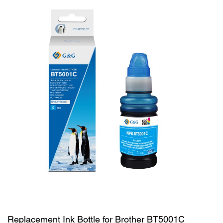
Replacement Ink Bottle for Brother BT5001C