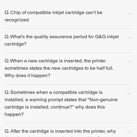
Q. Chip of compatible inkjet cartridge can't be
recognized
Q. What's the quality assurance period for G&G inkjet
cartridge?
Q. When a new cartridge is inserted, the printer
sometimes states the new cartridges to be half full.
Why does it happen?
Q. Sometimes when a compatible cartridge is
installed, a warning prompt states that "Non-genuine
cartridge is installed, continue?" why does this
happen?
Q. After the cartridge is inserted into the printer, why