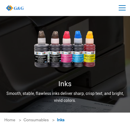
Inks
Smooth, stable, flawless inks deliver sharp, crisp text, and bright,
vivid colors.
Home
>
Consumables
>
Inks