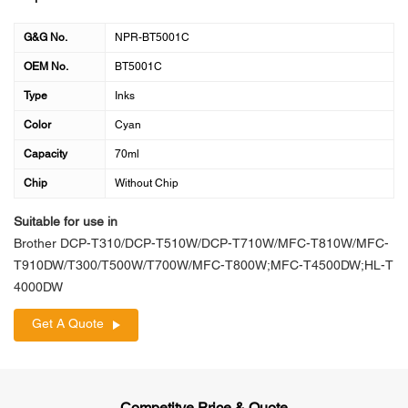
G&G No.
NPR-BT5001C
OEM No.
BT5001C
Type
Inks
Color
Cyan
Capacity
70ml
Chip
Without Chip
Suitable for use in
Brother DCP-T310/DCP-T510W/DCP-T710W/MFC-T810W/MFC-
T910DW/T300/T500W/T700W/MFC-T800W;MFC-T4500DW;HL-T
4000DW
Get A Quote