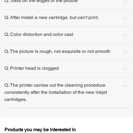
Q. Trails on the edges of the picture
Q. After install a new cartridge, but can't print.
Q. Color distortion and color cast
Q. The picture is rough, not exquisite or not smooth
Q. Printer head is clogged
Q. The printer carries out the cleaning procedure
consistently after the installation of the new inkjet
cartridges.
Products you may be interested in