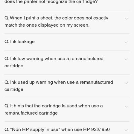
does the printer not recognize the cartridge?
Q. When I print a sheet, the color does not exactly
match the ones displayed on my screen.
Q. Ink leakage
Q. Ink low warning when use a remanufactured
cartridge
Q. Ink used up warning when use a remanufactured
cartridge
Q. It hints that the cartridge is used when use a
remanufactured cartridge
Q. "Non HP supply in use" when use HP 932/ 950