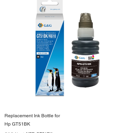
Replacement Ink Bottle for
Hp GT51BK