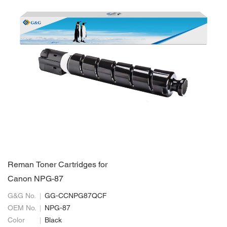
Reman Toner Cartridges for
Canon NPG-87
G&G No.
GG-CCNPG87QCF
OEM No.
NPG-87
Color
Black