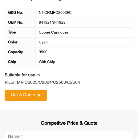
G&G No.
NT-CRMPC2003FC
OEM No.
841921/841928
Type
Copier Cartridges
Color
Cyan
Capacity
9500
Chip
With Chip
Suitable for use in
Ricoh MP C2003/C2004/C2503/C2504
Get A Quote
Competitve Price & Quote