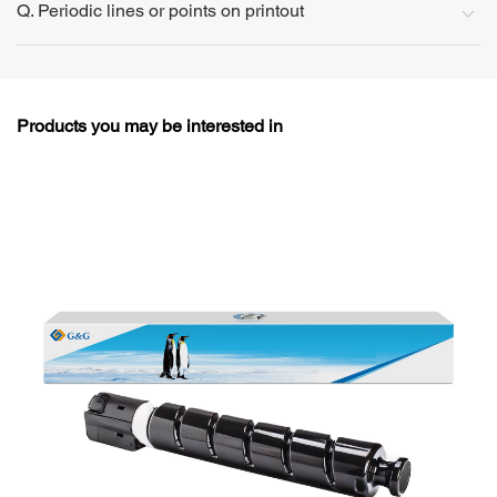
Q. Periodic lines or points on printout
Products you may be interested in