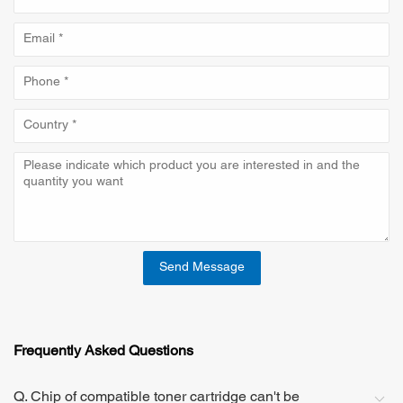
Send Message
Frequently Asked Questions
Q. Chip of compatible toner cartridge can't be