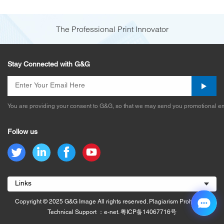
The Professional Print Innovator
Stay Connected with G&G
You are providing your consent to G&G, so that we may send you promotional em
Follow us
Links
Copyright © 2025 G&G Image All rights reserved. Plagiarism Prohibited.
Technical Support ：e-net.
粤ICP备14067716号