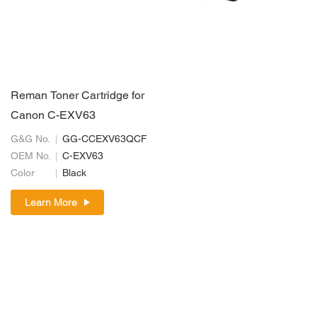
Reman Toner Cartridge for
Canon C-EXV63
G&G No.
GG-CCEXV63QCF
OEM No.
C-EXV63
Color
Black
Learn More