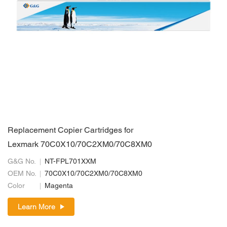
Replacement Copier Cartridges for
Lexmark 70C0X10/70C2XM0/70C8XM0
G&G No.
NT-FPL701XXM
OEM No.
70C0X10/70C2XM0/70C8XM0
Color
Magenta
Learn More