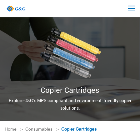
Copier Cartridges
Explore G&G’s MPS compliant and environment-friendly copier
solutions.
Home
>
Consumables
>
Copier Cartridges