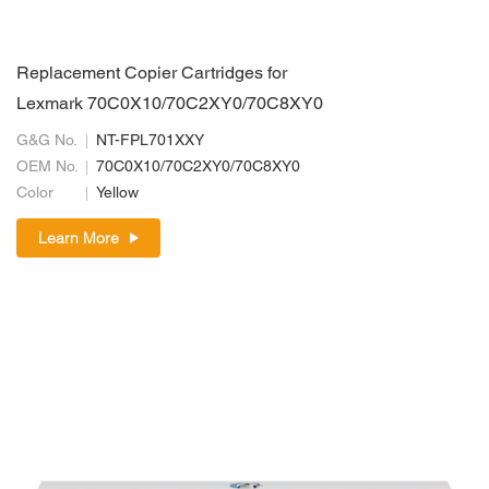
Replacement Copier Cartridges for
Lexmark 70C0X10/70C2XY0/70C8XY0
G&G No.
NT-FPL701XXY
OEM No.
70C0X10/70C2XY0/70C8XY0
Color
Yellow
Learn More