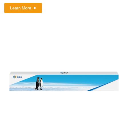
Learn More