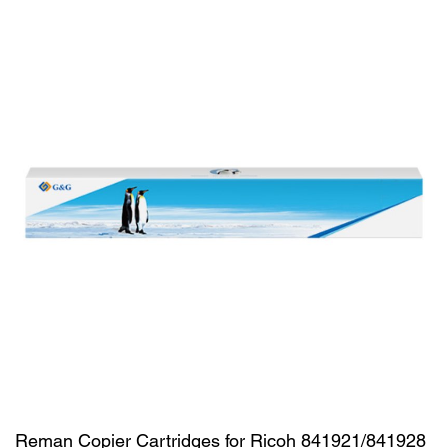
Reman Copier Cartridges for Ricoh 841921/841928