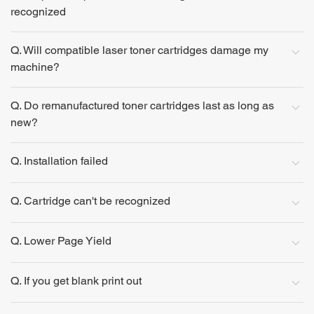
recognized
Q. Will compatible laser toner cartridges damage my
machine?
Q. Do remanufactured toner cartridges last as long as
new?
Q. Installation failed
Q. Cartridge can't be recognized
Q. Lower Page Yield
Q. If you get blank print out