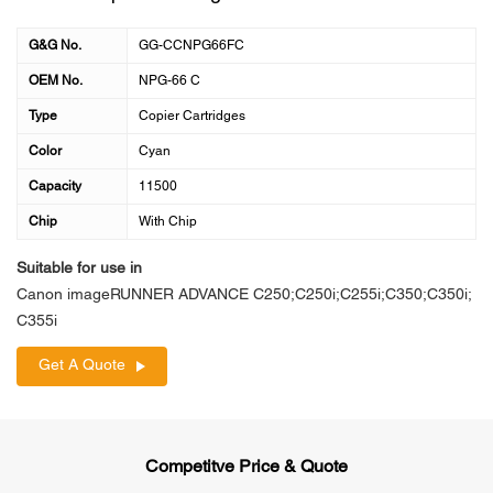
G&G No.
GG-CCNPG66FC
OEM No.
NPG-66 C
Type
Copier Cartridges
Color
Cyan
Capacity
11500
Chip
With Chip
Suitable for use in
Canon imageRUNNER ADVANCE C250;C250i;C255i;C350;C350i;
C355i
Get A Quote
Competitve Price & Quote