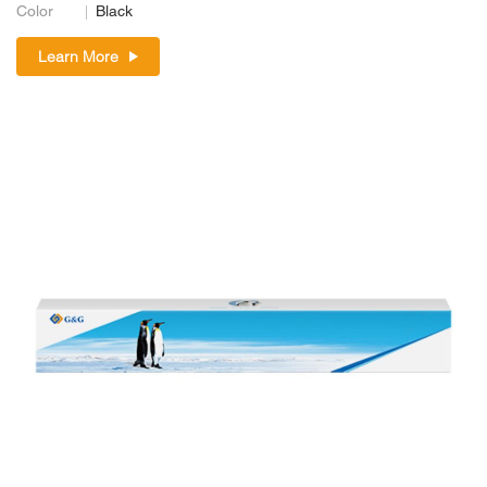
Color
Black
Learn More