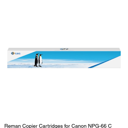
Reman Copier Cartridges for Canon NPG-66 C