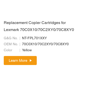
Replacement Copier Cartridges for
Lexmark 70C0X10/70C2XY0/70C8XY0
G&G No.
NT-FPL701XXY
OEM No.
70C0X10/70C2XY0/70C8XY0
Color
Yellow
Learn More