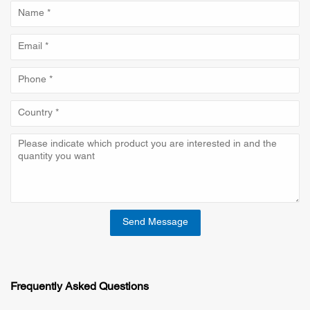
Send Message
Frequently Asked Questions