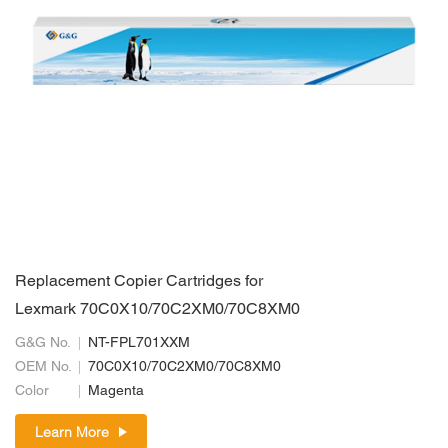
Replacement Copier Cartridges for
Lexmark 70C0X10/70C2XM0/70C8XM0
G&G No.
NT-FPL701XXM
OEM No.
70C0X10/70C2XM0/70C8XM0
Color
Magenta
Learn More