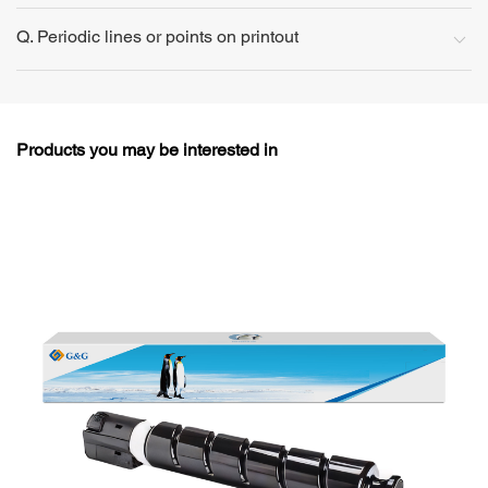
Q. Periodic lines or points on printout
Products you may be interested in