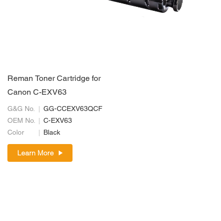
Reman Toner Cartridge for
Canon C-EXV63
G&G No.
GG-CCEXV63QCF
OEM No.
C-EXV63
Color
Black
Learn More