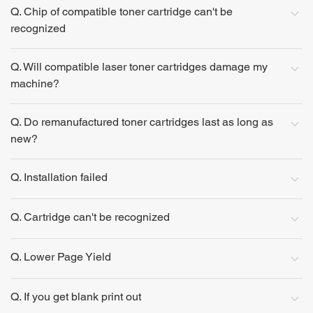
Q. Chip of compatible toner cartridge can't be
recognized
Q. Will compatible laser toner cartridges damage my
machine?
Q. Do remanufactured toner cartridges last as long as
new?
Q. Installation failed
Q. Cartridge can't be recognized
Q. Lower Page Yield
Q. If you get blank print out