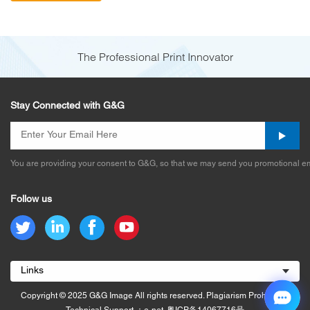
The Professional Print Innovator
Stay Connected with G&G
You are providing your consent to G&G, so that we may send you promotional em
Follow us
Links
Copyright © 2025 G&G Image All rights reserved. Plagiarism Prohibited.