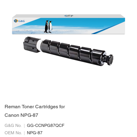
Reman Toner Cartridges for
Canon NPG-87
G&G No.
GG-CCNPG87QCF
OEM No.
NPG-87