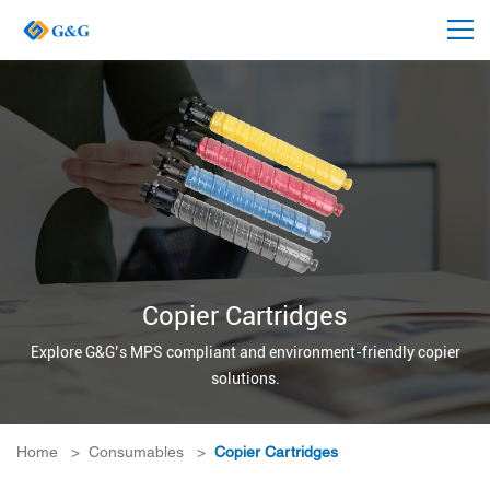
Copier Cartridges
Explore G&G’s MPS compliant and environment-friendly copier
solutions.
Home
>
Consumables
>
Copier Cartridges