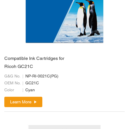
Compatible Ink Cartridges for
Ricoh GC21C
G&G No.
NP-RI-0021C(PG)
OEM No.
GC21C
Color
Cyan
Learn More