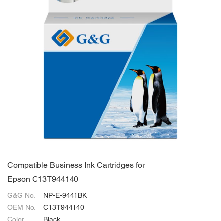
Compatible Business Ink Cartridges for
Epson C13T944140
G&G No.
NP-E-9441BK
OEM No.
C13T944140
Color
Black