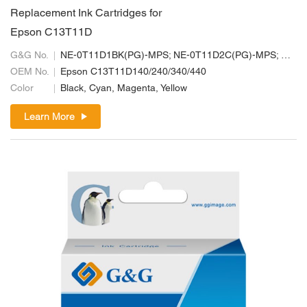
Replacement Ink Cartridges for
Epson C13T11D
G&G No.
NE-0T11D1BK(PG)-MPS; NE-0T11D2C(PG)-MPS; NE-0T11D3M(PG)-MPS; NE-0T11D4Y(PG)-MPS
OEM No.
Epson C13T11D140/240/340/440
Color
Black, Cyan, Magenta, Yellow
Learn More