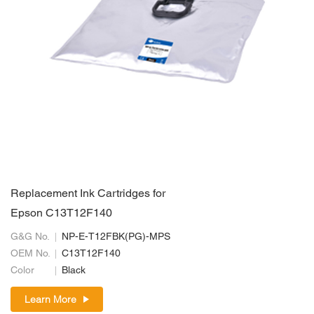
Replacement Ink Cartridges for
Epson C13T12F140
G&G No.
NP-E-T12FBK(PG)-MPS
OEM No.
C13T12F140
Color
Black
Learn More