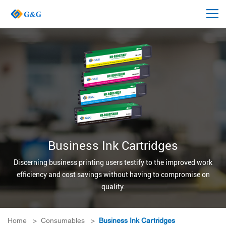
Business Ink Cartridges
Discerning business printing users testify to the improved work
efficiency and cost savings without having to compromise on
quality.
Home
>
Consumables
>
Business Ink Cartridges