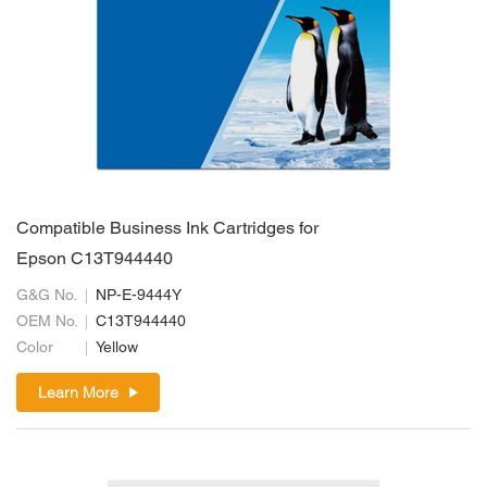
Compatible Business Ink Cartridges for
Epson C13T944440
G&G No.
NP-E-9444Y
OEM No.
C13T944440
Color
Yellow
Learn More