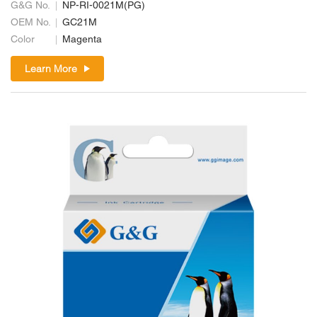
G&G No.
NP-RI-0021M(PG)
OEM No.
GC21M
Color
Magenta
Learn More