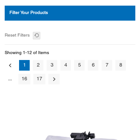
Filter Your Products
Reset Filters
Showing 1-12 of Items
1
2
3
4
5
6
7
8
...
16
17