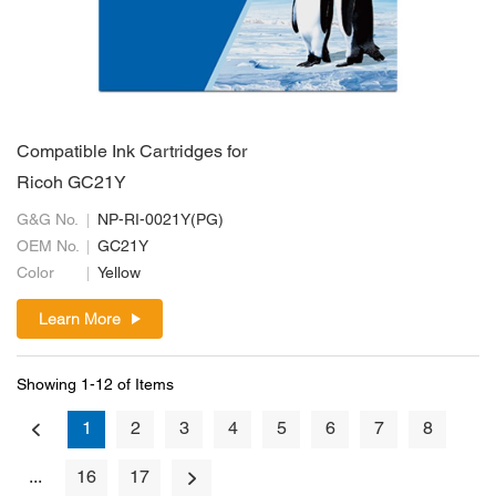
Compatible Ink Cartridges for
Ricoh GC21Y
G&G No.
NP-RI-0021Y(PG)
OEM No.
GC21Y
Color
Yellow
Learn More
Showing 1-12 of Items
1
2
3
4
5
6
7
8
...
16
17