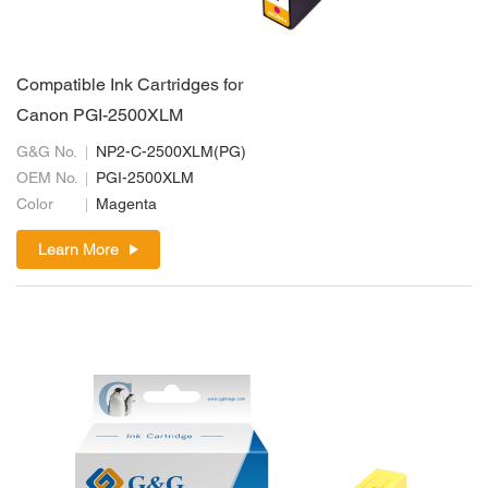
Compatible Ink Cartridges for
Canon PGI-2500XLM
G&G No.
NP2-C-2500XLM(PG)
OEM No.
PGI-2500XLM
Color
Magenta
Learn More