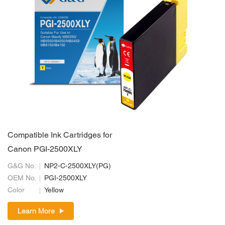
Compatible Ink Cartridges for
Canon PGI-2500XLY
G&G No.
NP2-C-2500XLY(PG)
OEM No.
PGI-2500XLY
Color
Yellow
Learn More