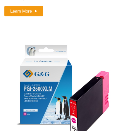
Learn More