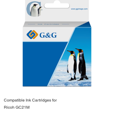
Compatible Ink Cartridges for
Ricoh GC21M