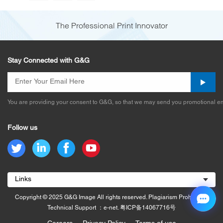
The Professional Print Innovator
Stay Connected with G&G
You are providing your consent to G&G, so that we may send you promotional em
Follow us
Links
Copyright © 2025 G&G Image All rights reserved. Plagiarism Prohibited.
Technical Support ：e-net.
粤ICP备14067716号