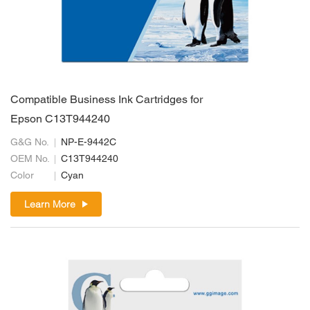
Compatible Business Ink Cartridges for
Epson C13T944240
G&G No.
NP-E-9442C
OEM No.
C13T944240
Color
Cyan
Learn More