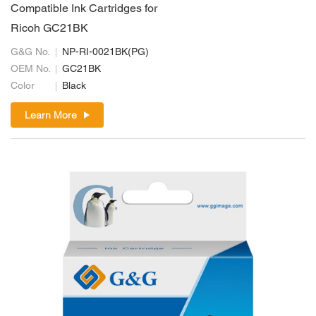
Compatible Ink Cartridges for
Ricoh GC21BK
G&G No.
NP-RI-0021BK(PG)
OEM No.
GC21BK
Color
Black
Learn More