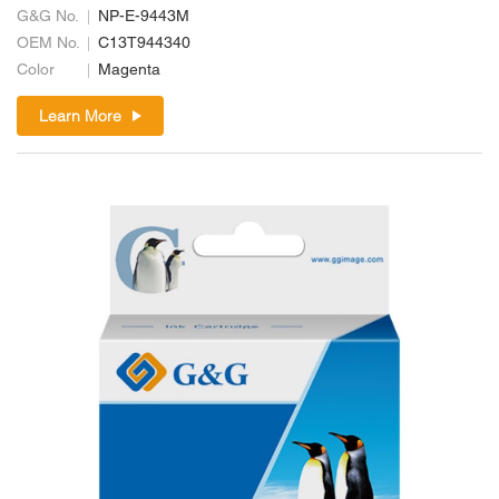
G&G No.
NP-E-9443M
OEM No.
C13T944340
Color
Magenta
Learn More