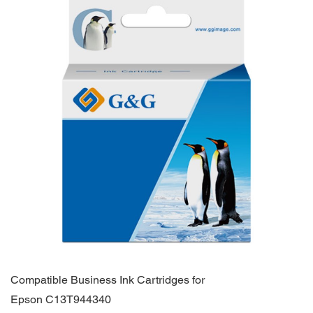
Compatible Business Ink Cartridges for
Epson C13T944340