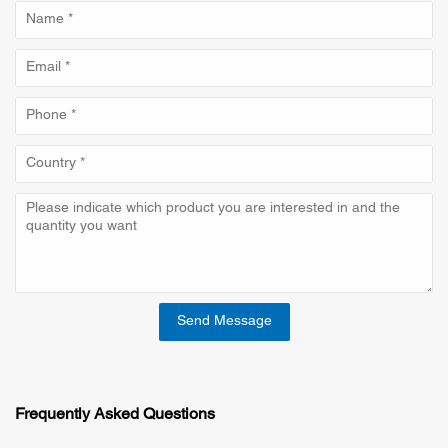
Send Message
Frequently Asked Questions