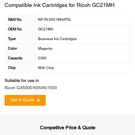
Compatible Ink Cartridges for Ricoh GC21MH
G&G No.
NP-RI-0021MH(PG)
OEM No.
GC21MH
Type
Business Ink Cartridges
Color
Magenta
Capacity
2300
Chip
With Chip
Suitable for use in
Ricoh GX5000/5050N/7000
Get A Quote
Competitve Price & Quote