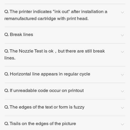
Q. The printer indicates "ink out" after installation a
remanufactured cartridge with print head.
Q. Break lines
Q. The Nozzle Test is ok，but there are still break
lines.
Q. Horizontal line appears in regular cycle
Q. If unreadable code occur on printout
Q. The edges of the text or form is fuzzy
Q. Trails on the edges of the picture