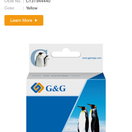
OEM No.
C13T944440
Color
Yellow
Learn More