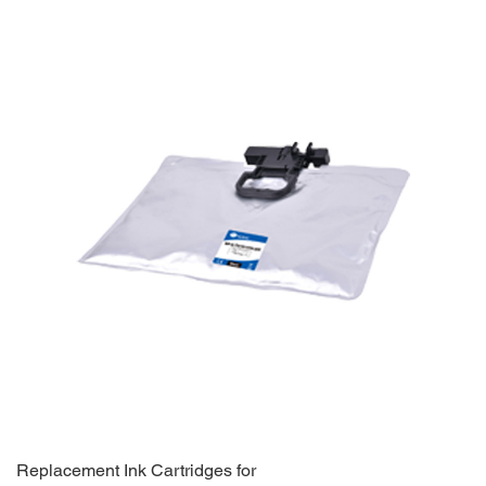
Replacement Ink Cartridges for