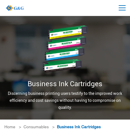
Business Ink Cartridges
Discerning business printing users testify to the improved work
efficiency and cost savings without having to compromise on
quality.
Home
>
Consumables
>
Business Ink Cartridges