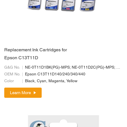
Replacement Ink Cartridges for
Epson C13T11D
G&G No.
NE-0T11D1BK(PG)-MPS; NE-0T11D2C(PG)-MPS; NE-0T11D3M(PG)-MPS; NE-0T11D4Y(PG)-MPS
OEM No.
Epson C13T11D140/240/340/440
Color
Black, Cyan, Magenta, Yellow
Learn More