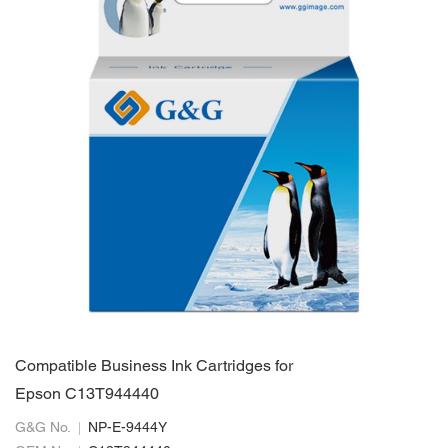
Compatible Business Ink Cartridges for
Epson C13T944440
G&G No.
NP-E-9444Y