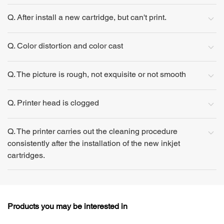
Q. After install a new cartridge, but can't print.
Q. Color distortion and color cast
Q. The picture is rough, not exquisite or not smooth
Q. Printer head is clogged
Q. The printer carries out the cleaning procedure
consistently after the installation of the new inkjet
cartridges.
Products you may be interested in