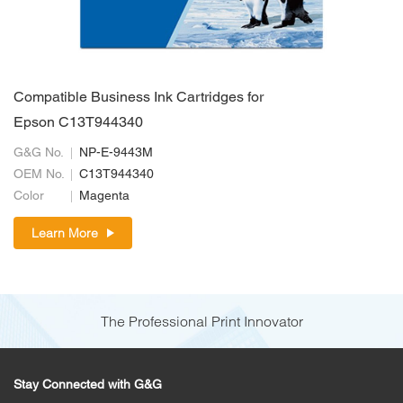
Compatible Business Ink Cartridges for
Epson C13T944340
G&G No.
NP-E-9443M
OEM No.
C13T944340
Color
Magenta
Learn More
The Professional Print Innovator
Stay Connected with G&G