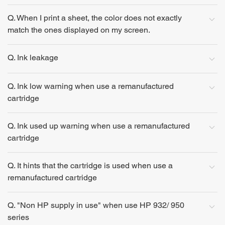
Q. When I print a sheet, the color does not exactly
match the ones displayed on my screen.
Q. Ink leakage
Q. Ink low warning when use a remanufactured
cartridge
Q. Ink used up warning when use a remanufactured
cartridge
Q. It hints that the cartridge is used when use a
remanufactured cartridge
Q. "Non HP supply in use" when use HP 932/ 950
series