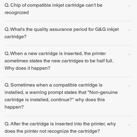
Q. Chip of compatible inkjet cartridge can't be
recognized
Q. What's the quality assurance period for G&G inkjet
cartridge?
Q. When a new cartridge is inserted, the printer
sometimes states the new cartridges to be half full.
Why does it happen?
Q. Sometimes when a compatible cartridge is
installed, a warning prompt states that "Non-genuine
cartridge is installed, continue?" why does this
happen?
Q. After the cartridge is inserted into the printer, why
does the printer not recognize the cartridge?