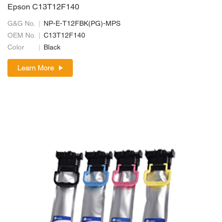
Epson C13T12F140
G&G No.
NP-E-T12FBK(PG)-MPS
OEM No.
C13T12F140
Color
Black
Learn More