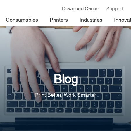
Download Center
Support
Consumables
Printers
Industries
Innova
Blog
Print Better, Work Smarter