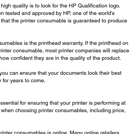
high quality is to look for the HP Qualification logo.
en tested and approved by HP, one of the world’s
that the printer consumable is guaranteed to produce
nsumables is the printhead warranty. If the printhead on
y printer consumable, most printer companies will replace
ow confident they are in the quality of the product.
 you can ensure that your documents look their best
y for years to come.
sential for ensuring that your printer is performing at
r when choosing printer consumables, including price,
printer consumables is online. Many online retailers