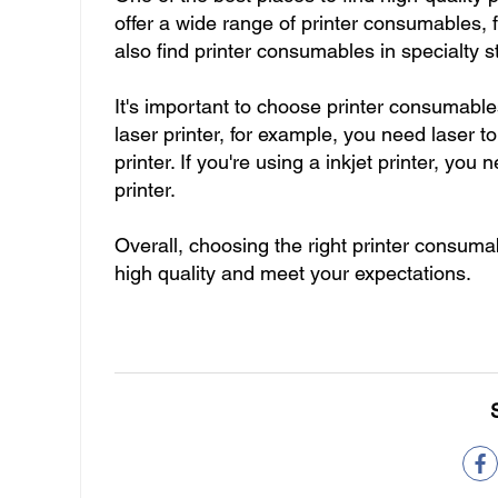
offer a wide range of printer consumables, 
also find printer consumables in specialty 
It's important to choose printer consumables
laser printer, for example, you need laser to
printer. If you're using a inkjet printer, you
printer.
Overall, choosing the right printer consumab
high quality and meet your expectations.