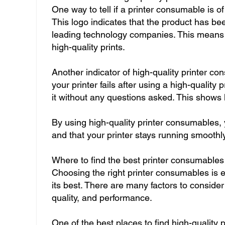
One way to tell if a printer consumable is of 
This logo indicates that the product has be
leading technology companies. This means 
high-quality prints.
Another indicator of high-quality printer co
your printer fails after using a high-qualit
it without any questions asked. This shows h
By using high-quality printer consumables,
and that your printer stays running smoothl
Where to find the best printer consumables
Choosing the right printer consumables is es
its best. There are many factors to conside
quality, and performance.
One of the best places to find high-quality 