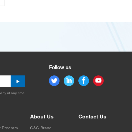
Follow us
licy at any time.
About Us
Contact Us
r Program
G&G Brand