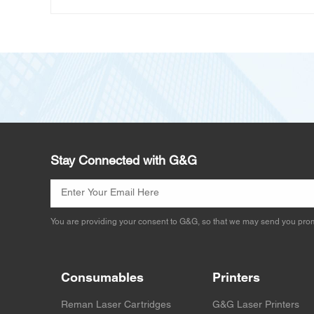
Stay Connected with G&G
You are providing your consent to G&G, so that we may send you prom
Consumables
Printers
Reman Laser Cartridges
G&G Laser Printers