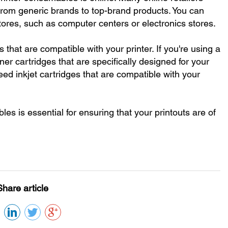
from generic brands to top-brand products. You can
stores, such as computer centers or electronics stores.
 that are compatible with your printer. If you're using a
ner cartridges that are specifically designed for your
 need inkjet cartridges that are compatible with your
les is essential for ensuring that your printouts are of
Share article