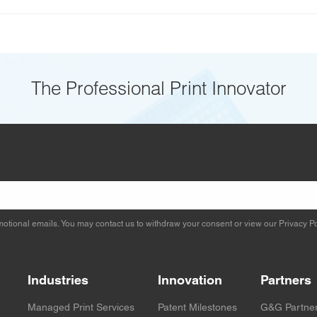
The Professional Print Innovator
otional emails. You may contact us to withdraw your consent or view our
Privacy Po
Industries
Innovation
Partners
Managed Print Services
Patent Milestones
G&G Partne