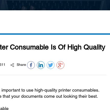
ter Consumable Is Of High Quality
611
Share
 important to use high-quality printer consumables.
e that your documents come out looking their best.
mable