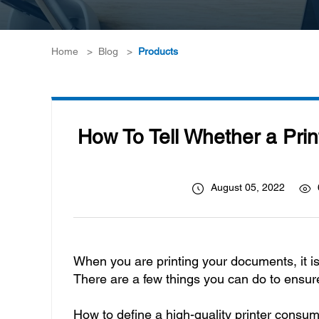
Home
>
Blog
>
Products
How To Tell Whether a Prin
August 05, 2022
When you are printing your documents, it is
There are a few things you can do to ensur
How to define a high-quality printer consu