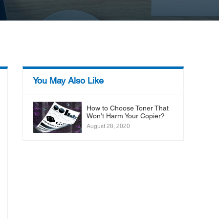
You May Also Like
How to Choose Toner That
Won’t Harm Your Copier?
August 28, 2020