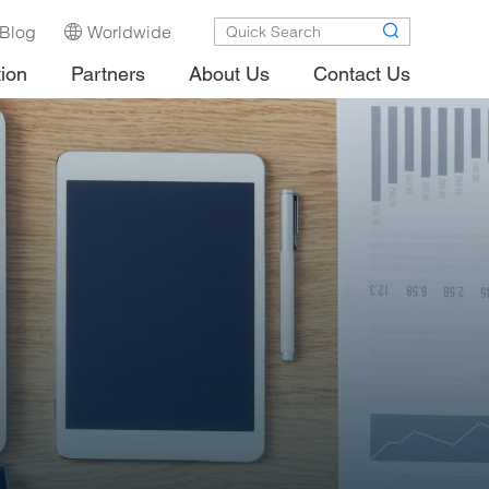
Blog
Worldwide
tion
Partners
About Us
Contact Us