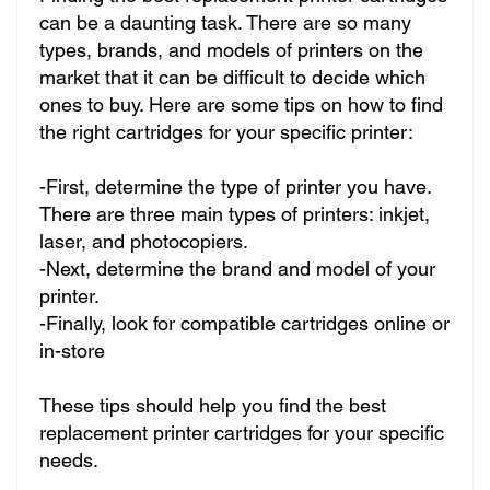
can be a daunting task. There are so many
types, brands, and models of printers on the
market that it can be difficult to decide which
ones to buy. Here are some tips on how to find
the right cartridges for your specific printer:
-First, determine the type of printer you have.
There are three main types of printers: inkjet,
laser, and photocopiers.
-Next, determine the brand and model of your
printer.
-Finally, look for compatible cartridges online or
in-store
These tips should help you find the best
replacement printer cartridges for your specific
needs.