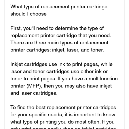
What type of replacement printer cartridge
should I choose
First, you'll need to determine the type of
replacement printer cartridge that you need.
There are three main types of replacement
printer cartridges: inkjet, laser, and toner.
Inkjet cartridges use ink to print pages, while
laser and toner cartridges use either ink or
toner to print pages. If you have a multifunction
printer (MFP), then you may also have inkjet
and laser cartridges.
To find the best replacement printer cartridges
for your specific needs, it is important to know
what type of printing you do most often. If you