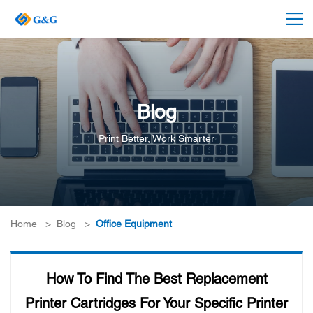
Blog
Print Better, Work Smarter
Home
>
Blog
>
Office Equipment
How To Find The Best Replacement
Printer Cartridges For Your Specific Printer