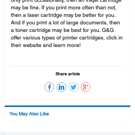
only print occasionally, then an inkjet cartridge
may be fine. If you print more often than not,
then a laser cartridge may be better for you.
And if you print a lot of large documents, then
a toner cartridge may be best for you. G&G
offer various types of printer cartridges, click in
their website and learn more!
Share article
You May Also Like