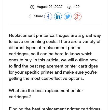
August 05, 2022
429
Share
Replacement printer cartridges are a great way
to save on printing costs. There are a variety of
different types of replacement printer
cartridges, so it can be hard to know which
ones to buy. In this article, we will outline how
to find the best replacement printer cartridges
for your specific printer and make sure you're
getting the most cost-effective options.
What are the best replacement printer
cartridges?
Finding the best replacement printer cartridges