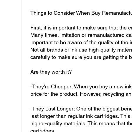
Things to Consider When Buy Remanufactu
First, it is important to make sure that the
Many times, imitation or remanufactured car
important to be aware of the quality of the 
Not all brands of ink use high-quality materi
carefully to make sure you are getting the b
Are they worth it?
-They're Cheaper: When you buy a new ink 
price for the product. However, recycling a
-They Last Longer: One of the biggest benefi
last longer than regular ink cartridges. Thi
higher-quality materials. This means that the
cartridges.