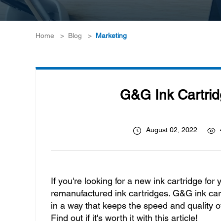
Home
>
Blog
>
Marketing
G&G Ink Cartrid
August 02, 2022
If you're looking for a new ink cartridge for
remanufactured ink cartridges. G&G ink car
in a way that keeps the speed and quality o
Find out if it's worth it with this article!