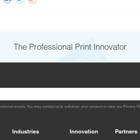
The Professional Print Innovator
otional emails. You may contact us to withdraw your consent or view our
Privacy Po
Industries
Innovation
Partners