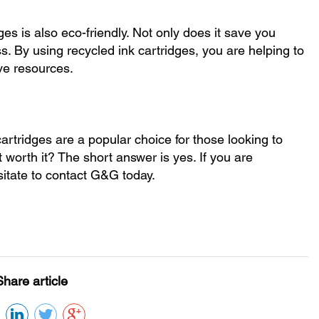
ges is also eco-friendly. Not only does it save you
s. By using recycled ink cartridges, you are helping to
ve resources.
artridges are a popular choice for those looking to
t worth it? The short answer is yes. If you are
sitate to contact G&G today.
Share article