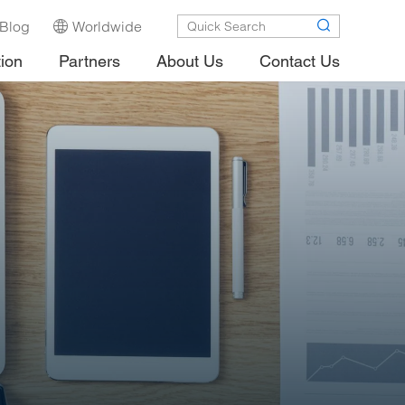
Blog
Worldwide
tion
Partners
About Us
Contact Us