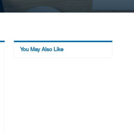
You May Also Like