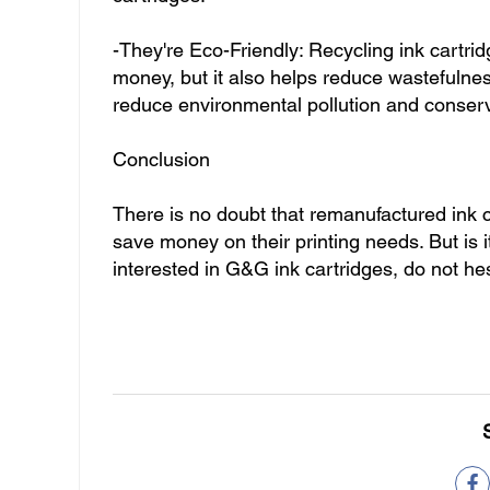
-They're Eco-Friendly: Recycling ink cartrid
money, but it also helps reduce wastefulnes
reduce environmental pollution and conser
Conclusion
There is no doubt that remanufactured ink c
save money on their printing needs. But is i
interested in G&G ink cartridges, do not he