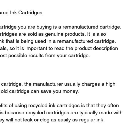
red Ink Cartridges
 cartridge you are buying is a remanufactured cartridge.
tridges are sold as genuine products. It is also
ink that is being used in a remanufactured cartridge.
als, so it is important to read the product description
est possible results from your cartridge.
cartridge, the manufacturer usually charges a high
n old cartridge can save you money.
ts of using recycled ink cartridges is that they often
s is because recycled cartridges are typically made with
y will not leak or clog as easily as regular ink