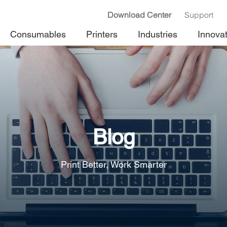
Download Center
Support
Consumables
Printers
Industries
Innova
Blog
Print Better, Work Smarter