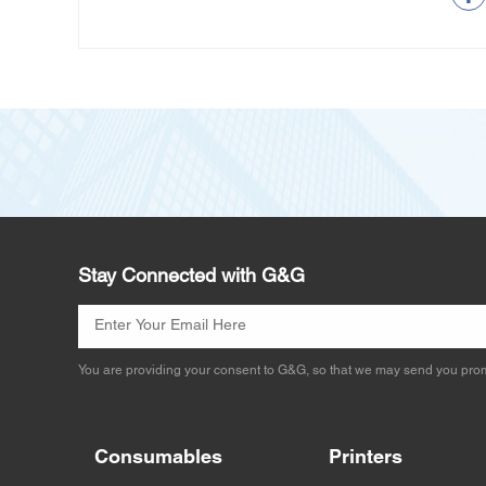
Stay Connected with G&G
You are providing your consent to G&G, so that we may send you prom
Consumables
Printers