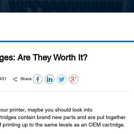
ges: Are They Worth It?
431
Share
 your printer, maybe you should look into
tridges contain brand new parts and are put together
f printing up to the same levels as an OEM cartridge.