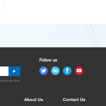
Follow us
licy at any time.
About Us
Contact Us