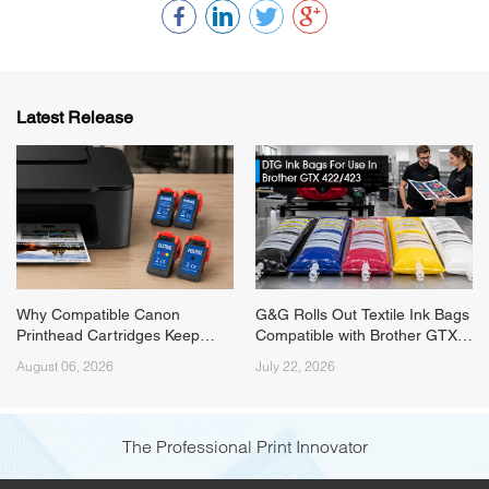
Latest Release
Why Compatible Canon
G&G Rolls Out Textile Ink Bags
Printhead Cartridges Keep
Compatible with Brother GTX
Running Short on Supply
422/423 Series Printers
August 06, 2026
July 22, 2026
(Canon PG545/PG575) and
How G&G Fixed It
The Professional Print Innovator