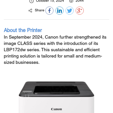
October 15, 2024
2044
Share
About the Printer
In September 2024, Canon further strengthened its
image CLASS series with the introduction of its
LBP172dw series. This sustainable and efficient
printing solution is tailored for small and medium-
sized businesses.