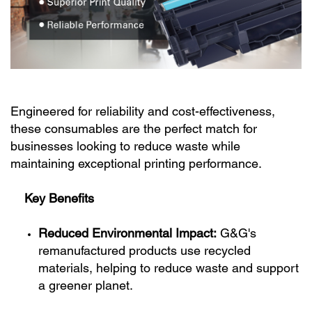
Engineered for reliability and cost-effectiveness,
these consumables are the perfect match for
businesses looking to reduce waste while
maintaining exceptional printing performance.
Key Benefits
Reduced Environmental Impact:
G&G's
remanufactured products use recycled
materials, helping to reduce waste and support
a greener planet.