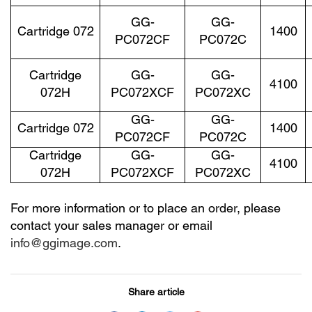
GG-
GG-
Cartridge 072
1400
PC072CF
PC072C
Cartridge
GG-
GG-
4100
072H
PC072XCF
PC072XC
GG-
GG-
Cartridge 072
1400
PC072CF
PC072C
Cartridge
GG-
GG-
4100
072H
PC072XCF
PC072XC
For more information or to place an order, please
contact your sales manager or email
info@ggimage.com
.
Share article