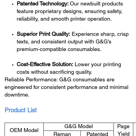
Patented Technology:
Our newbuilt products
feature proprietary designs, ensuring safety,
reliability, and smooth printer operation.
Superior Print Quality:
Experience sharp, crisp
texts, and consistent output with G&G's
premium-compatible consumables.
Cost-Effective Solution:
Lower your printing
costs without sacrificing quality.
Reliable Performance: G&G consumables are
engineered for consistent performance and minimal
downtime.
Product List
G&G Model
Page
OEM Model
Yield
Reman
Patented