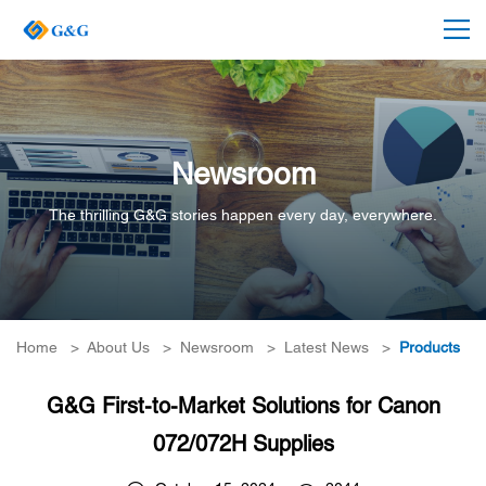
Newsroom
The thrilling G&G stories happen every day, everywhere.
Home
>
About Us
>
Newsroom
>
Latest News
>
Products
G&G First-to-Market Solutions for Canon
072/072H Supplies