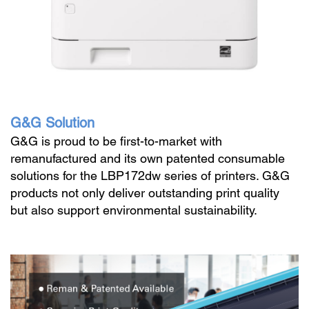
G&G Solution
G&G is proud to be first-to-market with
remanufactured and its own patented consumable
solutions for the LBP172dw series of printers. G&G
products not only deliver outstanding print quality
but also support environmental sustainability.