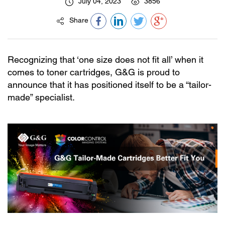
July 04, 2023
3856
Share
Recognizing that ‘one size does not fit all’ when it
comes to toner cartridges, G&G is proud to
announce that it has positioned itself to be a “tailor-
made” specialist.