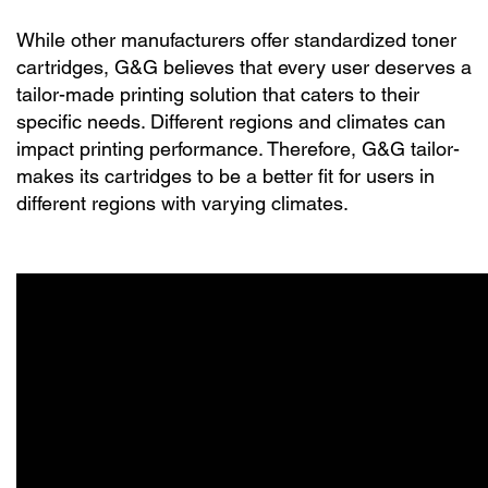
While other manufacturers offer standardized toner
cartridges, G&G believes that every user deserves a
tailor-made printing solution that caters to their
specific needs. Different regions and climates can
impact printing performance. Therefore, G&G tailor-
makes its cartridges to be a better fit for users in
different regions with varying climates.