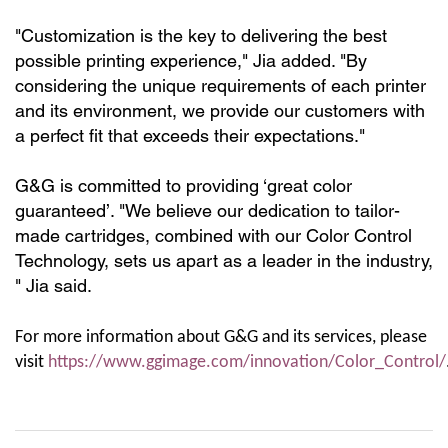
"Customization is the key to delivering the best
possible printing experience," Jia added. "By
considering the unique requirements of each printer
and its environment, we provide our customers with
a perfect fit that exceeds their expectations."
G&G is committed to providing ‘great color
guaranteed’. "We believe our dedication to tailor-
made cartridges, combined with our Color Control
Technology, sets us apart as
a leader in the industry,
" Jia said.
For more information about G&G and its services, please
visit
https://www.ggimage.com/innovation/Color_Control/