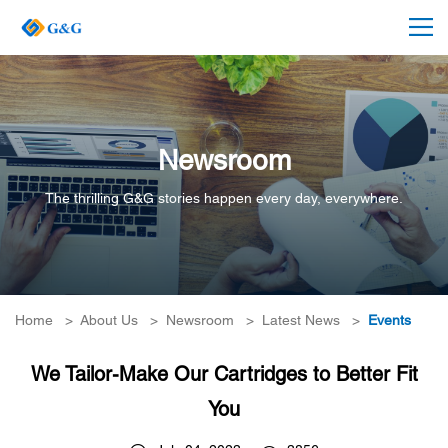
Newsroom
The thrilling G&G stories happen every day, everywhere.
Home
>
About Us
>
Newsroom
>
Latest News
>
Events
We Tailor-Make Our Cartridges to Better Fit
You