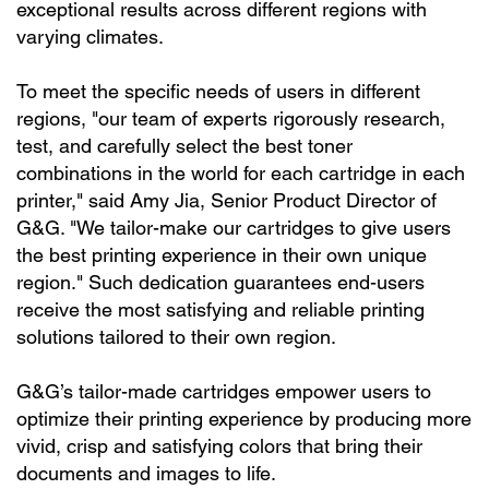
exceptional results across different regions with
varying climates.
To meet the specific needs of users in different
regions, "our team of experts rigorously research,
test, and carefully select the best toner
combinations in the world for each cartridge in each
printer," said Amy Jia, Senior Product Director of
G&G. "We tailor-make our cartridges to give users
the best printing experience in their own unique
region." Such dedication guarantees end-users
receive the most satisfying and reliable printing
solutions tailored to their own region.
G&G’s tailor-made cartridges empower users to
optimize their printing experience by producing more
vivid, crisp and satisfying colors that bring their
documents and images to life.