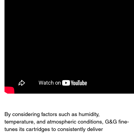
By considering factors such as humidity,
temperature, and atmospheric conditions, G&G fine-
tunes its cartridges to consistently deliver