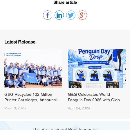
Share article
Latest Release
G&G Recycled 122 Million
G&G Celebrates World
Printer Cartridges, Announcing
Penguin Day 2026 with Global
ESG Milestone from the
Campaign and Livestream
May 13, 2026
April 24, 2026
Tengger Desert
Event
The Professional Print Innovator