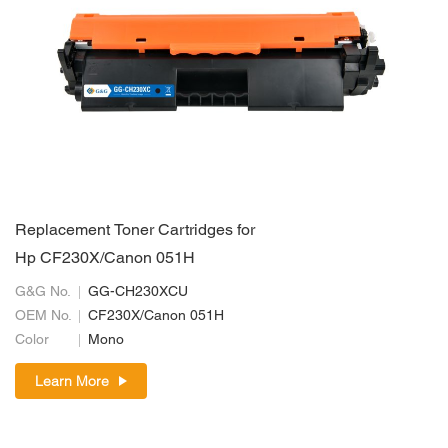
Replacement Toner Cartridges for
Hp CF230X/Canon 051H
G&G No.
GG-CH230XCU
OEM No.
CF230X/Canon 051H
Color
Mono
Learn More