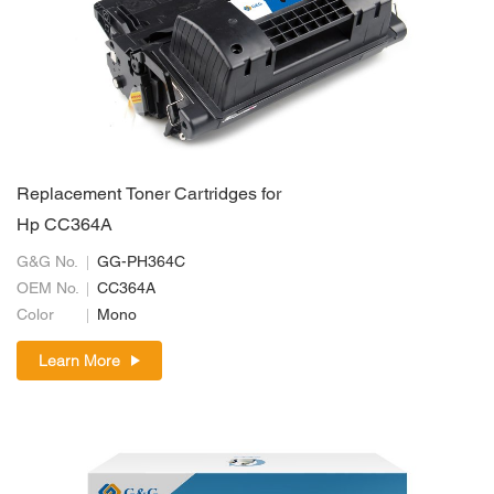
Replacement Toner Cartridges for
Hp CC364A
G&G No.
GG-PH364C
OEM No.
CC364A
Color
Mono
Learn More