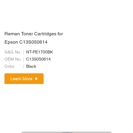
Reman Toner Cartridges for
Epson C13S050614
G&G No.
NT-PE1700BK
OEM No.
C13S050614
Color
Black
Learn More