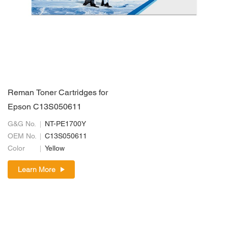
Reman Toner Cartridges for
Epson C13S050611
G&G No.
NT-PE1700Y
OEM No.
C13S050611
Color
Yellow
Learn More