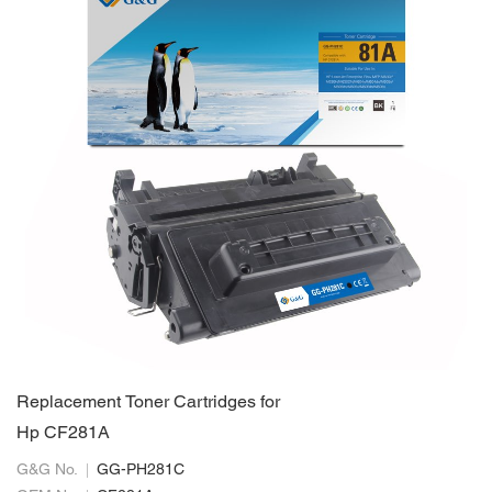
Replacement Toner Cartridges for
Hp CF281A
G&G No.
GG-PH281C