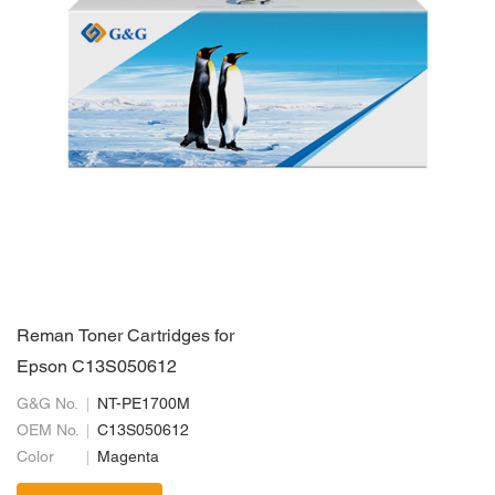
Reman Toner Cartridges for
Epson C13S050612
G&G No.
NT-PE1700M
OEM No.
C13S050612
Color
Magenta