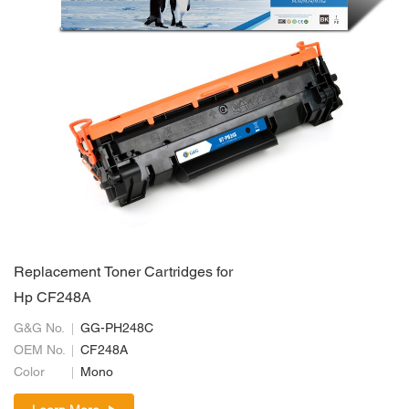
Replacement Toner Cartridges for
Hp CF248A
G&G No.
GG-PH248C
OEM No.
CF248A
Color
Mono