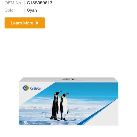
OEM No.
C13S050613
Color
Cyan
Learn More