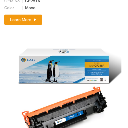
OEM No.
CF281A
Color
Mono
Learn More