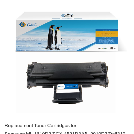
Replacement Toner Cartridges for