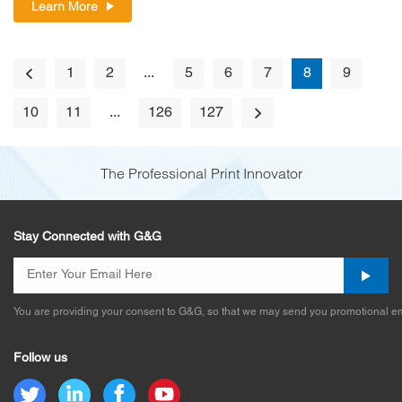
Learn More
1
2
...
5
6
7
8
9
10
11
...
126
127
The Professional Print Innovator
Stay Connected with G&G
You are providing your consent to G&G, so that we may send you promotional em
Follow us