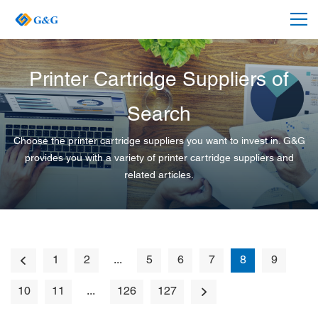
Printer Cartridge Suppliers of
Search
Choose the printer cartridge suppliers you want to invest in. G&G
provides you with a variety of printer cartridge suppliers and
related articles.
1
2
...
5
6
7
8
9
10
11
...
126
127