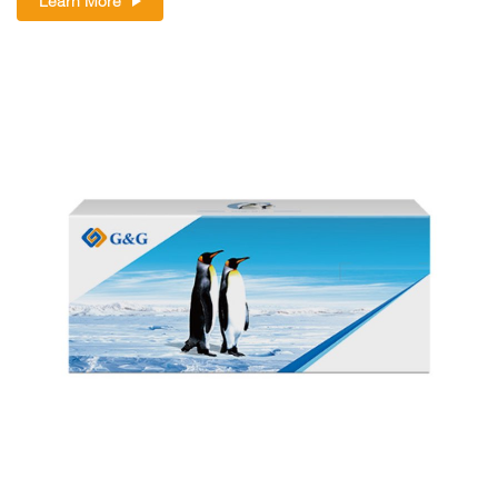
Learn More