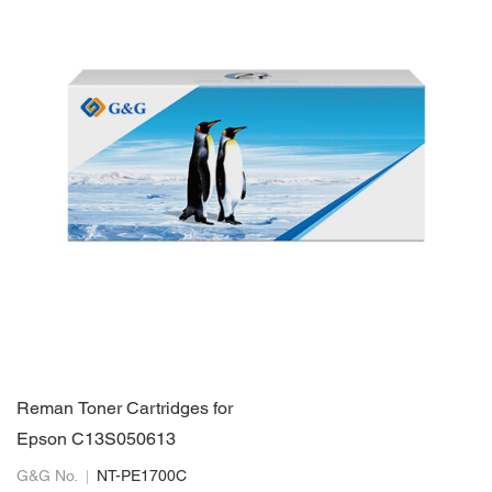
Reman Toner Cartridges for
Epson C13S050613
G&G No.
NT-PE1700C