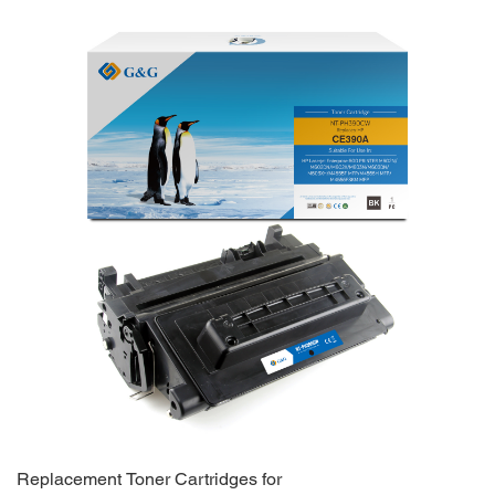
Replacement Toner Cartridges for