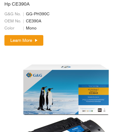
Hp CE390A
G&G No.
GG-PH390C
OEM No.
CE390A
Color
Mono
Learn More