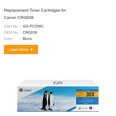
Replacement Toner Cartridges for
Canon CRG039
G&G No.
GG-PC039C
OEM No.
CRG039
Color
Mono
Learn More