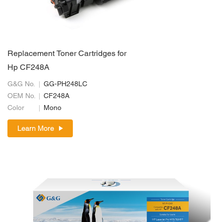
Replacement Toner Cartridges for
Hp CF248A
G&G No.
GG-PH248LC
OEM No.
CF248A
Color
Mono
Learn More