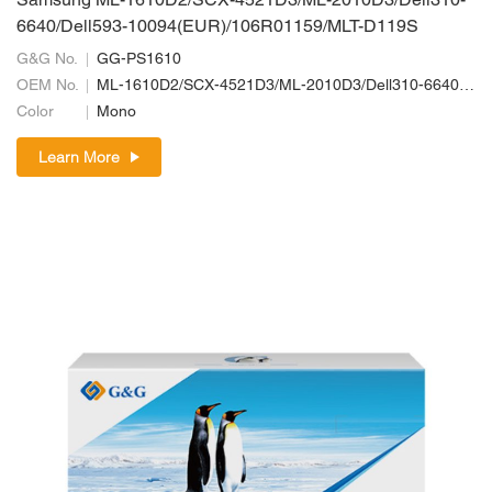
Samsung ML-1610D2/SCX-4521D3/ML-2010D3/Dell310-
6640/Dell593-10094(EUR)/106R01159/MLT-D119S
G&G No.
GG-PS1610
OEM No.
ML-1610D2/SCX-4521D3/ML-2010D3/Dell310-6640/Dell593-10094(EUR)/106R01159/MLT-D119S
Color
Mono
Learn More